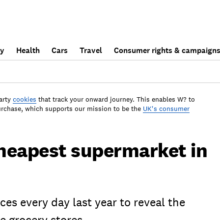
ly
Health
Cars
Travel
Consumer rights & campaign
arty
cookies
that track your onward journey. This enables W? to
urchase, which supports our mission to be the
UK's consumer
heapest supermarket in
es every day last year to reveal the