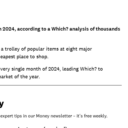
n 2024, according to a Which? analysis of thousands
 trolley of popular items at eight major
heapest place to shop.
 every single month of 2024, leading Which? to
arket of the year.
y
 expert tips in our Money newsletter – it's free weekly.