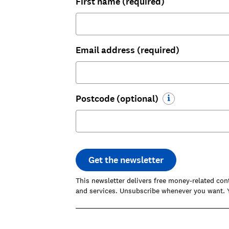
First name (required)
Email address (required)
Postcode (optional)
Get the newsletter
This newsletter delivers free money-related con
and services. Unsubscribe whenever you want. Y