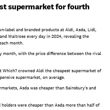
st supermarket for fourth
n-label and branded products at Aldi, Asda, Lidl,
and Waitrose every day in 2024, revealing the
 each month.
y month, with the price difference between the rival
at Which? crowned Aldi the cheapest supermarket of
pensive supermarket, on average.
rmarkets, Asda was cheaper than Sainsbury’s and
d holders were cheaper than Asda more than half of