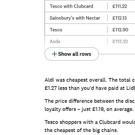
Tesco with Clubcard
£111.22
Sainsbury's with Nectar
£112.13
Tesco
£112.90
Asda
£113.22
Show all rows
Aldi was cheapest overall. The total c
£1.27 less than you’d have paid at Lidl
The price difference between the disc
loyalty offers – just £1.19, on average.
Tesco shoppers with a Clubcard would 
the cheapest of the big chains.