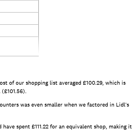
ost of our shopping list averaged £100.29, which is
 (£101.56).
ounters was even smaller when we factored in Lidl’s
have spent £111.22 for an equivalent shop, making it