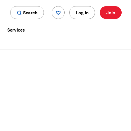
Search
Log in
Join
s
Services