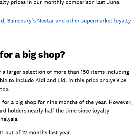
alty prices in our monthly comparison last June.
d, Sainsbury's Nectar and other supermarket loyalty
or a big shop?
a larger selection of more than 150 items including
 to include Aldi and Lidl in this price analysis as
nds.
 for a big shop for nine months of the year. However,
d holders nearly half the time since loyalty
nalysis.
11 out of 12 months last year.