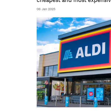
cheapest and most expensiv
06 Jan 2025