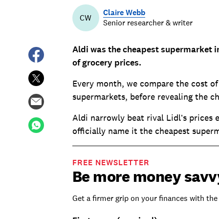
Claire Webb
CW
Senior researcher & writer
Aldi was the cheapest supermarket i
of grocery prices.
Every month, we compare the cost of a
supermarkets, before revealing the c
Aldi narrowly beat rival Lidl’s prices
officially name it the cheapest superm
FREE NEWSLETTER
Be more money savv
Get a firmer grip on your finances with the