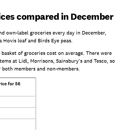
ices compared in December
nd own-label groceries every day in December,
a Hovis loaf and Birds Eye peas.
basket of groceries cost on average. There were
ems at Lidl, Morrisons, Sainsbury's and Tesco, so
for both members and non-members.
ice for 56