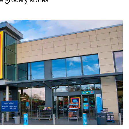
e grocery stores