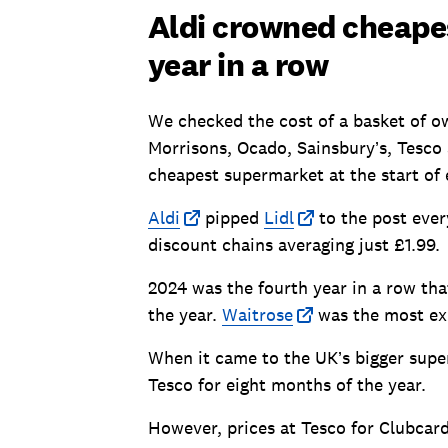
Aldi crowned cheape
year in a row
We checked the cost of a basket of ow
Morrisons, Ocado, Sainsbury’s, Tesco 
cheapest supermarket at the start of
Aldi
pipped
Lidl
to the post ever
discount chains averaging just £1.99.
2024 was the fourth year in a row th
the year.
Waitrose
was the most ex
When it came to the UK’s bigger supe
Tesco for eight months of the year.
However, prices at Tesco for Clubcar