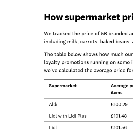
How supermarket pr
We tracked the price of 56 branded a
including milk, carrots, baked beans, 
The table below shows how much our 
loyalty promotions running on some it
we've calculated the average price 
Supermarket
Average pr
items
Aldi
£100.29
Lidl with Lidl Plus
£101.48
Lidl
£101.56