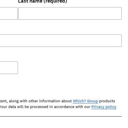
Last name (required)
tent, along with other information about
Which? Group
products
our data will be processed in accordance with our
Privacy policy