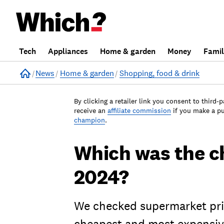
Tech
Appliances
Home & garden
Money
Fami
Home
News
Home & garden
Shopping, food & drink
By clicking a retailer link you consent to third-p
receive an
affiliate commission
if you make a p
champion
.
Which was the c
2024?
We checked supermarket pric