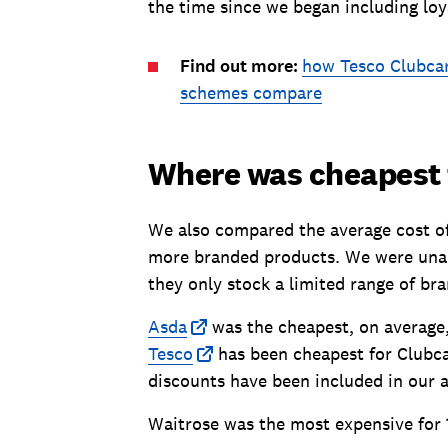
the time since we began including loy
Find out more:
how Tesco Clubcar
schemes compare
Where was cheapest f
We also compared the average cost of 
more branded products. We were unable
they only stock a limited range of bra
Asda
was the cheapest, on average,
Tesco
has been cheapest for Clubcar
discounts have been included in our a
Waitrose was the most expensive for 