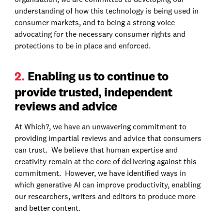
understanding of how this technology is being used in
consumer markets, and to being a strong voice
advocating for the necessary consumer rights and
protections to be in place and enforced.
2.
Enabling us to continue to
provide trusted, independent
reviews and advice
At Which?, we have an unwavering commitment to
providing impartial reviews and advice that consumers
can trust. We believe that human expertise and
creativity remain at the core of delivering against this
commitment. However, we have identified ways in
which generative AI can improve productivity, enabling
our researchers, writers and editors to produce more
and better content.