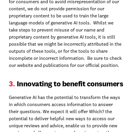
for consumers and to avoid misrepresentation of our
content, we do not provide permission for our
proprietary content to be used to train the large
language models of generative AI tools. Whilst we
take steps to prevent misuse of our name and
proprietary content by generative AI tools, it is still
possible that we might be incorrectly attributed in the
outputs of these tools, or for the tools to share
incomplete or incorrect information. Be sure to check
our website and publications for our official position.
3.
Innovating to benefit consumers
Generative AI has the potential to transform the ways
in which consumers access information to answer
their questions. We expect it will offer Which? the
potential to deliver helpful new ways to access our
unique reviews and advice, enable us to provide new