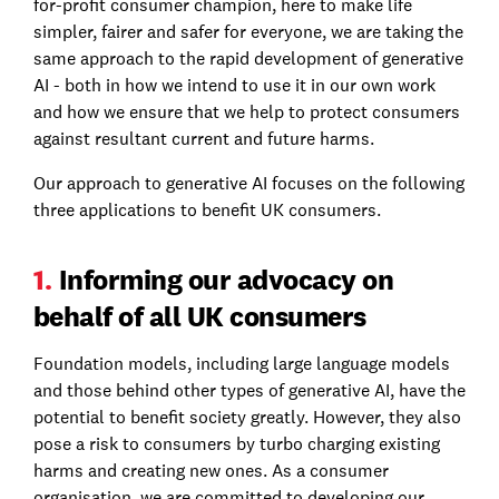
for-profit consumer champion, here to make life
simpler, fairer and safer for everyone, we are taking the
same approach to the rapid development of generative
AI - both in how we intend to use it in our own work
and how we ensure that we help to protect consumers
against resultant current and future harms.
Our approach to generative AI focuses on the following
three applications to benefit UK consumers.
1.
Informing our advocacy on
behalf of all UK consumers
Foundation models, including large language models
and those behind other types of generative AI, have the
potential to benefit society greatly. However, they also
pose a risk to consumers by turbo charging existing
harms and creating new ones. As a consumer
organisation, we are committed to developing our