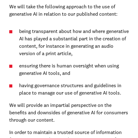
We will take the following approach to the use of
generative AI in relation to our published content:
being transparent about how and where generative
AI has played a substantial part in the creation of
content, for instance in generating an audio
version of a print article,
ensuring there is human oversight when using
generative AI tools, and
having governance structures and guidelines in
place to manage our use of generative AI tools.
We will provide an impartial perspective on the
benefits and downsides of generative AI for consumers
through our content.
In order to maintain a trusted source of information