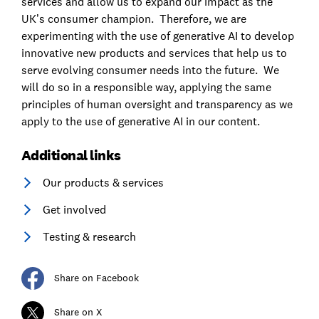
services and allow us to expand our impact as the
UK’s consumer champion. Therefore, we are
experimenting with the use of generative AI to develop
innovative new products and services that help us to
serve evolving consumer needs into the future. We
will do so in a responsible way, applying the same
principles of human oversight and transparency as we
apply to the use of generative AI in our content.
Additional links
Our products & services
Get involved
Testing & research
Share on Facebook
Share on X