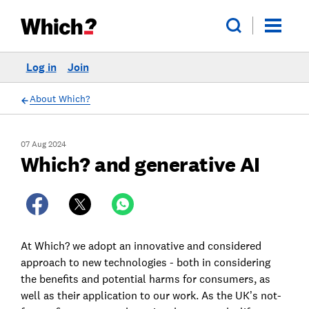
Log in
Join
About Which?
07 Aug 2024
Which? and generative AI
At Which? we adopt an innovative and considered
approach to new technologies - both in considering
the benefits and potential harms for consumers, as
well as their application to our work. As the UK’s not-