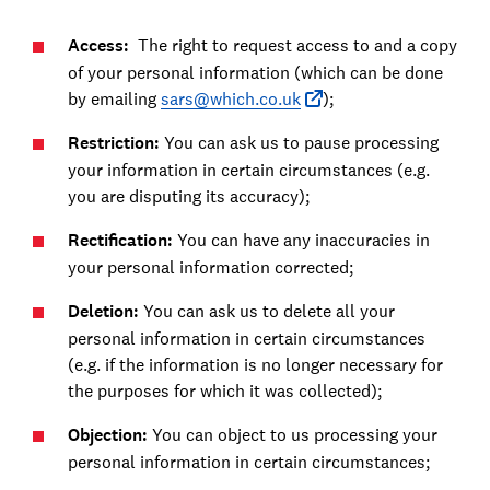
Access:
The right to request access to and a copy
of your personal information (which can be done
by emailing
sars@which.co.uk
);
Restriction:
You can ask us to pause processing
your information in certain circumstances (e.g.
you are disputing its accuracy);
Rectification:
You can have any inaccuracies in
your personal information corrected;
Deletion:
You can ask us to delete all your
personal information in certain circumstances
(e.g. if the information is no longer necessary for
the purposes for which it was collected);
Objection:
You can object to us processing your
personal information in certain circumstances;