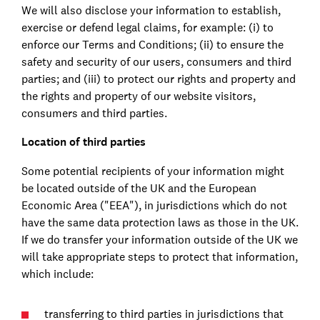
We will also disclose your information to establish,
exercise or defend legal claims, for example: (i) to
enforce our Terms and Conditions; (ii) to ensure the
safety and security of our users, consumers and third
parties; and (iii) to protect our rights and property and
the rights and property of our website visitors,
consumers and third parties.
Location of third parties
Some potential recipients of your information might
be located outside of the UK and the European
Economic Area ("EEA"), in jurisdictions which do not
have the same data protection laws as those in the UK.
If we do transfer your information outside of the UK we
will take appropriate steps to protect that information,
which include:
transferring to third parties in jurisdictions that