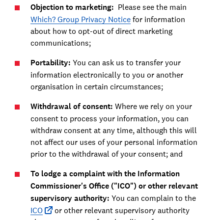
Objection to marketing:
Please see the main
Which? Group Privacy Notice
for information
about how to opt-out of direct marketing
communications;
Portability:
You can ask us to transfer your
information electronically to you or another
organisation in certain circumstances;
Withdrawal of consent:
Where we rely on your
consent to process your information, you can
withdraw consent at any time, although this will
not affect our uses of your personal information
prior to the withdrawal of your consent; and
To lodge a complaint with the Information
Commissioner's Office ("ICO") or other relevant
supervisory authority:
You can complain to the
ICO
or other relevant supervisory authority