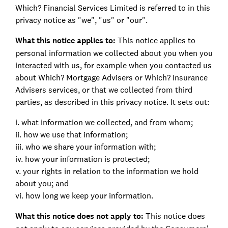
Which? Financial Services Limited is referred to in this
privacy notice as "we", "us" or "our".
What this notice applies to:
This notice applies to
personal information we collected about you when you
interacted with us, for example when you contacted us
about Which? Mortgage Advisers or Which? Insurance
Advisers services, or that we collected from third
parties, as described in this privacy notice. It sets out:
i. what information we collected, and from whom;
ii. how we use that information;
iii. who we share your information with;
iv. how your information is protected;
v. your rights in relation to the information we hold
about you; and
vi. how long we keep your information.
What this notice does not apply to:
This notice does