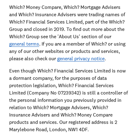
Which? Money Compare, Which? Mortgage Advisers
and Which? Insurance Advisers were trading names of
Which? Financial Services Limited, part of the Which?
Group and closed in 2019. To find out more about the
Which? Group see the 'About Us' section of our
general terms
. If you are a member of Which? or using
any of our other websites or products and services,
please also check our
general privacy notice
.
Even though Which? Financial Services Limited is now
a dormant company, for the purposes of data
protection legislation, Which? Financial Services
Limited (Company No 07239342) is still a controller of
the personal information you previously provided in
relation to Which? Mortgage Advisers, Which?
Insurance Advisers and Which? Money Compare
products and services. Our registered address is 2
Marylebone Road, London, NW1 4DF.