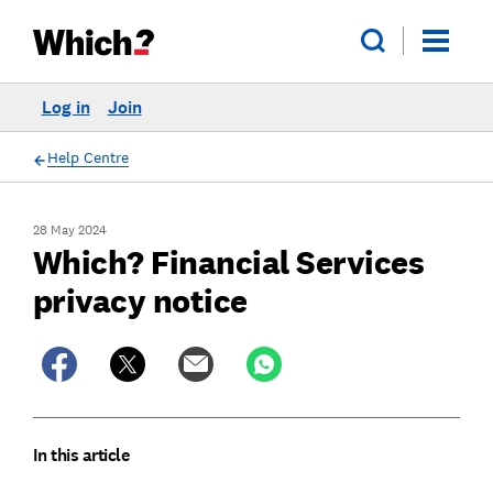
Log in
Join
Help Centre
28 May 2024
Which? Financial Services
privacy notice
In this article