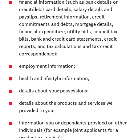
financial information (such as bank details or
credit/debit card details, salary details and
payslips, retirement information, credit
commitments and debts, mortgage details,
financial expenditure, utility bills, council tax
bills, bank and credit card statements, credit
reports, and tax calculations and tax credit
correspondence);
employment information;
health and lifestyle information;
details about your possessions;
details about the products and services we
provided to you;
information you or dependants provided on other
individuals (for example joint applicants for a
product or service);