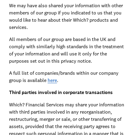
We may have also shared your information with other
members of our group if you indicated to us that you
would like to hear about their Which? products and
services.
All members of our group are based in the UK and
comply with similarly high standards in the treatment
of your information and will use it only for the
purposes set out in this privacy notice.
A full list of companies/brands within our company
group is available
here
.
Third parties involved in corporate transactions
Which? Financial Services may share your information
with third parties involved in any reorganisation,
restructuring, merger or sale, or other transferring of
assets, provided that the receiving party agrees to
respect such personal information in a manner that is