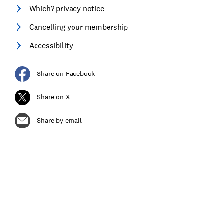
Which? privacy notice
Cancelling your membership
Accessibility
Share on Facebook
Share on X
Share by email