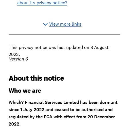
about its privacy notice?
View more links
This privacy notice was last updated on 8 August
2023.
Version 6
About this notice
Who we are
Which? Financial Services Limited has been dormant
since 1 July 2022 and ceased to be authorised and
regulated by the FCA with effect from 20 December
2022.