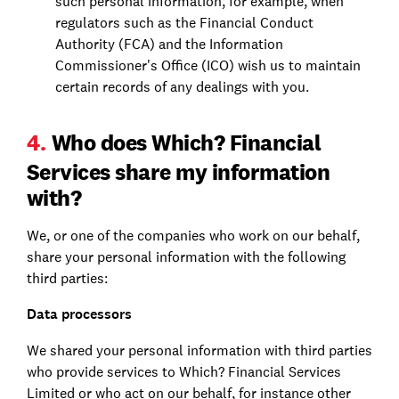
such personal information, for example, when
regulators such as the Financial Conduct
Authority (FCA) and the Information
Commissioner's Office (ICO) wish us to maintain
certain records of any dealings with you.
4.
Who does Which? Financial
Services share my information
with?
We, or one of the companies who work on our behalf,
share your personal information with the following
third parties:
Data processors
We shared your personal information with third parties
who provide services to Which? Financial Services
Limited or who act on our behalf, for instance other