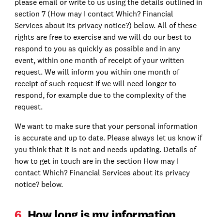
please email or write to us using the details outlined in
section 7 (How may I contact Which? Financial
Services about its privacy notice?) below. All of these
rights are free to exercise and we will do our best to
respond to you as quickly as possible and in any
event, within one month of receipt of your written
request. We will inform you within one month of
receipt of such request if we will need longer to
respond, for example due to the complexity of the
request.
We want to make sure that your personal information
is accurate and up to date. Please always let us know if
you think that it is not and needs updating. Details of
how to get in touch are in the section How may I
contact Which? Financial Services about its privacy
notice? below.
6.
How long is my information