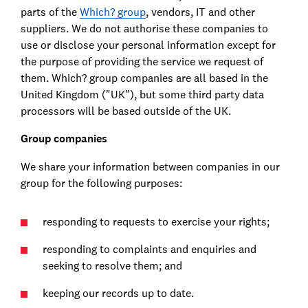
parts of the
Which? group
, vendors, IT and other
suppliers. We do not authorise these companies to
use or disclose your personal information except for
the purpose of providing the service we request of
them. Which? group companies are all based in the
United Kingdom ("UK"), but some third party data
processors will be based outside of the UK.
Group companies
We share your information between companies in our
group for the following purposes:
responding to requests to exercise your rights;
responding to complaints and enquiries and
seeking to resolve them; and
keeping our records up to date.