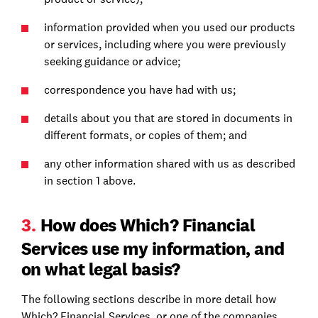
information provided when you used our products
or services, including where you were previously
seeking guidance or advice;
correspondence you have had with us;
details about you that are stored in documents in
different formats, or copies of them; and
any other information shared with us as described
in section 1 above.
3.
How does Which? Financial
Services use my information, and
on what legal basis?
The following sections describe in more detail how
Which? Financial Services, or one of the companies