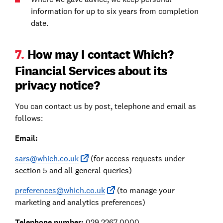
information for up to six years from completion
date.
7.
How may I contact Which?
Financial Services about its
privacy notice?
You can contact us by post, telephone and email as
follows:
Email:
sars@which.co.uk
(for access requests under
section 5 and all general queries)
preferences@which.co.uk
(to manage your
marketing and analytics preferences)
Telephone number:
029 2267 0000