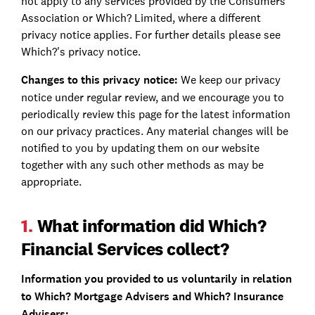
not apply to any services provided by the Consumers'
Association or Which? Limited, where a different
privacy notice applies. For further details please see
Which?'s privacy notice.
Changes to this privacy notice:
We keep our privacy
notice under regular review, and we encourage you to
periodically review this page for the latest information
on our privacy practices. Any material changes will be
notified to you by updating them on our website
together with any such other methods as may be
appropriate.
1.
What information did Which?
Financial Services collect?
Information you provided to us voluntarily in relation
to Which? Mortgage Advisers and Which? Insurance
Advisers: