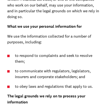
who work on our behalf, may use your information,
and in particular the legal grounds on which we rely in
doing so.
What we use your personal information for
We use the information collected for a number of
purposes, including:
to respond to complaints and seek to resolve
them;
to communicate with regulators, legislators,
insurers and corporate stakeholders; and
to obey laws and regulations that apply to us.
The legal grounds we rely on to process your
information