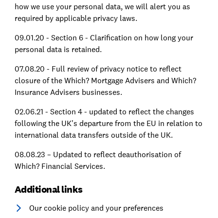
how we use your personal data, we will alert you as
required by applicable privacy laws.
09.01.20 - Section 6 - Clarification on how long your
personal data is retained.
07.08.20 - Full review of privacy notice to reflect
closure of the Which? Mortgage Advisers and Which?
Insurance Advisers businesses.
02.06.21 - Section 4 - updated to reflect the changes
following the UK's departure from the EU in relation to
international data transfers outside of the UK.
08.08.23 – Updated to reflect deauthorisation of
Which? Financial Services.
Additional links
Our cookie policy and your preferences