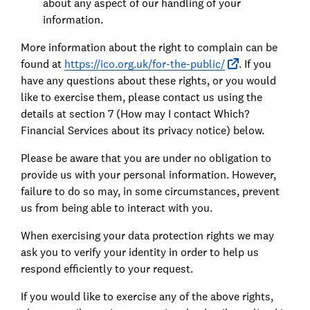
about any aspect of our handling of your
information.
More information about the right to complain can be
found at
https://ico.org.uk/for-the-public/
. If you
have any questions about these rights, or you would
like to exercise them, please contact us using the
details at section 7 (How may I contact Which?
Financial Services about its privacy notice) below.
Please be aware that you are under no obligation to
provide us with your personal information. However,
failure to do so may, in some circumstances, prevent
us from being able to interact with you.
When exercising your data protection rights we may
ask you to verify your identity in order to help us
respond efficiently to your request.
If you would like to exercise any of the above rights,