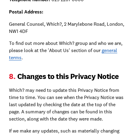
Postal Address:
General Counsel, Which?, 2 Marylebone Road, London,
NW1 4DF
To find out more about Which? group and who we are,
please look at the 'About Us' section of our
general
terms
.
8.
Changes to this Privacy Notice
Which? may need to update this Privacy Notice from
time to time. You can see when the Privacy Notice was
last updated by checking the date at the top of the
page. A summary of changes can be found in this
section, along with the date they were made.
If we make any updates, such as materially changing