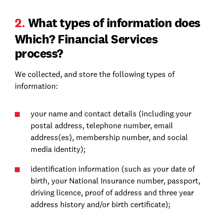
2.
What types of information does
Which? Financial Services
process?
We collected, and store the following types of
information:
your name and contact details (including your
postal address, telephone number, email
address(es), membership number, and social
media identity);
identification information (such as your date of
birth, your National Insurance number, passport,
driving licence, proof of address and three year
address history and/or birth certificate);