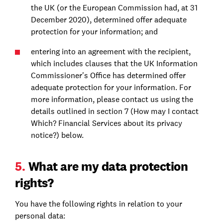
the UK (or the European Commission had, at 31
December 2020), determined offer adequate
protection for your information; and
entering into an agreement with the recipient,
which includes clauses that the UK Information
Commissioner's Office has determined offer
adequate protection for your information. For
more information, please contact us using the
details outlined in section 7 (How may I contact
Which? Financial Services about its privacy
notice?) below.
5.
What are my data protection
rights?
You have the following rights in relation to your
personal data: