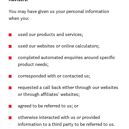
You may have given us your personal information
when you:
used our products and services;
used our websites or online calculators;
completed automated enquiries around specific
product needs;
corresponded with or contacted us;
requested a call back either through our websites
or through affiliates' websites;
agreed to be referred to us; or
otherwise interacted with us or provided
information to a third party to be referred to us.