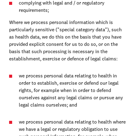
complying with legal and / or regulatory
requirements;
Where we process personal information which is
particularly sensitive ("special category data"), such
as health data, we do this on the basis that you have
provided explicit consent for us to do so, or on the
basis that such processing is necessary in the
establishment, exercise or defence of legal claims:
we process personal data relating to health in
order to establish, exercise or defend our legal
rights, for example when in order to defend
ourselves against any legal claims or pursue any
legal claims ourselves; and
we process personal data relating to health where
we have a legal or regulatory obligation to use