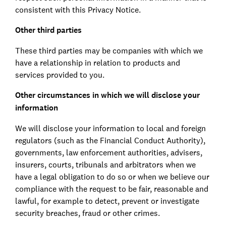
consistent with this Privacy Notice.
Other third parties
These third parties may be companies with which we
have a relationship in relation to products and
services provided to you.
Other circumstances in which we will disclose your
information
We will disclose your information to local and foreign
regulators (such as the Financial Conduct Authority),
governments, law enforcement authorities, advisers,
insurers, courts, tribunals and arbitrators when we
have a legal obligation to do so or when we believe our
compliance with the request to be fair, reasonable and
lawful, for example to detect, prevent or investigate
security breaches, fraud or other crimes.