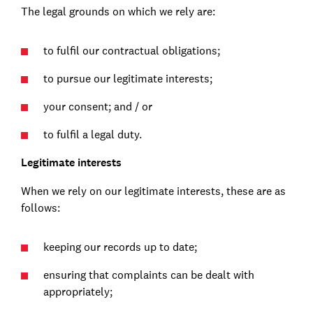
The legal grounds on which we rely are:
to fulfil our contractual obligations;
to pursue our legitimate interests;
your consent; and / or
to fulfil a legal duty.
Legitimate interests
When we rely on our legitimate interests, these are as
follows:
keeping our records up to date;
ensuring that complaints can be dealt with
appropriately;