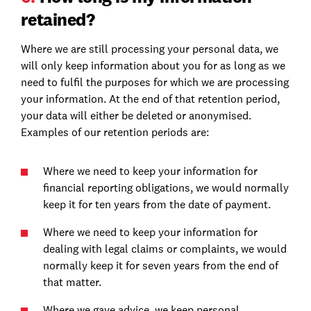
retained?
Where we are still processing your personal data, we
will only keep information about you for as long as we
need to fulfil the purposes for which we are processing
your information. At the end of that retention period,
your data will either be deleted or anonymised.
Examples of our retention periods are:
Where we need to keep your information for
financial reporting obligations, we would normally
keep it for ten years from the date of payment.
Where we need to keep your information for
dealing with legal claims or complaints, we would
normally keep it for seven years from the end of
that matter.
Where we gave advice, we keep personal