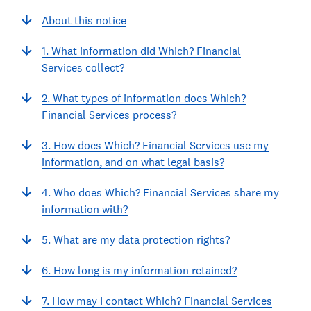
About this notice
1. What information did Which? Financial
Services collect?
2. What types of information does Which?
Financial Services process?
3. How does Which? Financial Services use my
information, and on what legal basis?
4. Who does Which? Financial Services share my
information with?
5. What are my data protection rights?
6. How long is my information retained?
7. How may I contact Which? Financial Services