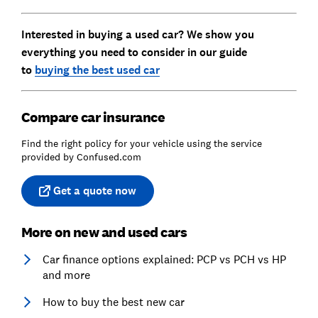
Interested in buying a used car? We show you
everything you need to consider in our guide
to
buying the best used car
Compare car insurance
Find the right policy for your vehicle using the service
provided by Confused.com
Get a quote now
More on new and used cars
Car finance options explained: PCP vs PCH vs HP
and more
How to buy the best new car