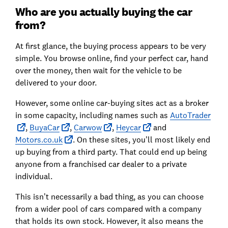
Who are you actually buying the car
from?
At first glance, the buying process appears to be very
simple. You browse online, find your perfect car, hand
over the money, then wait for the vehicle to be
delivered to your door.
However, some online car-buying sites act as a broker
in some capacity, including names such as
AutoTrader
,
BuyaCar
,
Carwow
,
Heycar
and
Motors.co.uk
. On these sites, you’ll most likely end
up buying from a third party. That could end up being
anyone from a franchised car dealer to a private
individual.
This isn’t necessarily a bad thing, as you can choose
from a wider pool of cars compared with a company
that holds its own stock. However, it also means the