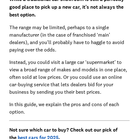
good place to pick up a new car, it’s not always the
best option.
The range may be limited, perhaps to a single
manufacturer (in the case of franchised ‘main’
dealers), and you’ll probably have to haggle to avoid
paying over the odds.
Instead, you could visit a large car ‘supermarket’ to
view a broad range of makes and models in one place,
often sold at low prices. Or you could use an online
car-buying service that lets dealers bid for your
business by sending you their best prices.
In this guide, we explain the pros and cons of each
option.
Not sure which car to buy? Check out our pick of
the
best cars for 2025
.