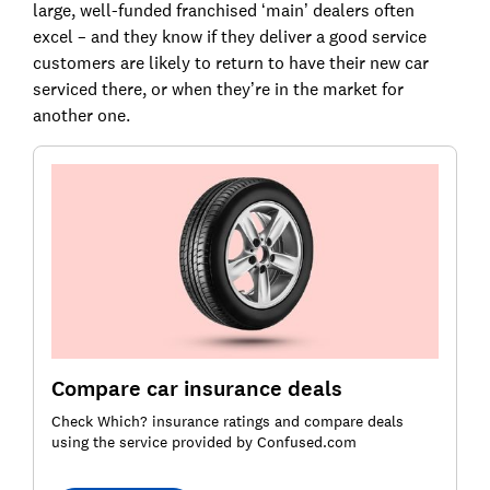
large, well-funded franchised ‘main’ dealers often
excel – and they know if they deliver a good service
customers are likely to return to have their new car
serviced there, or when they’re in the market for
another one.
Compare car insurance deals
Check Which? insurance ratings and compare deals
using the service provided by Confused.com