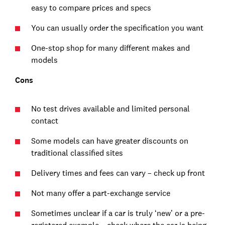
easy to compare prices and specs
You can usually order the specification you want
One-stop shop for many different makes and
models
Cons
No test drives available and limited personal
contact
Some models can have greater discounts on
traditional classified sites
Delivery times and fees can vary – check up front
Not many offer a part-exchange service
Sometimes unclear if a car is truly ‘new’ or a pre-