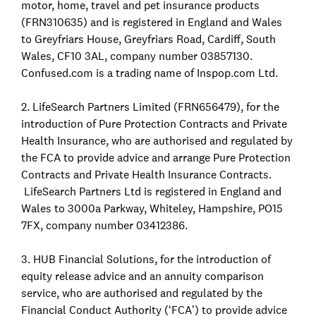
motor, home, travel and pet insurance products
(FRN310635) and is registered in England and Wales
to Greyfriars House, Greyfriars Road, Cardiff, South
Wales, CF10 3AL, company number 03857130.
Confused.com is a trading name of Inspop.com Ltd.
2. LifeSearch Partners Limited (FRN656479), for the
introduction of Pure Protection Contracts and Private
Health Insurance, who are authorised and regulated by
the FCA to provide advice and arrange Pure Protection
Contracts and Private Health Insurance Contracts.
LifeSearch Partners Ltd is registered in England and
Wales to 3000a Parkway, Whiteley, Hampshire, PO15
7FX, company number 03412386.
3. HUB Financial Solutions, for the introduction of
equity release advice and an annuity comparison
service, who are authorised and regulated by the
Financial Conduct Authority (‘FCA’) to provide advice