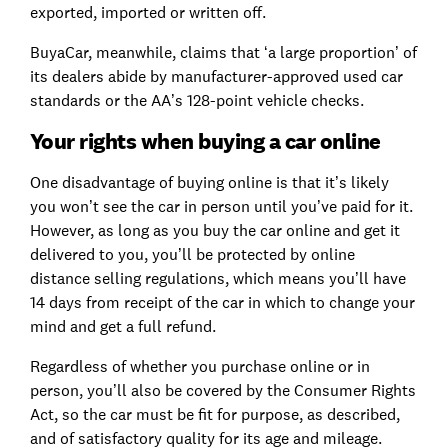
exported, imported or written off.
BuyaCar, meanwhile, claims that ‘a large proportion’ of
its dealers abide by manufacturer-approved used car
standards or the AA’s 128-point vehicle checks.
Your rights when buying a car online
One disadvantage of buying online is that it’s likely
you won’t see the car in person until you’ve paid for it.
However, as long as you buy the car online and get it
delivered to you, you’ll be protected by online
distance selling regulations, which means you’ll have
14 days from receipt of the car in which to change your
mind and get a full refund.
Regardless of whether you purchase online or in
person, you’ll also be covered by the Consumer Rights
Act, so the car must be fit for purpose, as described,
and of satisfactory quality for its age and mileage.