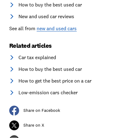
How to buy the best used car
New and used car reviews
See all from
new and used cars
Related articles
Car tax explained
How to buy the best used car
How to get the best price on a car
Low-emission cars checker
Share on Facebook
Share on X