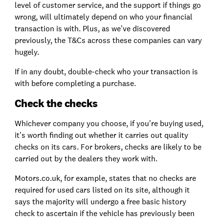
level of customer service, and the support if things go
wrong, will ultimately depend on who your financial
transaction is with. Plus, as we’ve discovered
previously, the T&Cs across these companies can vary
hugely.
If in any doubt, double-check who your transaction is
with before completing a purchase.
Check the checks
Whichever company you choose, if you’re buying used,
it’s worth finding out whether it carries out quality
checks on its cars. For brokers, checks are likely to be
carried out by the dealers they work with.
Motors.co.uk, for example, states that no checks are
required for used cars listed on its site, although it
says the majority will undergo a free basic history
check to ascertain if the vehicle has previously been