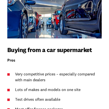
Buying from a car supermarket
Pros
Very competitive prices – especially compared
with main dealers
Lots of makes and models on one site
Test drives often available