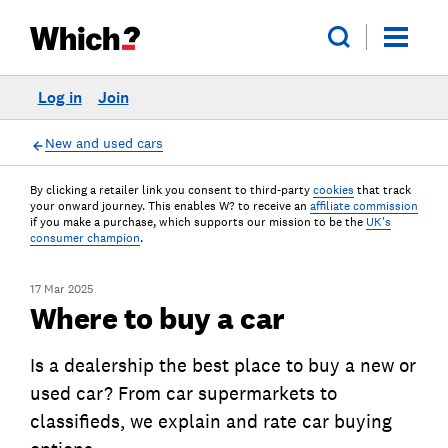
Log in
Join
New and used cars
By clicking a retailer link you consent to third-party
cookies
that track
your onward journey. This enables W? to receive an
affiliate commission
if you make a purchase, which supports our mission to be the
UK's
consumer champion
.
17 Mar 2025
Where to buy a car
Is a dealership the best place to buy a new or
used car? From car supermarkets to
classifieds, we explain and rate car buying