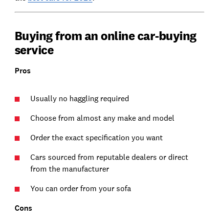
Buying from an online car-buying
service
Pros
Usually no haggling required
Choose from almost any make and model
Order the exact specification you want
Cars sourced from reputable dealers or direct
from the manufacturer
You can order from your sofa
Cons