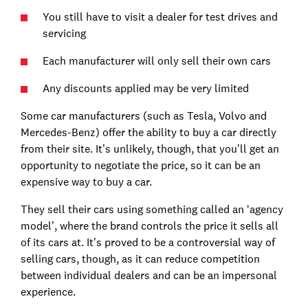
You still have to visit a dealer for test drives and
servicing
Each manufacturer will only sell their own cars
Any discounts applied may be very limited
Some car manufacturers (such as Tesla, Volvo and
Mercedes-Benz) offer the ability to buy a car directly
from their site. It’s unlikely, though, that you’ll get an
opportunity to negotiate the price, so it can be an
expensive way to buy a car.
They sell their cars using something called an ‘agency
model’, where the brand controls the price it sells all
of its cars at. It’s proved to be a controversial way of
selling cars, though, as it can reduce competition
between individual dealers and can be an impersonal
experience.