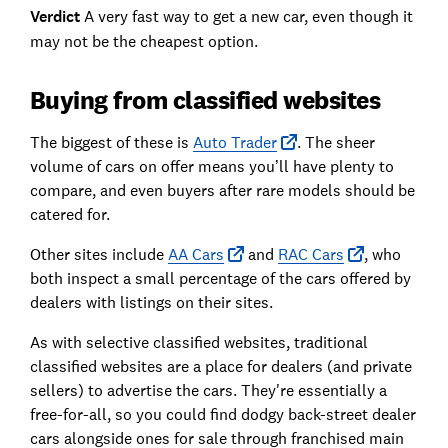
Verdict
A very fast way to get a new car, even though it
may not be the cheapest option.
Buying from classified websites
The biggest of these is
Auto Trader
. The sheer
volume of cars on offer means you’ll have plenty to
compare, and even buyers after rare models should be
catered for.
Other sites include
AA Cars
and
RAC Cars
, who
both inspect a small percentage of the cars offered by
dealers with listings on their sites.
As with selective classified websites, traditional
classified websites are a place for dealers (and private
sellers) to advertise the cars. They're essentially a
free-for-all, so you could find dodgy back-street dealer
cars alongside ones for sale through franchised main