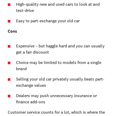
High-quality new and used cars to look at and
test-drive
Easy to part-exchange your old car
Cons
Expensive – but haggle hard and you can usually
get a fair discount
Choice may be limited to models from a single
brand
Selling your old car privately usually beats part-
exchange values
Dealers may push unnecessary insurance or
finance add-ons
Customer service counts for a lot, which is where the