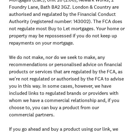
Foundry Lane, Bath BA2 3GZ. London & Country are
authorised and regulated by the Financial Conduct
Authority (registered number: 143002). The FCA does
not regulate most Buy to Let mortgages. Your home or
property may be repossessed if you do not keep up
repayments on your mortgage.
We do not make, nor do we seek to make, any
recommendations or personalised advice on financial
products or services that are regulated by the FCA, as
we’re not regulated or authorised by the FCA to advise
you in this way. In some cases, however, we have
included links to regulated brands or providers with
whom we have a commercial relationship and, if you
choose to, you can buy a product from our
commercial partners.
If you go ahead and buy a product using our link, we