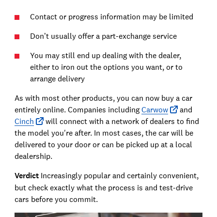
Contact or progress information may be limited
Don’t usually offer a part-exchange service
You may still end up dealing with the dealer,
either to iron out the options you want, or to
arrange delivery
As with most other products, you can now buy a car
entirely online. Companies including
Carwow
and
Cinch
will connect with a network of dealers to find
the model you're after. In most cases, the car will be
delivered to your door or can be picked up at a local
dealership.
Verdict
Increasingly popular and certainly convenient,
but check exactly what the process is and test-drive
cars before you commit.