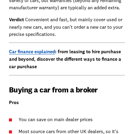
variety of cars, but warranties (beyond any remaining
manufacturer warranty) are typically an added extra.
Verdict
Convenient and fast, but mainly cover used or
nearly new cars, and you can’t order a new car to your
precise specifications.
Car finance explained
: from leasing to hire purchase
and beyond, discover the different ways to finance a
car purchase
Buying a car from a broker
Pros
You can save on main dealer prices
Most source cars from other UK dealers, so it’s