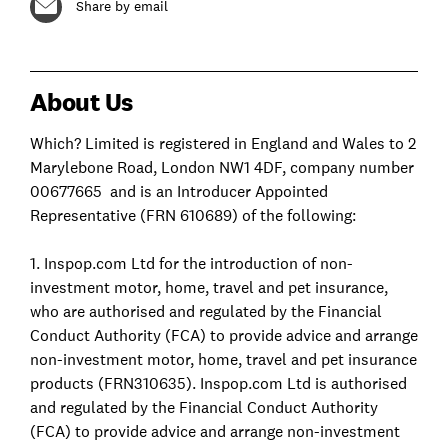
Share by email
About Us
Which? Limited is registered in England and Wales to 2
Marylebone Road, London NW1 4DF, company number
00677665 and is an Introducer Appointed
Representative (FRN 610689) of the following:
1. Inspop.com Ltd for the introduction of non-
investment motor, home, travel and pet insurance,
who are authorised and regulated by the Financial
Conduct Authority (FCA) to provide advice and arrange
non-investment motor, home, travel and pet insurance
products (FRN310635). Inspop.com Ltd is authorised
and regulated by the Financial Conduct Authority
(FCA) to provide advice and arrange non-investment