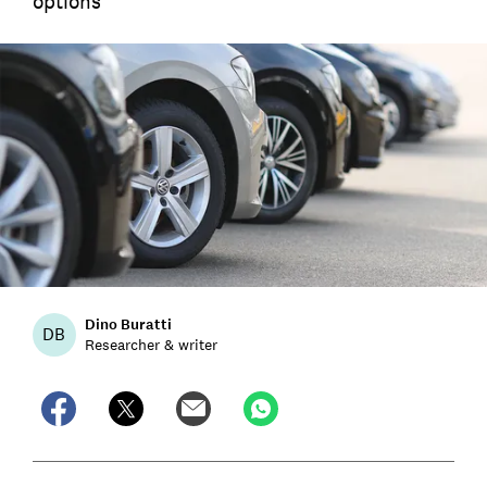
options
Dino Buratti
DB
Researcher & writer