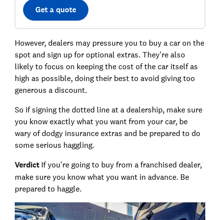
Get a quote
However, dealers may pressure you to buy a car on the
spot and sign up for optional extras. They’re also
likely to focus on keeping the cost of the car itself as
high as possible, doing their best to avoid giving too
generous a discount.
So if signing the dotted line at a dealership, make sure
you know exactly what you want from your car, be
wary of dodgy insurance extras and be prepared to do
some serious haggling.
Verdict
If you’re going to buy from a franchised dealer,
make sure you know what you want in advance. Be
prepared to haggle.