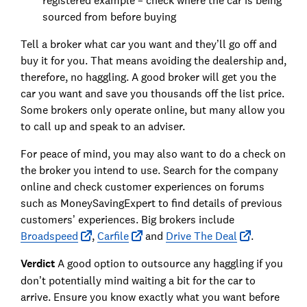
registered example – check where the car is being
sourced from before buying
Tell a broker what car you want and they’ll go off and
buy it for you. That means avoiding the dealership and,
therefore, no haggling. A good broker will get you the
car you want and save you thousands off the list price.
Some brokers only operate online, but many allow you
to call up and speak to an adviser.
For peace of mind, you may also want to do a check on
the broker you intend to use. Search for the company
online and check customer experiences on forums
such as MoneySavingExpert to find details of previous
customers’ experiences. Big brokers include
Broadspeed
,
Carfile
and
Drive The Deal
.
Verdict
A good option to outsource any haggling if you
don’t potentially mind waiting a bit for the car to
arrive. Ensure you know exactly what you want before