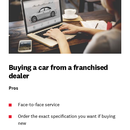
Buying a car from a franchised
dealer
Pros
Face-to-face service
Order the exact specification you want if buying
new