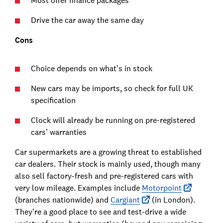
Most offer finance packages
Drive the car away the same day
Cons
Choice depends on what’s in stock
New cars may be imports, so check for full UK
specification
Clock will already be running on pre-registered
cars’ warranties
Car supermarkets are a growing threat to established
car dealers. Their stock is mainly used, though many
also sell factory-fresh and pre-registered cars with
very low mileage. Examples include
Motorpoint
(branches nationwide) and
Cargiant
(in London).
They're a good place to see and test-drive a wide