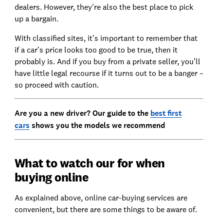
dealers. However, they're also the best place to pick
up a bargain.
With classified sites, it’s important to remember that
if a car’s price looks too good to be true, then it
probably is. And if you buy from a private seller, you’ll
have little legal recourse if it turns out to be a banger –
so proceed with caution.
Are you a new driver? Our guide to the
best first
cars
shows you the models we recommend
What to watch our for when
buying online
As explained above, online car-buying services are
convenient, but there are some things to be aware of.