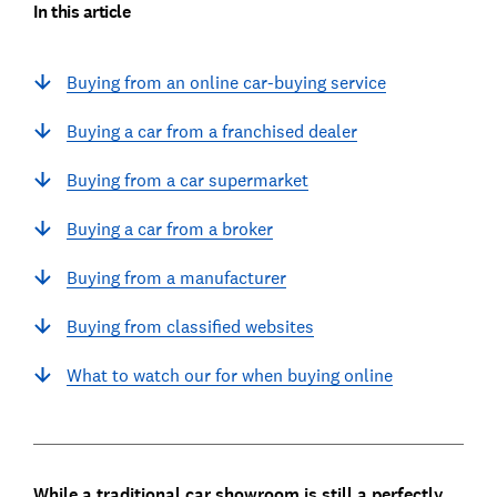
In this article
Buying from an online car-buying service
Buying a car from a franchised dealer
Buying from a car supermarket
Buying a car from a broker
Buying from a manufacturer
Buying from classified websites
What to watch our for when buying online
While a traditional car showroom is still a perfectly