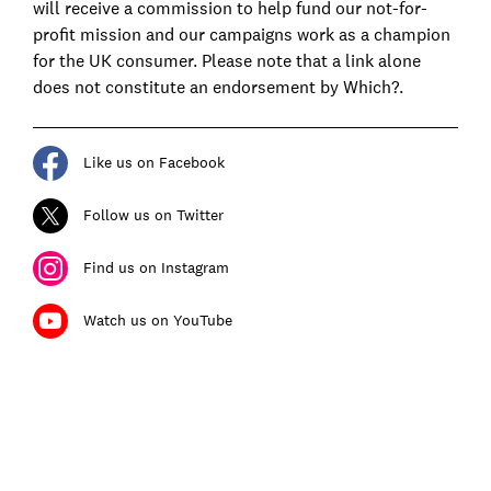
will receive a commission to help fund our not-for-
profit mission and our campaigns work as a champion
for the UK consumer. Please note that a link alone
does not constitute an endorsement by Which?.
Like us on Facebook
Follow us on Twitter
Find us on Instagram
Watch us on YouTube