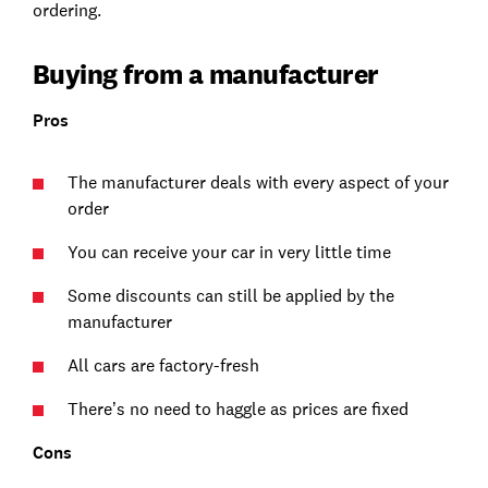
ordering.
Buying from a manufacturer
Pros
The manufacturer deals with every aspect of your
order
You can receive your car in very little time
Some discounts can still be applied by the
manufacturer
All cars are factory-fresh
There’s no need to haggle as prices are fixed
Cons