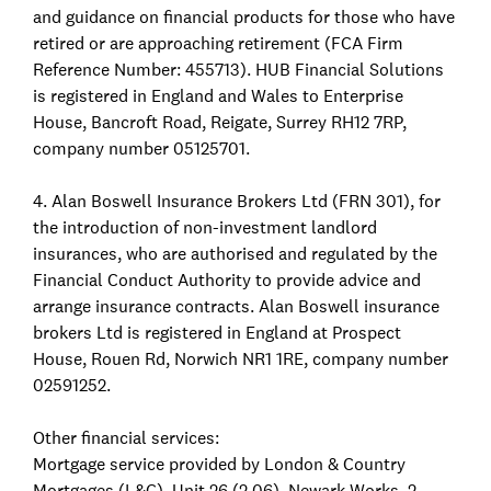
and guidance on financial products for those who have
retired or are approaching retirement (FCA Firm
Reference Number: 455713). HUB Financial Solutions
is registered in England and Wales to Enterprise
House, Bancroft Road, Reigate, Surrey RH12 7RP,
company number 05125701.
4. Alan Boswell Insurance Brokers Ltd (FRN 301), for
the introduction of non-investment landlord
insurances, who are authorised and regulated by the
Financial Conduct Authority to provide advice and
arrange insurance contracts. Alan Boswell insurance
brokers Ltd is registered in England at Prospect
House, Rouen Rd, Norwich NR1 1RE, company number
02591252.
Other financial services:
Mortgage service provided by London & Country
Mortgages (L&C), Unit 26 (2.06), Newark Works, 2