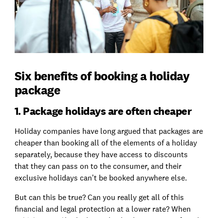
Six benefits of booking a holiday
package
1. Package holidays are often cheaper
Holiday companies have long argued that packages are
cheaper than booking all of the elements of a holiday
separately, because they have access to discounts
that they can pass on to the consumer, and their
exclusive holidays can’t be booked anywhere else.
But can this be true? Can you really get all of this
financial and legal protection at a lower rate? When