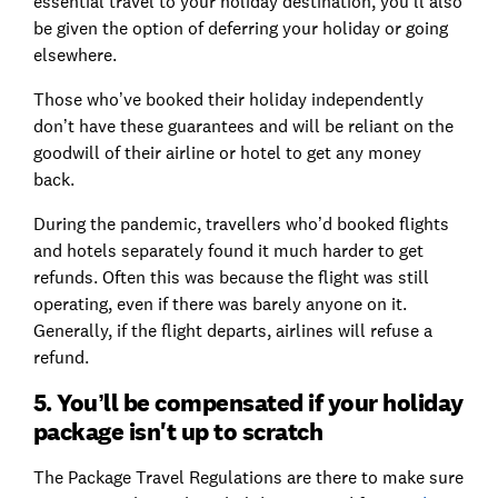
essential travel to your holiday destination, you’ll also
be given the option of deferring your holiday or going
elsewhere.
Those who’ve booked their holiday independently
don’t have these guarantees and will be reliant on the
goodwill of their airline or hotel to get any money
back.
During the pandemic, travellers who’d booked flights
and hotels separately found it much harder to get
refunds. Often this was because the flight was still
operating, even if there was barely anyone on it.
Generally, if the flight departs, airlines will refuse a
refund.
5. You’ll be compensated if your holiday
package isn't up to scratch
The Package Travel Regulations are there to make sure