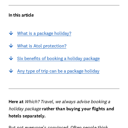
In this article
What is a package holiday?
What is Atol protection?
Six benefits of booking a holiday package
Any type of trip can be a package holiday
Here at
Which? Travel, we always advise booking a
holiday package
rather than buying your flights and
hotels separately.
But not everyone’s convinced. Often people think