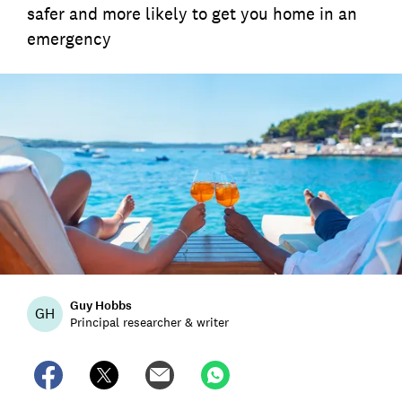
safer and more likely to get you home in an
emergency
Guy Hobbs
GH
Principal researcher & writer