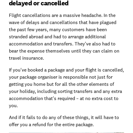
delayed or cancelled
Flight cancellations are a massive headache. In the
wave of delays and cancellations that have plagued
the past few years, many customers have been
stranded abroad and had to arrange additional
accommodation and transfers. They’ve also had to
bear the expense themselves until they can claim on
travel insurance.
If you’ve booked a package and your flight is cancelled,
your package organiser is responsible not just for
getting you home but for all the other elements of
your holiday, including sorting transfers and any extra
accommodation that’s required – at no extra cost to
you.
And if it fails to do any of these things, it will have to
offer you a refund for the entire package.