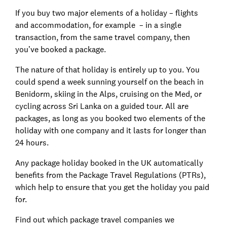
If you buy two major elements of a holiday – flights
and accommodation, for example – in a single
transaction, from the same travel company, then
you’ve booked a package.
The nature of that holiday is entirely up to you. You
could spend a week sunning yourself on the beach in
Benidorm, skiing in the Alps, cruising on the Med, or
cycling across Sri Lanka on a guided tour. All are
packages, as long as you booked two elements of the
holiday with one company and it lasts for longer than
24 hours.
Any package holiday booked in the UK automatically
benefits from the Package Travel Regulations (PTRs),
which help to ensure that you get the holiday you paid
for.
Find out which package travel companies we