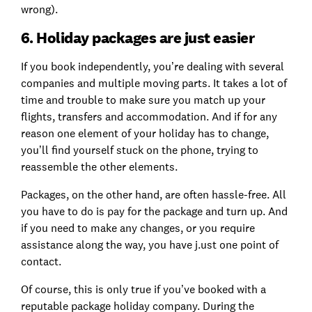
wrong).
6. Holiday packages are just easier
If you book independently, you’re dealing with several
companies and multiple moving parts. It takes a lot of
time and trouble to make sure you match up your
flights, transfers and accommodation. And if for any
reason one element of your holiday has to change,
you’ll find yourself stuck on the phone, trying to
reassemble the other elements.
Packages, on the other hand, are often hassle-free. All
you have to do is pay for the package and turn up. And
if you need to make any changes, or you require
assistance along the way, you have j.ust one point of
contact.
Of course, this is only true if you’ve booked with a
reputable package holiday company. During the