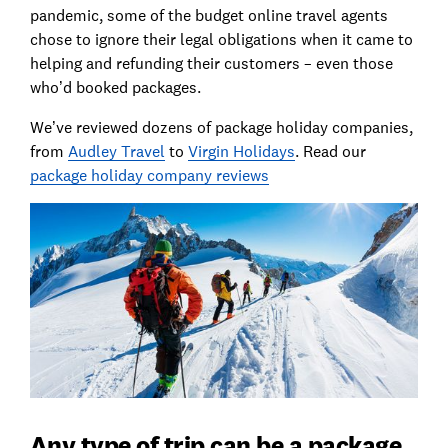
pandemic, some of the budget online travel agents
chose to ignore their legal obligations when it came to
helping and refunding their customers – even those
who’d booked packages.
We’ve reviewed dozens of package holiday companies,
from
Audley Travel
to
Virgin Holidays
. Read our
package holiday company reviews
Any type of trip can be a package