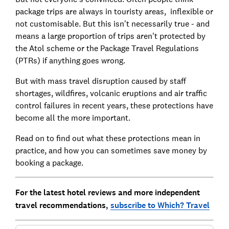
package trips are always in touristy areas, inflexible or
not customisable. But this isn't necessarily true - and
means a large proportion of trips aren't protected by
the Atol scheme or the Package Travel Regulations
(PTRs) if anything goes wrong.
But with mass travel disruption caused by staff
shortages, wildfires, volcanic eruptions and air traffic
control failures in recent years, these protections have
become all the more important.
Read on to find out what these protections mean in
practice, and how you can sometimes save money by
booking a package.
For the latest hotel reviews and more independent
travel recommendations,
subscribe to Which? Travel