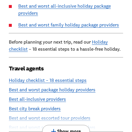
Best and worst all-inclusive holiday package
providers
Best and worst family holiday package providers
Before planning your next trip, read our
Holiday
checklist
– 18 essential steps to a hassle-free holiday.
Travel agents
Holiday checklist – 18 essential steps
Best and worst package holiday providers
Best all-inclusive providers
Best city break providers
Best and worst escorted tour providers
Best and worst self-guided tour providers
Show more