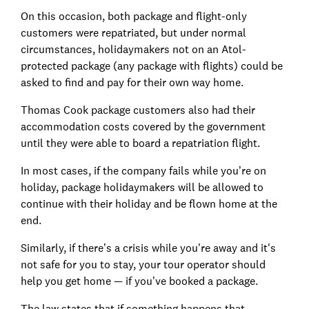
On this occasion, both package and flight-only
customers were repatriated, but under normal
circumstances, holidaymakers not on an Atol-
protected package (any package with flights) could be
asked to find and pay for their own way home.
Thomas Cook package customers also had their
accommodation costs covered by the government
until they were able to board a repatriation flight.
In most cases, if the company fails while you’re on
holiday, package holidaymakers will be allowed to
continue with their holiday and be flown home at the
end.
Similarly, if there’s a crisis while you're away and it's
not safe for you to stay, your tour operator should
help you get home — if you’ve booked a package.
The law states that if something happens that