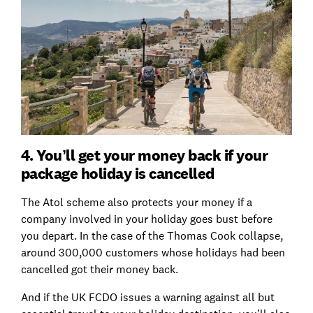
4. You’ll get your money back if your
package holiday is cancelled
The Atol scheme also protects your money if a
company involved in your holiday goes bust before
you depart. In the case of the Thomas Cook collapse,
around 300,000 customers whose holidays had been
cancelled got their money back.
And if the UK FCDO issues a warning against all but