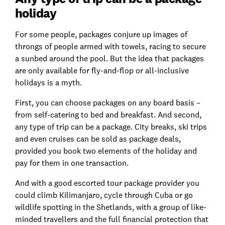
holiday
For some people, packages conjure up images of
throngs of people armed with towels, racing to secure
a sunbed around the pool. But the idea that packages
are only available for fly-and-flop or all-inclusive
holidays is a myth.
First, you can choose packages on any board basis –
from self-catering to bed and breakfast. And second,
any type of trip can be a package. City breaks, ski trips
and even cruises can be sold as package deals,
provided you book two elements of the holiday and
pay for them in one transaction.
And with a good escorted tour package provider you
could climb Kilimanjaro, cycle through Cuba or go
wildlife spotting in the Shetlands, with a group of like-
minded travellers and the full financial protection that