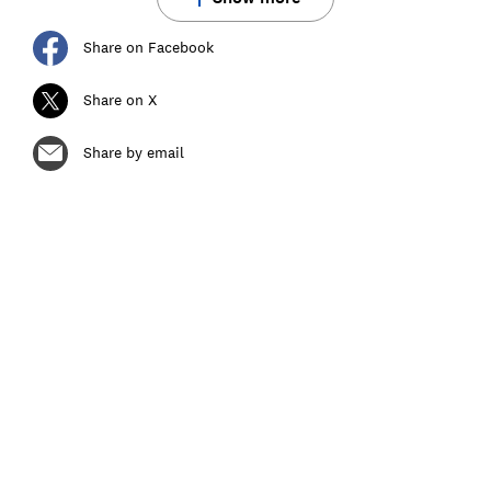
Share on Facebook
Share on X
Share by email