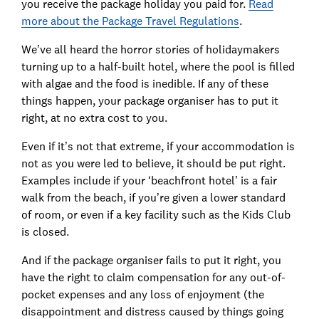
you receive the package holiday you paid for.
Read
more about the Package Travel Regulations
.
We’ve all heard the horror stories of holidaymakers
turning up to a half-built hotel, where the pool is filled
with algae and the food is inedible. If any of these
things happen, your package organiser has to put it
right, at no extra cost to you.
Even if it’s not that extreme, if your accommodation is
not as you were led to believe, it should be put right.
Examples include if your ‘beachfront hotel’ is a fair
walk from the beach, if you’re given a lower standard
of room, or even if a key facility such as the Kids Club
is closed.
And if the package organiser fails to put it right, you
have the right to claim compensation for any out-of-
pocket expenses and any loss of enjoyment (the
disappointment and distress caused by things going