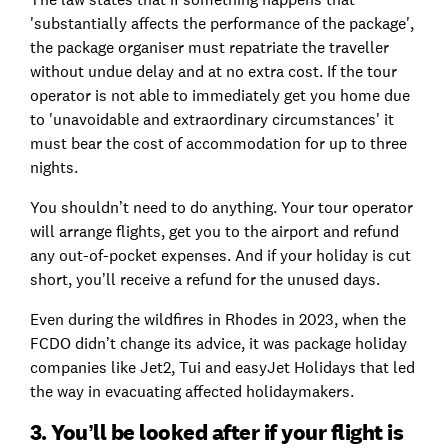
'substantially affects the performance of the package',
the package organiser must repatriate the traveller
without undue delay and at no extra cost. If the tour
operator is not able to immediately get you home due
to 'unavoidable and extraordinary circumstances' it
must bear the cost of accommodation for up to three
nights.
You shouldn’t need to do anything. Your tour operator
will arrange flights, get you to the airport and refund
any out-of-pocket expenses. And if your holiday is cut
short, you’ll receive a refund for the unused days.
Even during the wildfires in Rhodes in 2023, when the
FCDO didn’t change its advice, it was package holiday
companies like Jet2, Tui and easyJet Holidays that led
the way in evacuating affected holidaymakers.
3. You’ll be looked after if your flight is