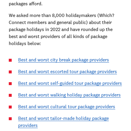
packages afford.
We asked more than 8,000 holidaymakers (Which?
Connect members and general public) about their
package holidays in 2022 and have rounded up the
best and worst providers of all kinds of package
holidays below:
Best and worst city break package providers
Best and worst escorted tour package providers
Best and worst self-guided tour package providers
Best and worst walking holiday package providers
Best and worst cultural tour package providers
Best and worst tailor-made holiday package
providers