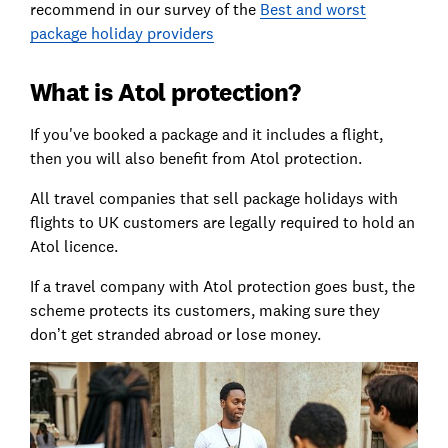
recommend in our survey of the
Best and worst
package holiday providers
What is Atol protection?
If you've booked a package and it includes a flight,
then you will also benefit from Atol protection.
All travel companies that sell package holidays with
flights to UK customers are legally required to hold an
Atol licence.
If a travel company with Atol protection goes bust, the
scheme protects its customers, making sure they
don’t get stranded abroad or lose money.