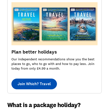
Plan better holidays
Our independent recommendations show you the best
places to go, who to go with and how to pay less. Join
today from only £4.99 a month.
Join Which? Travel
What is a package holiday?