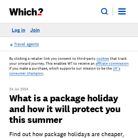
Log in
Join
Travel agents
By clicking a retailer link you consent to third-party
cookies
that track
your onward journey. This enables W? to receive an
affiliate commission
if you make a purchase, which supports our mission to be the
UK's
consumer champion
.
24 Jul 2024
What is a package holiday
and how it will protect you
this summer
Find out how package holidays are cheaper,