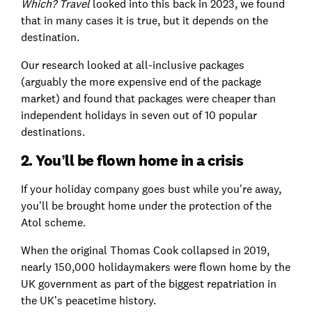
Which? Travel
looked into this back in 2023, we found
that in many cases it is true, but it depends on the
destination.
Our research looked at all-inclusive packages
(arguably the more expensive end of the package
market) and found that packages were cheaper than
independent holidays in seven out of 10 popular
destinations.
2. You’ll be flown home in a crisis
If your holiday company goes bust while you're away,
you’ll be brought home under the protection of the
Atol scheme.
When the original Thomas Cook collapsed in 2019,
nearly 150,000 holidaymakers were flown home by the
UK government as part of the biggest repatriation in
the UK’s peacetime history.