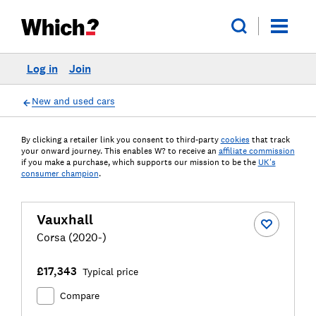
Log in
Join
New and used cars
By clicking a retailer link you consent to third-party
cookies
that track
your onward journey. This enables W? to receive an
affiliate commission
if you make a purchase, which supports our mission to be the
UK's
consumer champion
.
Vauxhall
Corsa (2020-)
£17,343
Typical price
Compare