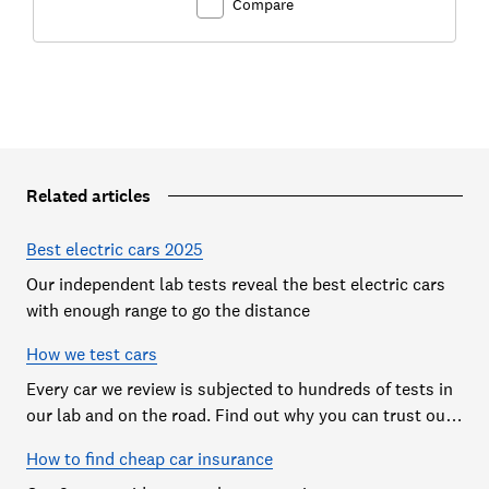
Compare
Related articles
Best electric cars 2025
Our independent lab tests reveal the best electric cars
with enough range to go the distance
How we test cars
Every car we review is subjected to hundreds of tests in
our lab and on the road. Find out why you can trust our
reviews, and how they help you choose the best car (and
How to find cheap car insurance
avoid the worst)