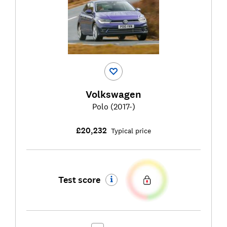
Volkswagen
Polo (2017-)
£20,232
Typical price
Test score