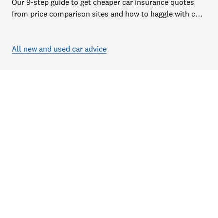
Our 9-step guide to get cheaper car insurance quotes
from price comparison sites and how to haggle with car
insurance companies to save money
All new and used car advice