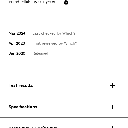
Brand reliability 0-4 years
Mar 2024
Last checked by Which?
Apr 2020
First reviewed by Which?
Jan 2020
Released
Test results
Specifications