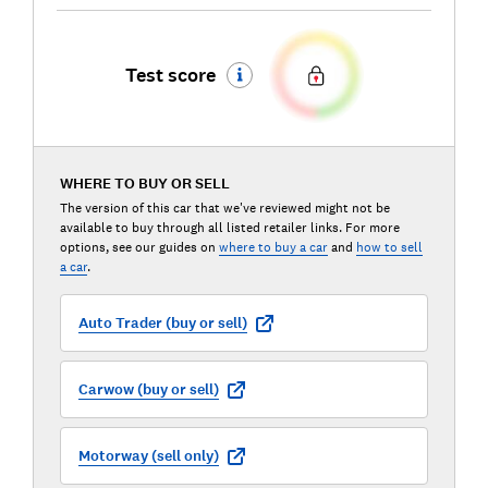
Test score
WHERE TO BUY OR SELL
The version of this car that we've reviewed might not be
available to buy through all listed retailer links. For more
options, see our guides on
where to buy a car
and
how to sell
a car
.
Auto Trader (buy or sell)
Carwow (buy or sell)
Motorway (sell only)