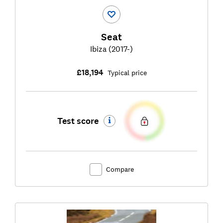
Seat
Ibiza (2017-)
£18,194
Typical price
Test score
Compare