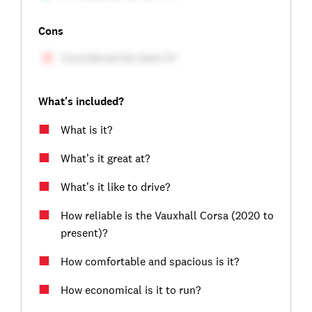
Cons
What's included?
What is it?
What’s it great at?
What’s it like to drive?
How reliable is the Vauxhall Corsa (2020 to
present)?
How comfortable and spacious is it?
How economical is it to run?