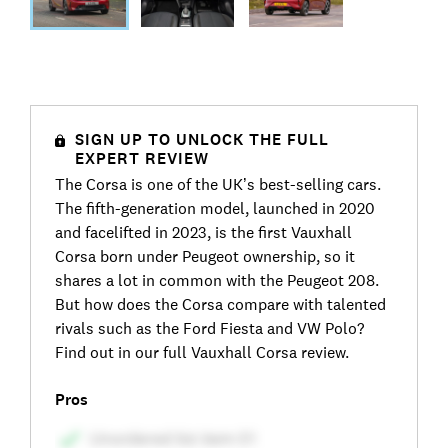
SIGN UP TO UNLOCK THE FULL
EXPERT REVIEW
The Corsa is one of the UK’s best-selling cars.
The fifth-generation model, launched in 2020
and facelifted in 2023, is the first Vauxhall
Corsa born under Peugeot ownership, so it
shares a lot in common with the Peugeot 208.
But how does the Corsa compare with talented
rivals such as the Ford Fiesta and VW Polo?
Find out in our full Vauxhall Corsa review.
Pros