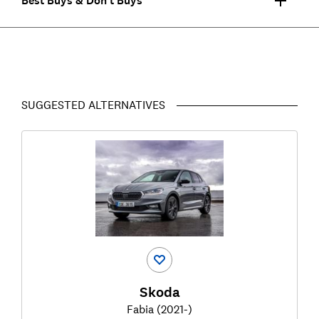
Best Buys & Don't Buys
SUGGESTED ALTERNATIVES
Skoda
Fabia (2021-)