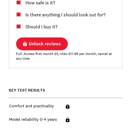
How safe is it?
Is there anything I should look out for?
Should I buy it?
Unlock reviews
Full Access first month £5, then £11.99 per month, cancel at
any time
KEY TEST RESULTS
Comfort and practicality
Model reliability 0-4 years