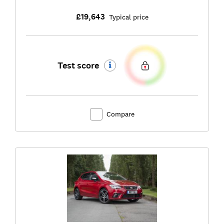
£19,643
Typical price
Test score
Compare