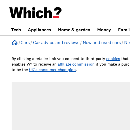
Tech
Appliances
Home & garden
Money
Fami
Home
Cars
Car advice and reviews
New and used cars
Ne
By clicking a retailer link you consent to third-party
cookies
that
enables W? to receive an
affiliate commission
if you make a pur
to be the
UK's consumer champion
.