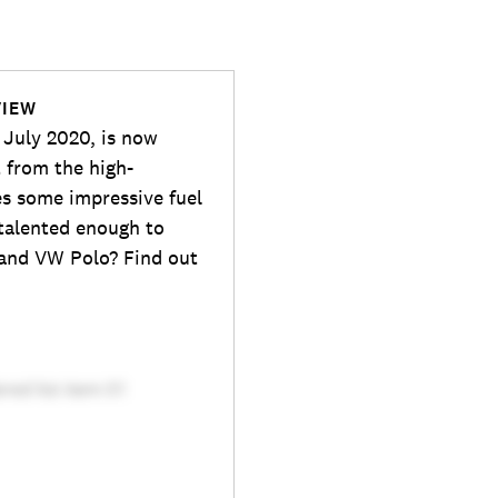
VIEW
 July 2020, is now
t from the high-
s some impressive fuel
 talented enough to
 and VW Polo? Find out