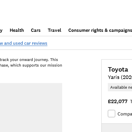
ly
Health
Cars
Travel
Consumer rights & campaign
w and used car reviews
 track your onward journey. This
chase, which supports our mission
Toyota
Yaris (202
Available n
£22,077
T
Compa