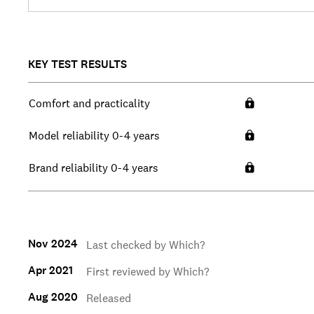
KEY TEST RESULTS
Comfort and practicality
Model reliability 0-4 years
Brand reliability 0-4 years
Nov 2024
Last checked by Which?
Apr 2021
First reviewed by Which?
Aug 2020
Released