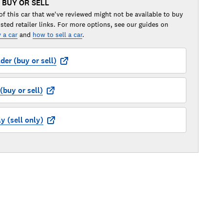
 BUY OR SELL
of this car that we've reviewed might not be available to buy
isted retailer links. For more options, see our guides on
 a car
and
how to sell a car
.
der (buy or sell)
buy or sell)
 (sell only)