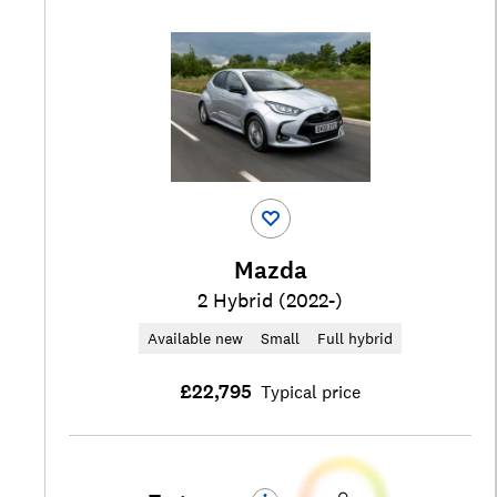
Mazda
2 Hybrid (2022-)
Available new
Small
Full hybrid
£22,795
Typical price