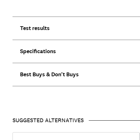
Test results
Specifications
Best Buys & Don't Buys
SUGGESTED ALTERNATIVES