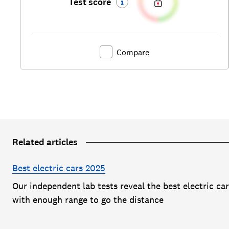
Test score
Compare
Related articles
Best electric cars 2025
Our independent lab tests reveal the best electric ca
with enough range to go the distance