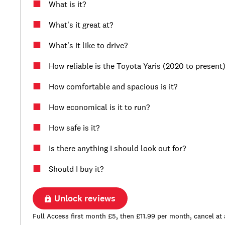
What is it?
What’s it great at?
What’s it like to drive?
How reliable is the Toyota Yaris (2020 to present
How comfortable and spacious is it?
How economical is it to run?
How safe is it?
Is there anything I should look out for?
Should I buy it?
Unlock reviews
Full Access first month £5, then £11.99 per month, cancel at