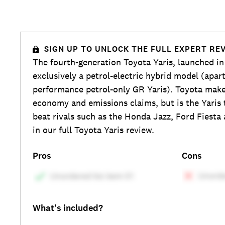
SIGN UP TO UNLOCK THE FULL EXPERT RE
The fourth-generation Toyota Yaris, launched in
exclusively a petrol-electric hybrid model (apar
performance petrol-only GR Yaris). Toyota make
economy and emissions claims, but is the Yaris
beat rivals such as the Honda Jazz, Ford Fiesta
in our full Toyota Yaris review.
Pros
Cons
What's included?