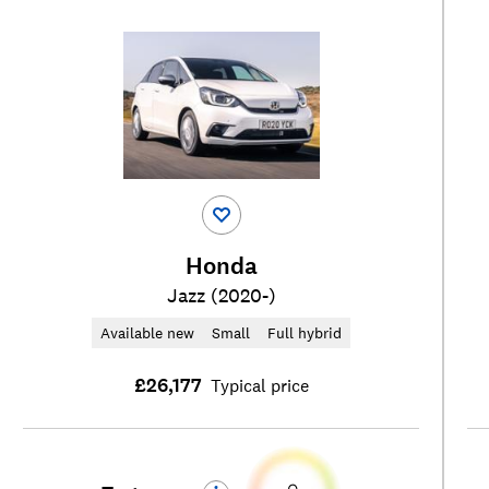
Honda
Jazz (2020-)
Available new
Small
Full hybrid
£26,177
Typical price