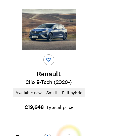
Renault
Clio E-Tech (2020-)
Available new
Small
Full hybrid
£19,648
Typical price