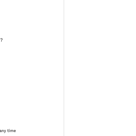
)?
 any time