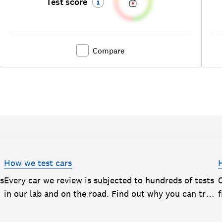
Test score
Compare
How we test cars
rs
Every car we review is subjected to hundreds of tests
in our lab and on the road. Find out why you can trust
our reviews, and how they help you choose the best
car (and avoid the worst)