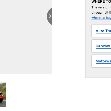
WHERE TO
The version 
through all l
where to buy
Auto Tra
Carwow (
Motorway