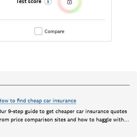
Test score
Compare
How to find cheap car insurance
Our 9-step guide to get cheaper car insurance quotes
from price comparison sites and how to haggle with
car insurance companies to save money