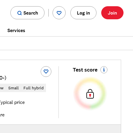
Search
Log in
Join
s
Services
Test score
0-)
ew
Small
Full hybrid
ypical price
re