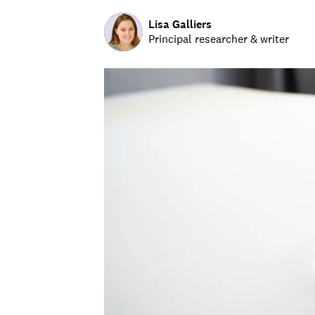
Lisa Galliers
Principal researcher & writer