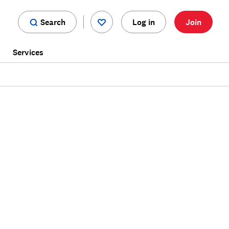
Search
Log in
Join
s
Services