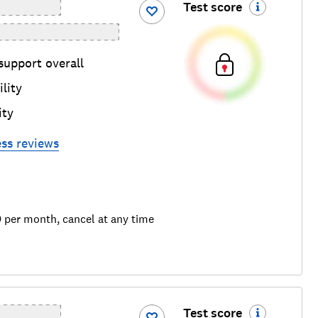
Test score
support overall
lity
ity
ess
reviews
9 per month, cancel at any time
Test score