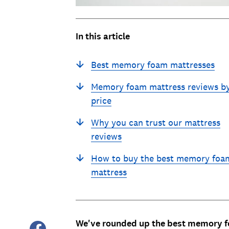
In this article
Best memory foam mattresses
Memory foam mattress reviews b
price
Why you can trust our mattress
reviews
How to buy the best memory foa
mattress
We've rounded up the best memory fo