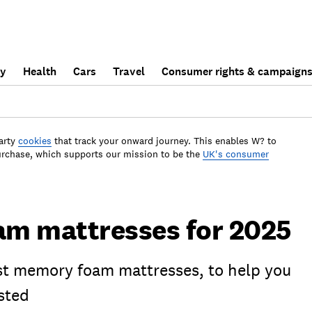
ly
Health
Cars
Travel
Consumer rights & campaign
arty
cookies
that track your onward journey. This enables W? to
urchase, which supports our mission to be the
UK's consumer
m mattresses for 2025
est memory foam mattresses, to help you
sted