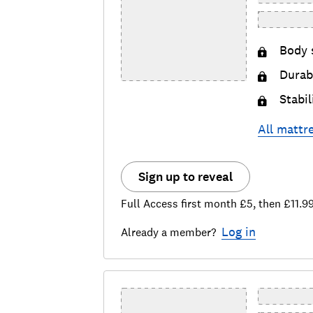
Body 
Durabi
Stabil
All
mattr
Sign up to reveal
Full Access first month £5, then £11.9
Log in
Already a member?