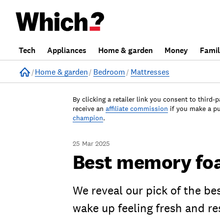
Tech
Appliances
Home & garden
Money
Fami
Home
Home & garden
Bedroom
Mattresses
By clicking a retailer link you consent to third-p
receive an
affiliate commission
if you make a p
champion
.
25 Mar 2025
Best memory foa
We reveal our pick of the b
wake up feeling fresh and re