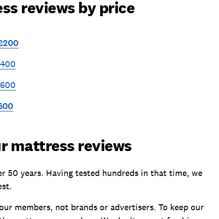
s reviews by price
 £200
£400
£600
600
r mattress reviews
r 50 years. Having tested hundreds in that time, we
est.
our members, not brands or advertisers. To keep our