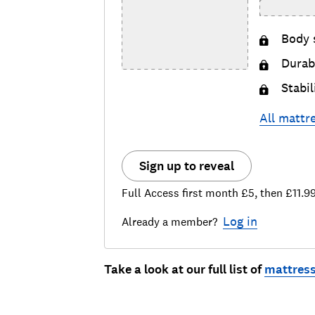
Body 
Durabi
Stabil
All
mattr
Sign up to reveal
Full Access first month £5, then £11.9
Log in
Already a member?
Take a look at our full list of
mattress