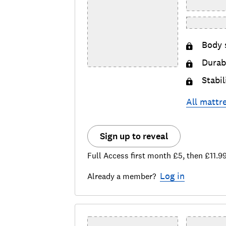
Body 
Durabi
Stabil
All
mattr
Sign up to reveal
Full Access first month £5, then £11.9
Log in
Already a member?