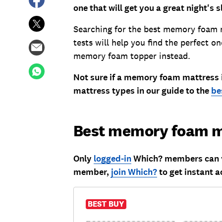
one that will get you a great night's s
Searching for the best memory foam 
tests will help you find the perfect on
memory foam topper instead.
Not sure if a memory foam mattress is
mattress types in our guide to the
be
Best memory foam m
Only
logged-in
Which? members can vi
member,
join Which?
to get instant a
BEST BUY