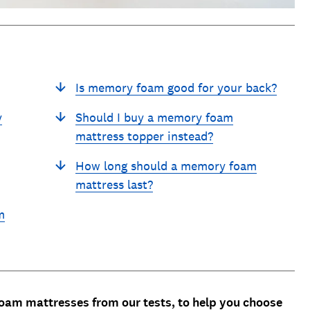
Is memory foam good for your back?
y
Should I buy a memory foam
mattress topper instead?
How long should a memory foam
mattress last?
m
am mattresses from our tests, to help you choose