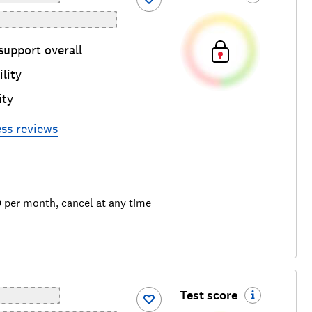
support overall
lity
ity
ess
reviews
9 per month, cancel at any time
Test score