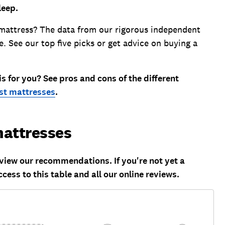
leep.
mattress? The data from our rigorous independent
e. See our top five picks or get advice on buying a
 for you? See pros and cons of the different
st mattresses
.
attresses
ew our recommendations. If you're not yet a
ccess to this table and all our online reviews.