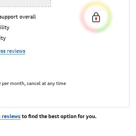
support overall
lity
ity
ess
reviews
9 per month, cancel at any time
 reviews
to find the best option for you.