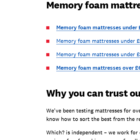
Memory foam mattres
Memory foam mattresses under
Memory foam mattresses under 
Memory foam mattresses under 
Memory foam mattresses over £
Why you can trust ou
We've been testing mattresses for ove
know how to sort the best from the r
Which? is independent – we work for 