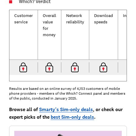
Which? Verdict
Customer
Overall
Network
Download
Incent
service
value
reliability
speeds
for
money
Results are based on an online survey of 4,153 customers of mobile
phone providers - members of the Which? Connect panel and members
of the public, conducted in January 2025.
Browse all of
Smarty's Sim-only deals
, or check our
expert picks of the
best Sim-only deals
.