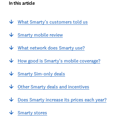
In this article
What Smarty's customers told us
Smarty mobile review
What network does Smarty use?
How good is Smarty's mobile coverage?
Smarty Sim-only deals
Other Smarty deals and incentives
Does Smarty increase its prices each year?
Smarty stores