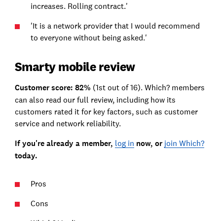
increases. Rolling contract.'
'It is a network provider that I would recommend
to everyone without being asked.'
Smarty mobile review
Customer score: 82%
(1st out of 16). Which? members
can also read our full review, including how its
customers rated it for key factors, such as customer
service and network reliability.
If you're already a member,
log in
now, or
join Which?
today.
Pros
Cons