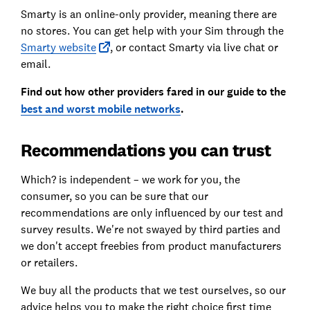
Smarty is an online-only provider, meaning there are
no stores. You can get help with your Sim through the
Smarty website
, or contact Smarty via live chat or
email.
Find out how other providers fared in our guide to the
best and worst mobile networks
.
Recommendations you can trust
Which? is independent – we work for you, the
consumer, so you can be sure that our
recommendations are only influenced by our test and
survey results. We're not swayed by third parties and
we don't accept freebies from product manufacturers
or retailers.
We buy all the products that we test ourselves, so our
advice helps you to make the right choice first time