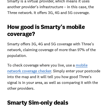
Smarty is a virtual provider, which means it uses
another provider's infrastructure – in this case, the
Three network. It offers 3G, 4G and 5G coverage.
How good is Smarty's mobile
coverage?
Smarty offers 3G, 4G and 5G coverage with Three's
network, claiming coverage of more than 97% of the
population.
To check coverage where you live, use a
mobile
network coverage
checker
. Simply enter your postcode
into the map and it will tell you how good Three's
signal is in your area, as well as comparing it with the
other providers.
Smarty Sim-only deals