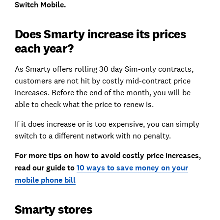
Switch Mobile.
Does Smarty increase its prices
each year?
As Smarty offers rolling 30 day Sim-only contracts,
customers are not hit by costly mid-contract price
increases. Before the end of the month, you will be
able to check what the price to renew is.
If it does increase or is too expensive, you can simply
switch to a different network with no penalty.
For more tips on how to avoid costly price increases,
read our guide to
10 ways to save money on your
mobile phone bill
Smarty stores