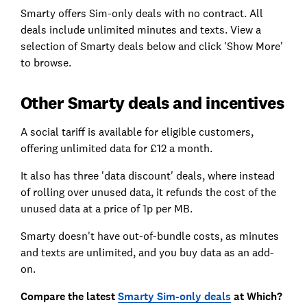
Smarty offers Sim-only deals with no contract. All
deals include unlimited minutes and texts. View a
selection of Smarty deals below and click 'Show More'
to browse.
Other Smarty deals and incentives
A social tariff is available for eligible customers,
offering unlimited data for £12 a month.
It also has three 'data discount' deals, where instead
of rolling over unused data, it refunds the cost of the
unused data at a price of 1p per MB.
Smarty doesn't have out-of-bundle costs, as minutes
and texts are unlimited, and you buy data as an add-
on.
Compare the latest
Smarty Sim-only deals
at Which?