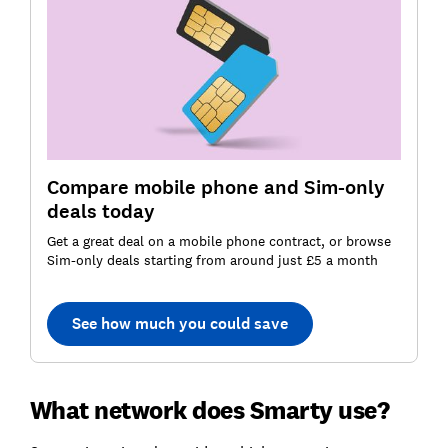
Compare mobile phone and Sim-only
deals today
Get a great deal on a mobile phone contract, or browse
Sim-only deals starting from around just £5 a month
See how much you could save
What network does Smarty use?