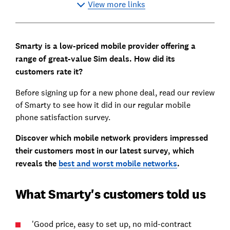
View more links
Smarty is a low-priced mobile provider offering a
range of great-value Sim deals. How did its
customers rate it?
Before signing up for a new phone deal, read our review
of Smarty to see how it did in our regular mobile
phone satisfaction survey.
Discover which mobile network providers impressed
their customers most in our latest survey, which
reveals the
best and worst mobile networks
.
What Smarty's customers told us
'Good price, easy to set up, no mid-contract