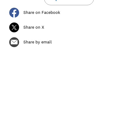
Share on Facebook
Share on X
Share by email