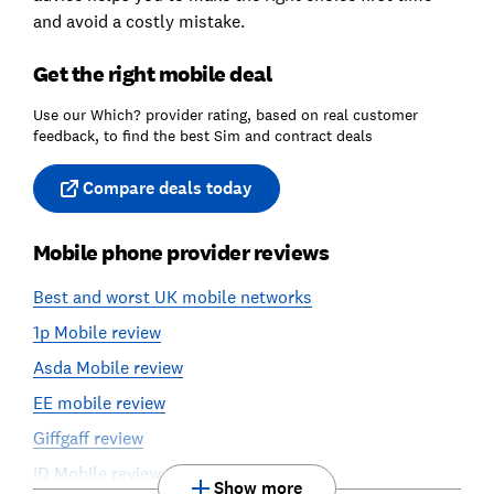
and avoid a costly mistake.
Get the right mobile deal
Use our Which? provider rating, based on real customer
feedback, to find the best Sim and contract deals
Compare deals today
Mobile phone provider reviews
Best and worst UK mobile networks
1p Mobile review
Asda Mobile review
EE mobile review
Giffgaff review
iD Mobile review
Show more