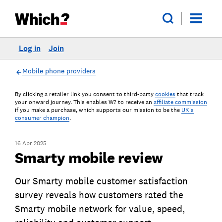
Log in
Join
Mobile phone providers
By clicking a retailer link you consent to third-party
cookies
that track
your onward journey. This enables W? to receive an
affiliate commission
if you make a purchase, which supports our mission to be the
UK's
consumer champion
.
16 Apr 2025
Smarty mobile review
Our Smarty mobile customer satisfaction
survey reveals how customers rated the
Smarty mobile network for value, speed,