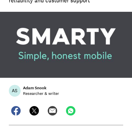
reliability and customer support
Adam Snook
AS
Researcher & writer