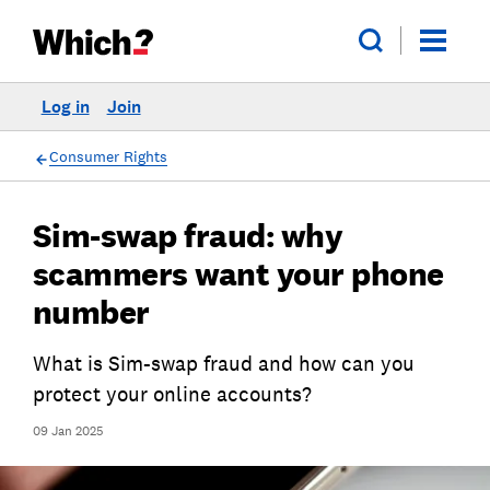
Log in
Join
Consumer Rights
Sim-swap fraud: why
scammers want your phone
number
What is Sim-swap fraud and how can you
protect your online accounts?
09 Jan 2025