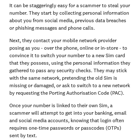
It can be staggeringly easy for a scammer to steal your
number. They start by collecting personal information
about you from social media, previous data breaches
or phishing messages and phone calls.
Next, they contact your mobile network provider
posing as you - over the phone, online or in-store - to
convince it to switch your number to a new Sim card
that they possess, using the personal information they
gathered to pass any security checks. They may stick
with the same network, pretending the old Sim is
missing or damaged, or ask to switch to a new network
by requesting the Porting Authorisation Code (PAC).
Once your number is linked to their own Sim, a
scammer will attempt to get into your banking, email
and social media accounts, knowing that login often
requires one-time passwords or passcodes (OTPs)
sent by text.