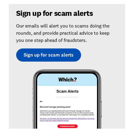
Sign up for scam alerts
Our emails will alert you to scams doing the
rounds, and provide practical advice to keep
you one step ahead of fraudsters.
Sign up for scam alerts