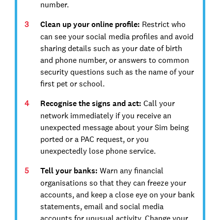
number.
Clean up your online profile:
Restrict who
can see your social media profiles and avoid
sharing details such as your date of birth
and phone number, or answers to common
security questions such as the name of your
first pet or school.
Recognise the signs and act:
Call your
network immediately if you receive an
unexpected message about your Sim being
ported or a PAC request, or you
unexpectedly lose phone service.
Tell your banks:
Warn any financial
organisations so that they can freeze your
accounts, and keep a close eye on your bank
statements, email and social media
accounts for unusual activity. Change your