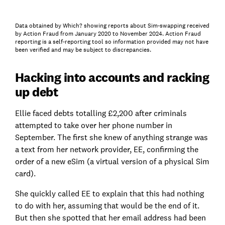
Data obtained by Which? showing reports about Sim-swapping received
by Action Fraud from January 2020 to November 2024. Action Fraud
reporting is a self-reporting tool so information provided may not have
been verified and may be subject to discrepancies.
Hacking into accounts and racking
up debt
Ellie faced debts totalling £2,200 after criminals
attempted to take over her phone number in
September. The first she knew of anything strange was
a text from her network provider, EE, confirming the
order of a new eSim (a virtual version of a physical Sim
card).
She quickly called EE to explain that this had nothing
to do with her, assuming that would be the end of it.
But then she spotted that her email address had been