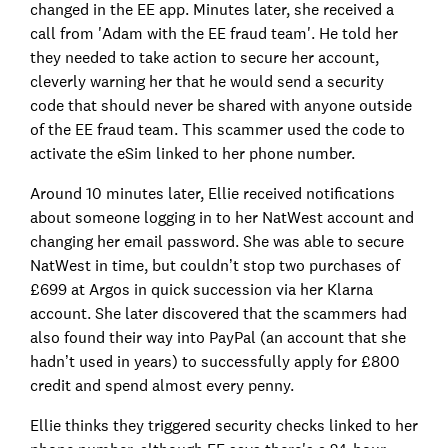
changed in the EE app. Minutes later, she received a
call from 'Adam with the EE fraud team'. He told her
they needed to take action to secure her account,
cleverly warning her that he would send a security
code that should never be shared with anyone outside
of the EE fraud team. This scammer used the code to
activate the eSim linked to her phone number.
Around 10 minutes later, Ellie received notifications
about someone logging in to her NatWest account and
changing her email password. She was able to secure
NatWest in time, but couldn’t stop two purchases of
£699 at Argos in quick succession via her Klarna
account. She later discovered that the scammers had
also found their way into PayPal (an account that she
hadn’t used in years) to successfully apply for £800
credit and spend almost every penny.
Ellie thinks they triggered security checks linked to her