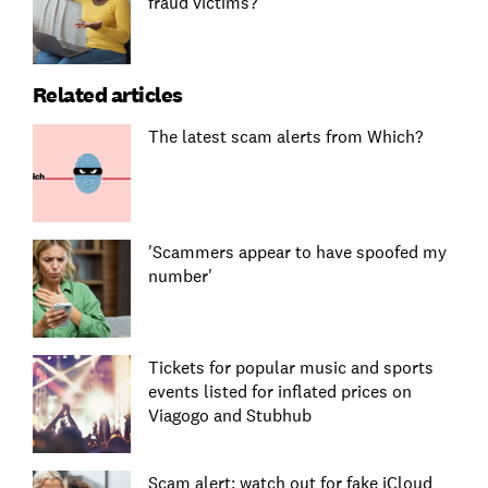
fraud victims?
Related articles
The latest scam alerts from Which?
'Scammers appear to have spoofed my
number'
Tickets for popular music and sports
events listed for inflated prices on
Viagogo and Stubhub
Scam alert: watch out for fake iCloud