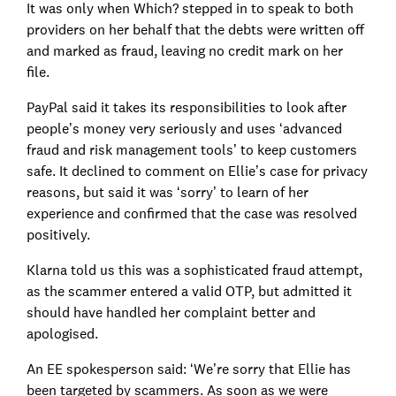
It was only when Which? stepped in to speak to both
providers on her behalf that the debts were written off
and marked as fraud, leaving no credit mark on her
file.
PayPal said it takes its responsibilities to look after
people’s money very seriously and uses ‘advanced
fraud and risk management tools’ to keep customers
safe. It declined to comment on Ellie’s case for privacy
reasons, but said it was ‘sorry’ to learn of her
experience and confirmed that the case was resolved
positively.
Klarna told us this was a sophisticated fraud attempt,
as the scammer entered a valid OTP, but admitted it
should have handled her complaint better and
apologised.
An EE spokesperson said: ‘We’re sorry that Ellie has
been targeted by scammers. As soon as we were