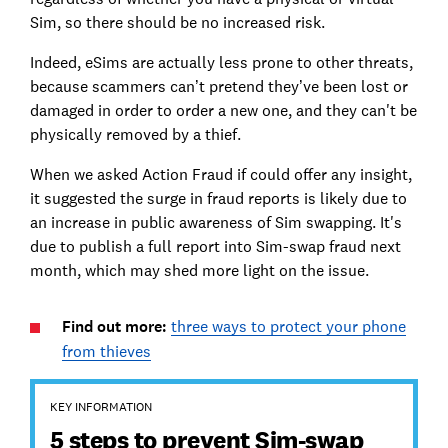
Sim, so there should be no increased risk.
Indeed, eSims are actually less prone to other threats,
because scammers can’t pretend they’ve been lost or
damaged in order to order a new one, and they can't be
physically removed by a thief.
When we asked Action Fraud if could offer any insight,
it suggested the surge in fraud reports is likely due to
an increase in public awareness of Sim swapping. It's
due to publish a full report into Sim-swap fraud next
month, which may shed more light on the issue.
Find out more:
three ways to protect your phone
from thieves
KEY INFORMATION
5 steps to prevent Sim-swap