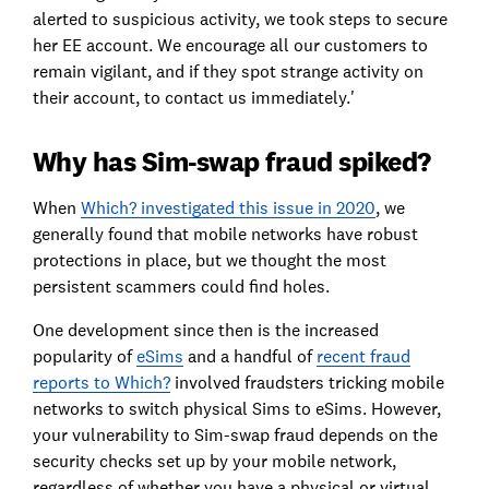
alerted to suspicious activity, we took steps to secure
her EE account. We encourage all our customers to
remain vigilant, and if they spot strange activity on
their account, to contact us immediately.'
Why has Sim-swap fraud spiked?
When
Which? investigated this issue in 2020
, we
generally found that mobile networks have robust
protections in place, but we thought the most
persistent scammers could find holes.
One development since then is the increased
popularity of
eSims
and a handful of
recent fraud
reports to Which?
involved fraudsters tricking mobile
networks to switch physical Sims to eSims. However,
your vulnerability to Sim-swap fraud depends on the
security checks set up by your mobile network,
regardless of whether you have a physical or virtual