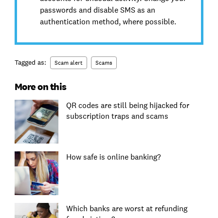
passwords and disable SMS as an
authentication method, where possible.
Tagged as:
Scam alert
Scams
More on this
QR codes are still being hijacked for
subscription traps and scams
How safe is online banking?
Which banks are worst at refunding