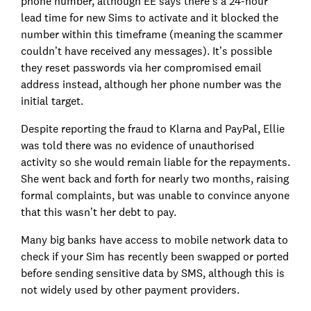
phone number, although EE says there's a 24-hour
lead time for new Sims to activate and it blocked the
number within this timeframe (meaning the scammer
couldn’t have received any messages). It’s possible
they reset passwords via her compromised email
address instead, although her phone number was the
initial target.
Despite reporting the fraud to Klarna and PayPal, Ellie
was told there was no evidence of unauthorised
activity so she would remain liable for the repayments.
She went back and forth for nearly two months, raising
formal complaints, but was unable to convince anyone
that this wasn’t her debt to pay.
Many big banks have access to mobile network data to
check if your Sim has recently been swapped or ported
before sending sensitive data by SMS, although this is
not widely used by other payment providers.