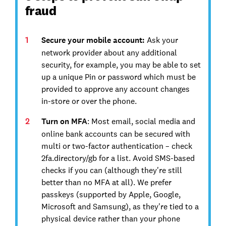
fraud
Secure your mobile account:
Ask your
network provider about any additional
security, for example, you may be able to set
up a unique Pin or password which must be
provided to approve any account changes
in-store or over the phone.
Turn on MFA
: Most email, social media and
online bank accounts can be secured with
multi or two-factor authentication – check
2fa.directory/gb for a list. Avoid SMS-based
checks if you can (although they're still
better than no MFA at all). We prefer
passkeys (supported by Apple, Google,
Microsoft and Samsung), as they're tied to a
physical device rather than your phone