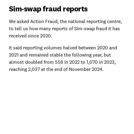
Sim-swap fraud reports
We asked Action Fraud, the national reporting centre,
to tell us how many reports of Sim-swap fraud it has
received since 2020.
It said reporting volumes halved between 2020 and
2021 and remained stable the following year, but
almost doubled from 558 in 2022 to 1,070 in 2023,
reaching 2,037 at the end of November 2024.