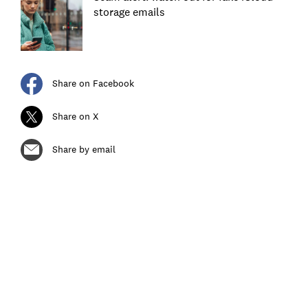
storage emails
Share on Facebook
Share on X
Share by email