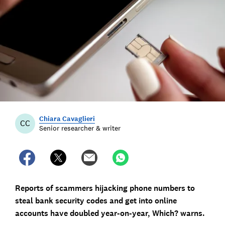
Chiara Cavaglieri
CC
Senior researcher & writer
Reports of scammers hijacking phone numbers to
steal bank security codes and get into online
accounts have doubled year-on-year, Which? warns.