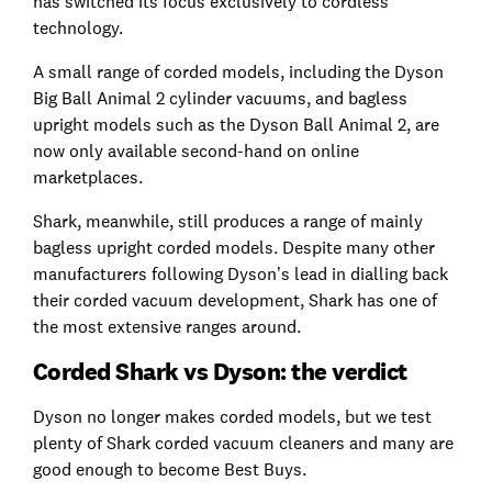
has switched its focus exclusively to cordless
technology.
A small range of corded models, including the Dyson
Big Ball Animal 2 cylinder vacuums, and bagless
upright models such as the Dyson Ball Animal 2, are
now only available second-hand on online
marketplaces.
Shark, meanwhile, still produces a range of mainly
bagless upright corded models. Despite many other
manufacturers following Dyson’s lead in dialling back
their corded vacuum development, Shark has one of
the most extensive ranges around.
Corded Shark vs Dyson: the verdict
Dyson no longer makes corded models, but we test
plenty of Shark corded vacuum cleaners and many are
good enough to become Best Buys.