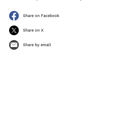
Share on Facebook
Share on X
Share by email