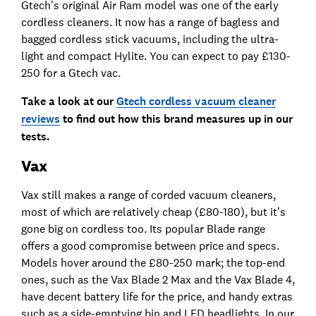
Gtech’s original Air Ram model was one of the early
cordless cleaners. It now has a range of bagless and
bagged cordless stick vacuums, including the ultra-
light and compact Hylite. You can expect to pay £130-
250 for a Gtech vac.
Take a look at our
Gtech cordless vacuum cleaner
reviews
to find out how this brand measures up in our
tests.
Vax
Vax still makes a range of corded vacuum cleaners,
most of which are relatively cheap (£80-180), but it’s
gone big on cordless too. Its popular Blade range
offers a good compromise between price and specs.
Models hover around the £80-250 mark; the top-end
ones, such as the Vax Blade 2 Max and the Vax Blade 4,
have decent battery life for the price, and handy extras
such as a side-emptying bin and LED headlights. In our