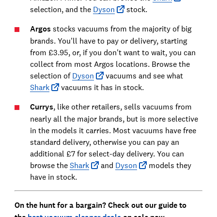
selection, and the
Dyson
stock.
Argos
stocks vacuums from the majority of big
brands. You'll have to pay or delivery, starting
from £3.95, or, if you don't want to wait, you can
collect from most Argos locations. Browse the
selection of
Dyson
vacuums and see what
Shark
vacuums it has in stock.
Currys
, like other retailers, sells vacuums from
nearly all the major brands, but is more selective
in the models it carries. Most vacuums have free
standard delivery, otherwise you can pay an
additional £7 for select-day delivery. You can
browse the
Shark
and
Dyson
models they
have in stock.
On the hunt for a bargain? Check out our guide to