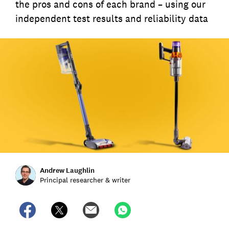
the pros and cons of each brand – using our
independent test results and reliability data
Andrew Laughlin
Principal researcher & writer