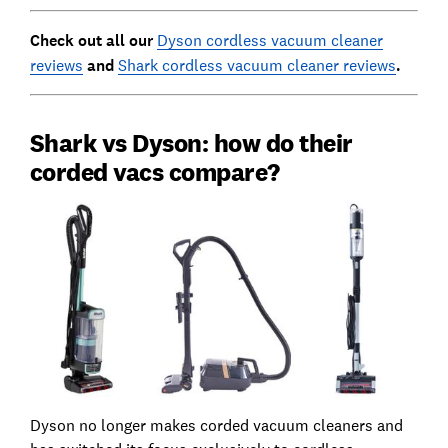
Check out all our
Dyson cordless vacuum cleaner
reviews
and
Shark cordless vacuum cleaner reviews
.
Shark vs Dyson: how do their
corded vacs compare?
Dyson no longer makes corded vacuum cleaners and