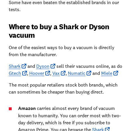
Some have even beaten the established brands in our
tests.
Where to buy a Shark or Dyson
vacuum
One of the easiest ways to buy a vacuum is directly
from the manufacturer.
Shark
and
Dyson
sell their vacuums online, as do
Gtech
,
Hoover
,
Vax
,
Numatic
and
Miele
The most popular retailers stock both brands, which
can sometimes be cheaper than buying direct.
Amazon
carries almost every brand of vacuum
known to humanity. You can order most with two-
day delivery, which is free if you subscribe to
Amazon Prime. You can browse the
Shark