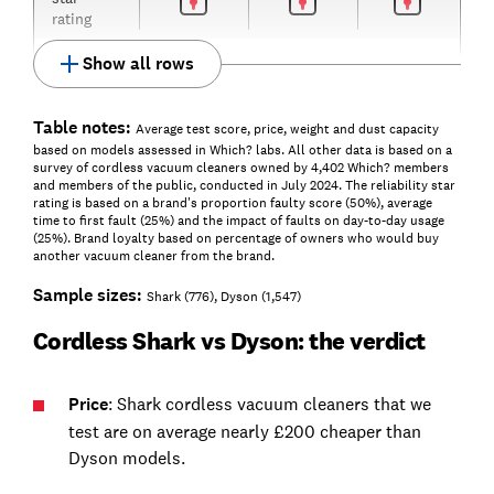
rating
Show all rows
Table notes:
Average test score, price, weight and dust capacity
based on models assessed in Which? labs. All other data is based on a
survey of cordless vacuum cleaners owned by 4,402 Which? members
and members of the public, conducted in July 2024. The reliability star
rating is based on a brand's proportion faulty score (50%), average
time to first fault (25%) and the impact of faults on day-to-day usage
(25%). Brand loyalty based on percentage of owners who would buy
another vacuum cleaner from the brand.
Sample sizes:
Shark (776), Dyson (1,547)
Cordless Shark vs Dyson: the verdict
Price
: Shark cordless vacuum cleaners that we
test are on average nearly £200 cheaper than
Dyson models.