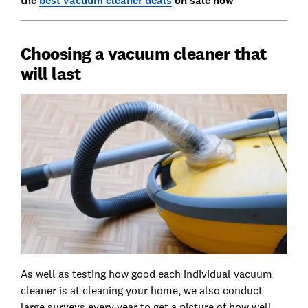
the
best vacuum cleaner deals
on sale now
Choosing a vacuum cleaner that
will last
As well as testing how good each individual vacuum
cleaner is at cleaning your home, we also conduct
large surveys every year to get a picture of how well