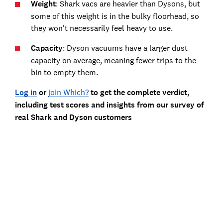
Weight
: Shark vacs are heavier than Dysons, but
some of this weight is in the bulky floorhead, so
they won't necessarily feel heavy to use.
Capacity
: Dyson vacuums have a larger dust
capacity on average, meaning fewer trips to the
bin to empty them.
Log in
or
join Which?
to get the complete verdict,
including test scores and insights from our survey of
real Shark and Dyson customers