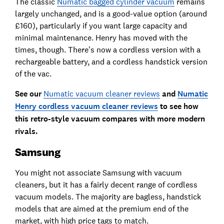
The classic
Numatic bagged cylinder vacuum
remains
largely unchanged, and is a good-value option (around
£160), particularly if you want large capacity and
minimal maintenance. Henry has moved with the
times, though. There’s now a cordless version with a
rechargeable battery, and a cordless handstick version
of the vac.
See our
Numatic vacuum cleaner reviews
and
Numatic
Henry cordless vacuum cleaner reviews
to see how
this retro-style vacuum compares with more modern
rivals.
Samsung
You might not associate Samsung with vacuum
cleaners, but it has a fairly decent range of cordless
vacuum models. The majority are bagless, handstick
models that are aimed at the premium end of the
market, with high price tags to match.