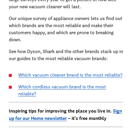
your new vacuum cleaner will last.
Our unique survey of appliance owners lets us find out
which brands are the most reliable and make their
customers happy, and which are prone to breaking
down.
See how Dyson, Shark and the other brands stack up in
our guides to the most reliable vacuum brands:
Which vacuum cleaner brand is the most reliable?
Which cordless vacuum brand is the most
reliable?
Inspiring tips for improving the place you live in.
Sign
up for our Home newsletter
– it's free monthly