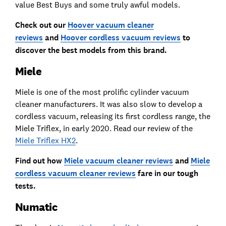
value Best Buys and some truly awful models.
Check out our
Hoover vacuum cleaner
reviews
and
Hoover cordless vacuum reviews
to
discover the best models from this brand.
Miele
Miele is one of the most prolific cylinder vacuum
cleaner manufacturers. It was also slow to develop a
cordless vacuum, releasing its first cordless range, the
Miele Triflex, in early 2020. Read our review of the
Miele Triflex HX2
.
Find out how
Miele vacuum cleaner reviews
and
Miele
cordless vacuum cleaner reviews
fare in our tough
tests.
Numatic