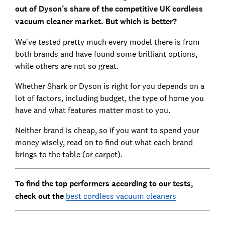
out of Dyson’s share of the competitive UK cordless
vacuum cleaner market. But which is better?
We’ve tested pretty much every model there is from
both brands and have found some brilliant options,
while others are not so great.
Whether Shark or Dyson is right for you depends on a
lot of factors, including budget, the type of home you
have and what features matter most to you.
Neither brand is cheap, so if you want to spend your
money wisely, read on to find out what each brand
brings to the table (or carpet).
To find the top performers according to our tests,
check out the
best cordless vacuum cleaners