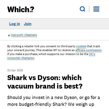
Log in
Join
Vacuum cleaners
By clicking a retailer link you consent to third-party
cookies
that track
your onward journey. This enables W? to receive an
affiliate commission
if you make a purchase, which supports our mission to be the
UK's
consumer champion
.
02 Apr 2025
Shark vs Dyson: which
vacuum brand is best?
Should you invest in a new Dyson, or go for a
more budget-friendly Shark? We weigh up