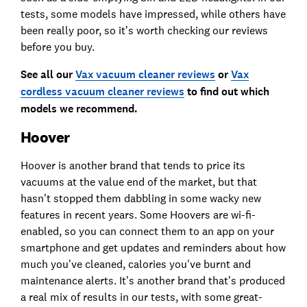
tests, some models have impressed, while others have
been really poor, so it’s worth checking our reviews
before you buy.
See all our
Vax vacuum cleaner reviews
or
Vax
cordless vacuum cleaner reviews
to find out which
models we recommend.
Hoover
Hoover is another brand that tends to price its
vacuums at the value end of the market, but that
hasn’t stopped them dabbling in some wacky new
features in recent years. Some Hoovers are wi-fi-
enabled, so you can connect them to an app on your
smartphone and get updates and reminders about how
much you’ve cleaned, calories you've burnt and
maintenance alerts. It’s another brand that’s produced
a real mix of results in our tests, with some great-