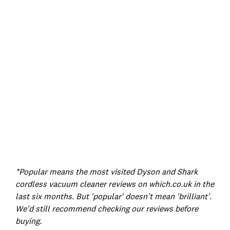
*Popular means the most visited Dyson and Shark
cordless vacuum cleaner reviews on which.co.uk in the
last six months.
But 'popular' doesn't mean 'brilliant'.
We'd still recommend checking our reviews before
buying.