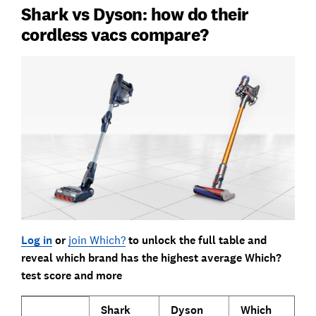
Shark vs Dyson: how do their
cordless vacs compare?
Log in
or
join Which?
to unlock the full table and
reveal which brand has the highest average Which?
test score and more
Shark
Dyson
Which