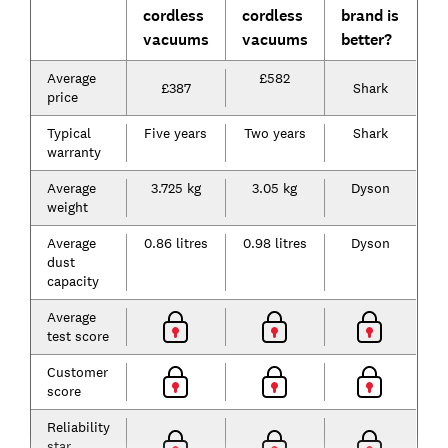
cordless
cordless
brand is
vacuums
vacuums
better?
Average
£582
£387
Shark
price
Typical
Five years
Two years
Shark
warranty
Average
3.725 kg
3.05 kg
Dyson
weight
Average
0.86 litres
0.98 litres
Dyson
dust
capacity
Average
test score
Customer
score
Reliability
star