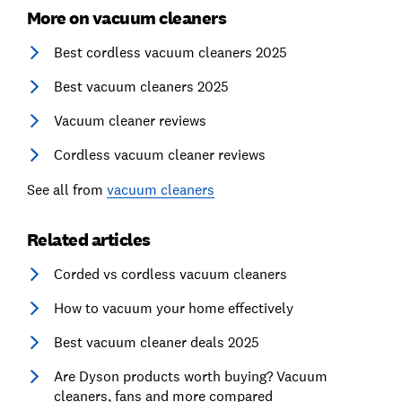
More on vacuum cleaners
Best cordless vacuum cleaners 2025
Best vacuum cleaners 2025
Vacuum cleaner reviews
Cordless vacuum cleaner reviews
See all from
vacuum cleaners
Related articles
Corded vs cordless vacuum cleaners
How to vacuum your home effectively
Best vacuum cleaner deals 2025
Are Dyson products worth buying? Vacuum
cleaners, fans and more compared