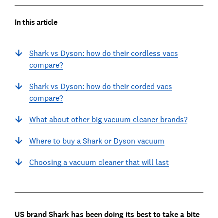
In this article
Shark vs Dyson: how do their cordless vacs
compare?
Shark vs Dyson: how do their corded vacs
compare?
What about other big vacuum cleaner brands?
Where to buy a Shark or Dyson vacuum
Choosing a vacuum cleaner that will last
US brand Shark has been doing its best to take a bite