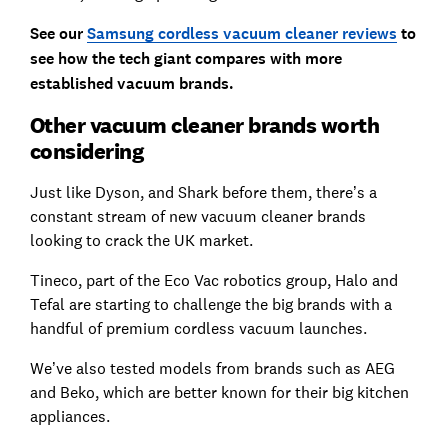
See our
Samsung cordless vacuum cleaner reviews
to
see how the tech giant compares with more
established vacuum brands.
Other vacuum cleaner brands worth
considering
Just like Dyson, and Shark before them, there’s a
constant stream of new vacuum cleaner brands
looking to crack the UK market.
Tineco, part of the Eco Vac robotics group, Halo and
Tefal are starting to challenge the big brands with a
handful of premium cordless vacuum launches.
We’ve also tested models from brands such as AEG
and Beko, which are better known for their big kitchen
appliances.