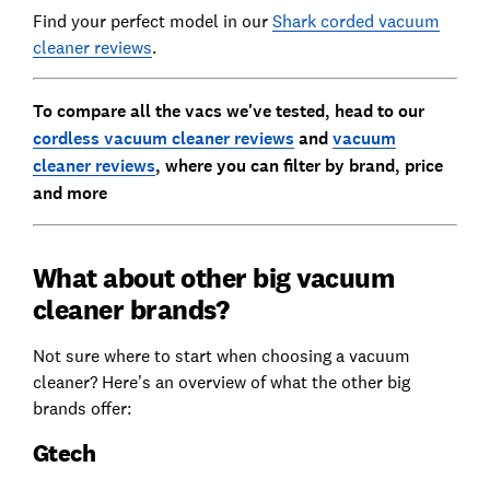
Find your perfect model in our
Shark corded vacuum
cleaner reviews
.
To compare all the vacs we've tested, head to our
cordless vacuum cleaner reviews
and
vacuum
cleaner reviews
, where you can filter by brand, price
and more
What about other big vacuum
cleaner brands?
Not sure where to start when choosing a vacuum
cleaner? Here’s an overview of what the other big
brands offer:
Gtech