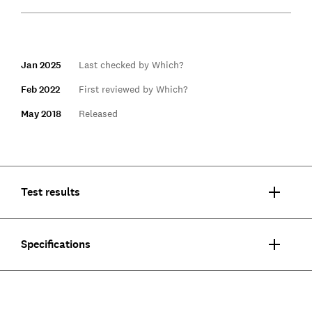
Jan 2025
Last checked by Which?
Feb 2022
First reviewed by Which?
May 2018
Released
Test results
Specifications