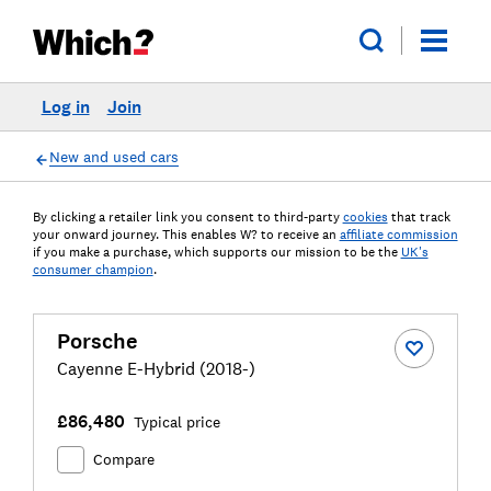
Log in
Join
New and used cars
By clicking a retailer link you consent to third-party
cookies
that track
your onward journey. This enables W? to receive an
affiliate commission
if you make a purchase, which supports our mission to be the
UK's
consumer champion
.
Porsche
Cayenne E-Hybrid (2018-)
£86,480
Typical price
Compare