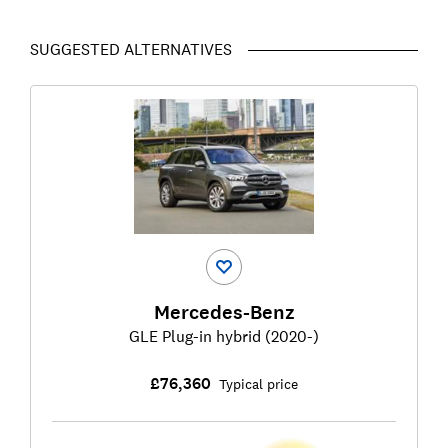
SUGGESTED ALTERNATIVES
Mercedes-Benz
GLE Plug-in hybrid (2020-)
£76,360
Typical price