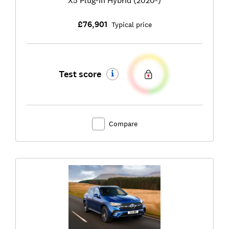
£76,901
Typical price
Test score
Compare