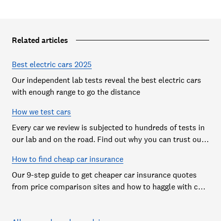
Related articles
Best electric cars 2025
Our independent lab tests reveal the best electric cars
with enough range to go the distance
How we test cars
Every car we review is subjected to hundreds of tests in
our lab and on the road. Find out why you can trust our
reviews, and how they help you choose the best car (and
How to find cheap car insurance
avoid the worst)
Our 9-step guide to get cheaper car insurance quotes
from price comparison sites and how to haggle with car
insurance companies to save money