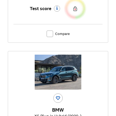
Test score
Compare
BMW
X5 Plug-in Hybrid (2020-)