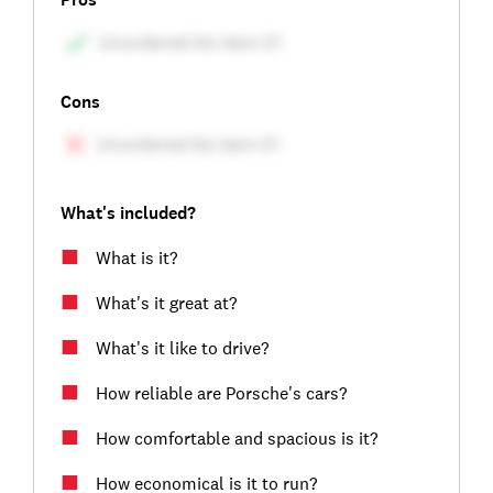
Cons
What's included?
What is it?
What's it great at?
What's it like to drive?
How reliable are Porsche's cars?
How comfortable and spacious is it?
How economical is it to run?