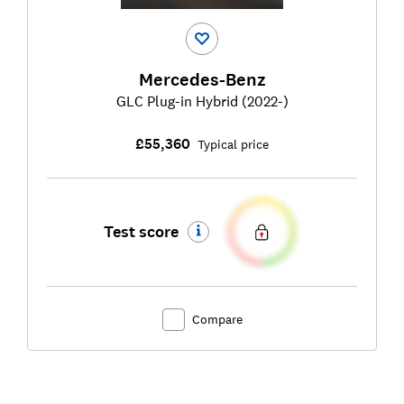
Mercedes-Benz
GLC Plug-in Hybrid (2022-)
£55,360
Typical price
Test score
Compare