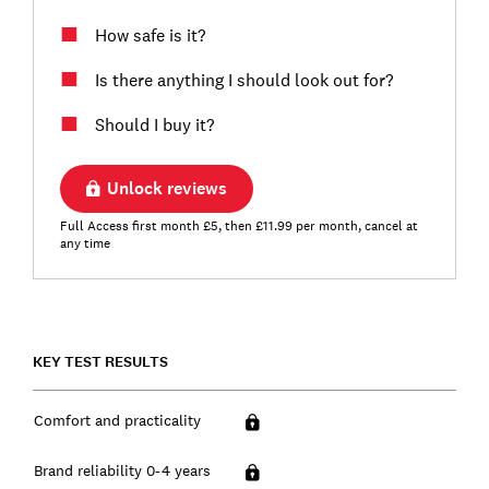
How safe is it?
Is there anything I should look out for?
Should I buy it?
Unlock reviews
Full Access first month £5, then £11.99 per month, cancel at
any time
KEY TEST RESULTS
Comfort and practicality
Brand reliability 0-4 years