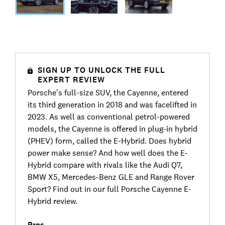
SIGN UP TO UNLOCK THE FULL
EXPERT REVIEW
Porsche’s full-size SUV, the Cayenne, entered
its third generation in 2018 and was facelifted in
2023. As well as conventional petrol-powered
models, the Cayenne is offered in plug-in hybrid
(PHEV) form, called the E-Hybrid. Does hybrid
power make sense? And how well does the E-
Hybrid compare with rivals like the Audi Q7,
BMW X5, Mercedes-Benz GLE and Range Rover
Sport? Find out in our full Porsche Cayenne E-
Hybrid review.
Pros