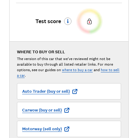
Test score
WHERE TO BUY OR SELL
The version of this car that we've reviewed might not be
available to buy through all listed retailer links. For more
options, see our guides on
where to buy a car
and
how to sell
a car
.
Auto Trader (buy or sell)
Carwow (buy or sell)
Motorway (sell only)