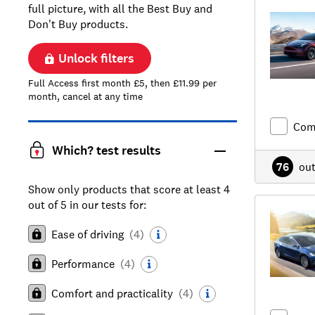
full picture, with all the Best Buy and
Don't Buy products.
Unlock filters
Full Access first month £5, then £11.99 per
month, cancel at any time
Com
Which? test results
76
ou
Show only products that score at least 4
out of 5 in our tests for:
Ease of driving
(
4
)
Performance
(
4
)
Comfort and practicality
(
4
)