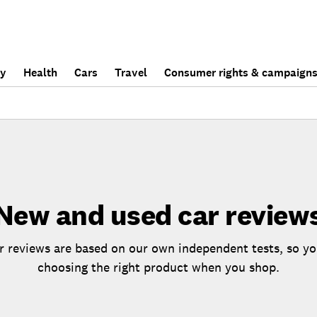
ly
Health
Cars
Travel
Consumer rights & campaign
New and used car review
 reviews are based on our own independent tests, so yo
choosing the right product when you shop.