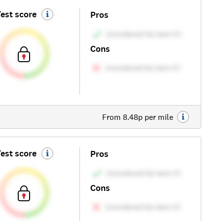
est score
Pros
Cons
From 8.48p per mile
est score
Pros
Cons