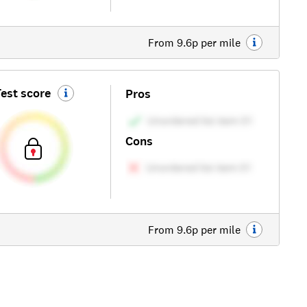
From 9.6p per mile
est score
Pros
Cons
From 9.6p per mile