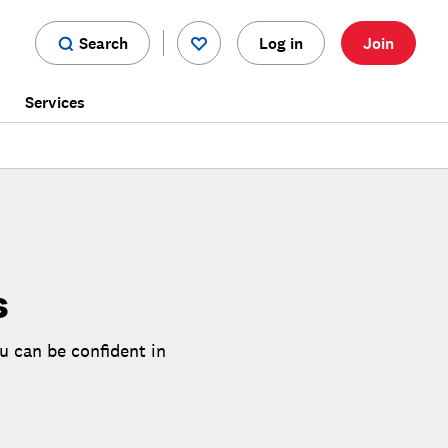
Search
Log in
Join
s
Services
s
u can be confident in