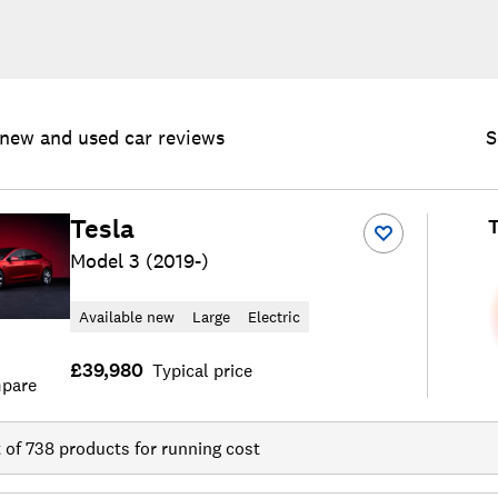
new and used car reviews
S
Tesla
T
Model 3 (2019-)
Available new
Large
Electric
£39,980
Typical price
pare
t of
738
products for running cost