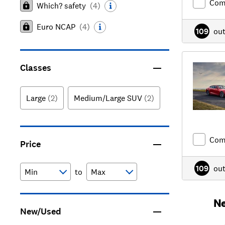
Com
Which? safety
(
4
)
Euro NCAP
(
4
)
109
ou
Classes
Large
(2)
Medium/Large SUV
(2)
Com
Price
109
ou
to
Ne
New/Used