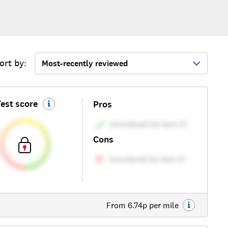
ort by:
Most-recently reviewed
est score
Pros
Cons
From 6.74p per mile