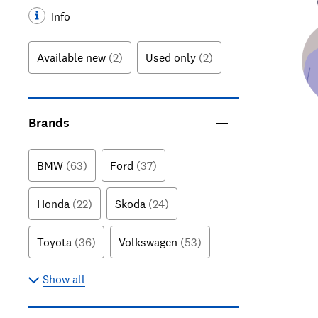
Info
Available new
(2)
Used only
(2)
Brands
BMW
(63)
Ford
(37)
Honda
(22)
Skoda
(24)
Toyota
(36)
Volkswagen
(53)
Show all