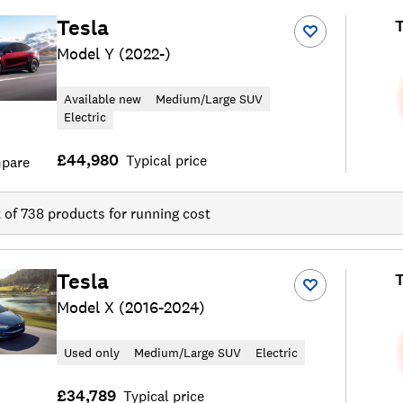
Tesla
T
Model Y (2022-)
Available new
Medium/Large SUV
Electric
£44,980
Typical price
pare
t of
738
products for running cost
Tesla
T
Model X (2016-2024)
Used only
Medium/Large SUV
Electric
£34,789
Typical price