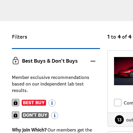
Filters
1
to
4
of
4
Best Buys & Don't Buys
Member exclusive recommendations
based on our independent lab test
results.
BEST BUY
Com
DON'T BUY
13
ou
Why join Which?
Our members get the