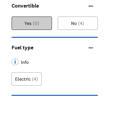
Convertible
Yes
(0)
No
(4)
Fuel type
Info
Electric
(4)