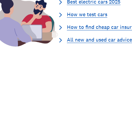
Best electric cars 2025
How we test cars
How to find cheap car insu
All new and used car advice