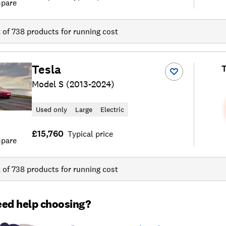
pare
t of
738
products for running cost
Tesla
T
Model S (2013-2024)
Used only
Large
Electric
£15,760
Typical price
pare
t of
738
products for running cost
ed help choosing?