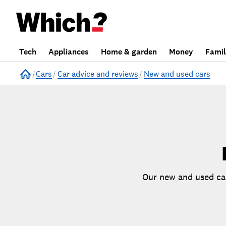
Skip
Tech
Appliances
Home & garden
Money
Fami
Skip to
to
Products
Filters
Home
Cars
Car advice and reviews
New and used cars
Our new and used car