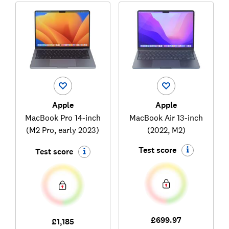
Apple
Apple
MacBook Pro 14-inch
MacBook Air 13-inch
(M2 Pro, early 2023)
(2022, M2)
Test score
Test score
£699.97
£1,185