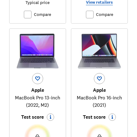
View retailers
Typical price
Compare
Compare
Apple
Apple
MacBook Pro 13-inch
MacBook Pro 16-inch
(2022, M2)
(2021)
Test score
Test score