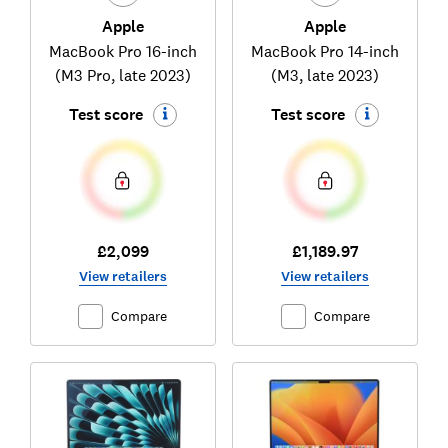
Apple
Apple
MacBook Pro 16-inch
MacBook Pro 14-inch
(M3 Pro, late 2023)
(M3, late 2023)
Test score
Test score
£2,099
£1,189.97
View retailers
View retailers
Compare
Compare