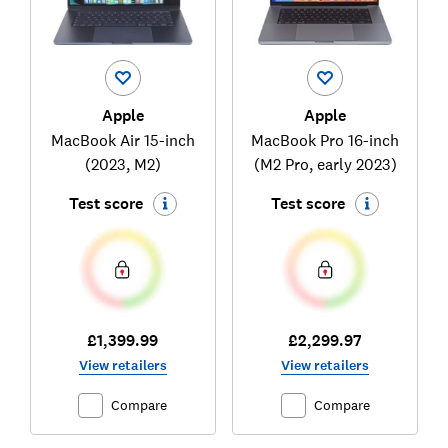
Apple
Apple
MacBook Air 15-inch
MacBook Pro 16-inch
(2023, M2)
(M2 Pro, early 2023)
Test score
Test score
£1,399.99
£2,299.97
View retailers
View retailers
Compare
Compare