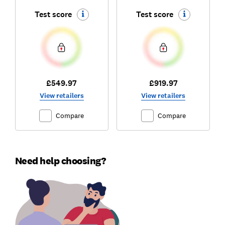
Test score
Test score
£549.97
£919.97
View retailers
View retailers
Compare
Compare
Need help choosing?