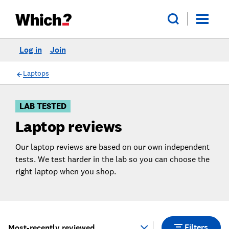
Log in
Join
Skip
Skip to
to
Products
Filters
Laptops
LAB TESTED
Laptop reviews
Our laptop reviews are based on our own independent
tests. We test harder in the lab so you can choose the
right laptop when you shop.
Filters
Most-recently reviewed