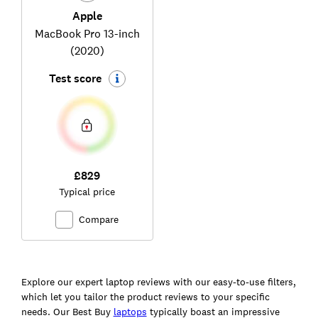
Apple
MacBook Pro 13-inch
(2020)
Test score
£829
Typical price
Compare
Ski
to
Explore our expert laptop reviews with our easy-to-use filters,
top
which let you tailor the product reviews to your specific
needs. Our Best Buy
laptops
typically boast an impressive