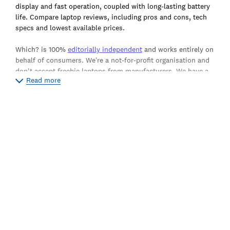
display and fast operation, coupled with long-lasting battery
life. Compare laptop reviews, including pros and cons, tech
specs and lowest available prices.
Which? is 100%
editorially independent
and works entirely on
behalf of consumers. We’re a not-for-profit organisation and
don't accept freebie laptops from manufacturers. We have a
Read more
team of shoppers who buy the products we test from the
shop just like you do, which means we aren't beholden to
brands or PR representatives demanding good scores, and
ensures our independent reviews provide the ultimate
authority on the best and worst laptops available today.
The overall Which? test score we award each laptop is
calculated purely from the measurements and ratings
supplied by our lab testers, meaning there's no room for bias
in our overall ratings. Our key testing criteria for our laptops
include speed, battery life, screen performance and ease of
use. Read more about
how we test laptops
.