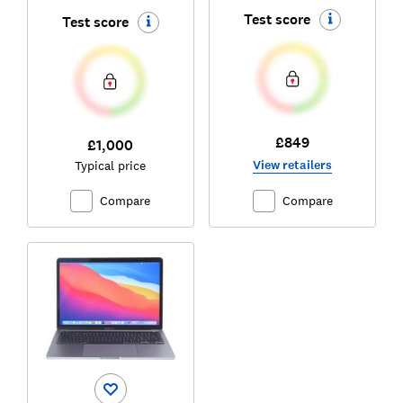
Test score
Test score
£849
£1,000
View retailers
Typical price
Compare
Compare