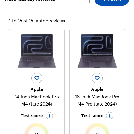
1
to
15
of
15
laptop reviews
Apple
Apple
14-inch MacBook Pro
16-inch MacBook Pro
M4 (late 2024)
M4 Pro (late 2024)
Test score
Test score