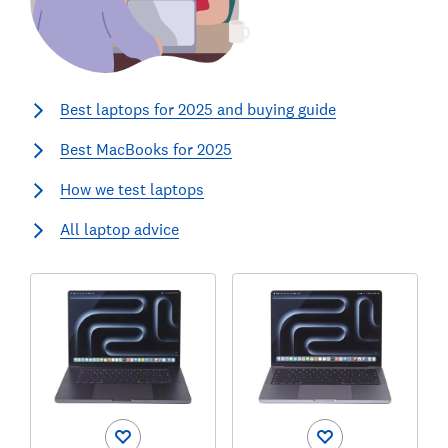
Best laptops for 2025 and buying guide
Best MacBooks for 2025
How we test laptops
All laptop advice