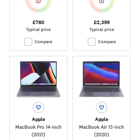
£780
£2,399
Typical price
Typical price
Compare
Compare
Apple
Apple
MacBook Pro 14-inch
MacBook Air 13-inch
(2021)
(2020)