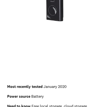
Most recently tested
January 2020
Power source
Battery
Need to know
Free local storage, cloud storage