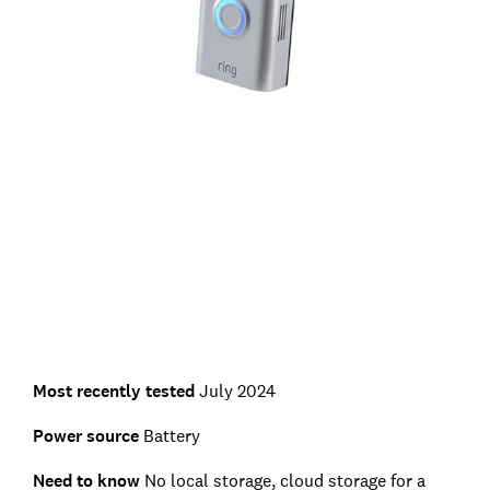
Most recently tested
July 2024
Power source
Battery
Need to know
No local storage, cloud storage for a