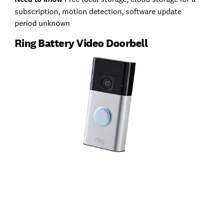
subscription, motion detection, software update
period unknown
Ring Battery Video Doorbell