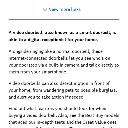
View more links
A video doorbell, also known as a smart doorbell, is
akin to a digital receptionist for your home.
Alongside ringing like a normal doorbell, these
internet-connected doorbells let you see who’s on
your doorstep via a built-in camera and talk directly to
them from your smartphone.
Video doorbells can also detect motion in front of
your home, from wandering pets to possible burglars,
and alert you to take action if needed.
Find out what features you should look for when
buying a video doorbell. Also, see the Best Buy models
that aced our in-depth tests and the Great Value ones