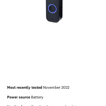
Most recently tested
November 2022
Power source
Battery