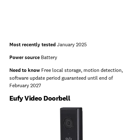
Most recently tested
January 2025
Power source
Battery
Need to know
Free local storage, motion detection,
software update period guaranteed until end of
February 2027
Eufy Video Doorbell