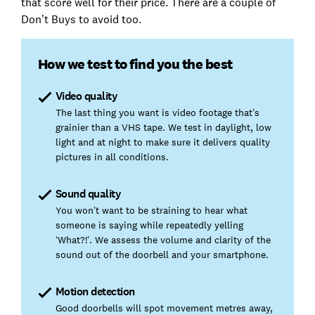
that score well for their price. There are a couple of
Don’t Buys to avoid too.
How we test to find you the best
Video quality
The last thing you want is video footage that’s
grainier than a VHS tape. We test in daylight, low
light and at night to make sure it delivers quality
pictures in all conditions.
Sound quality
You won’t want to be straining to hear what
someone is saying while repeatedly yelling
‘What?!’. We assess the volume and clarity of the
sound out of the doorbell and your smartphone.
Motion detection
Good doorbells will spot movement metres away,