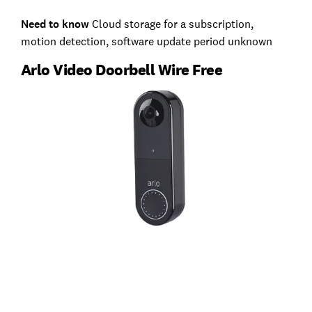
Need to know
Cloud storage for a subscription,
motion detection, software update period unknown
Arlo Video Doorbell Wire Free