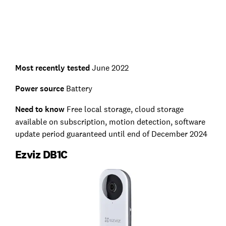
Most recently tested
June 2022
Power source
Battery
Need to know
Free local storage, cloud storage
available on subscription, motion detection, software
update period guaranteed until end of December 2024
Ezviz DB1C