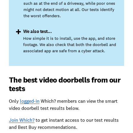
such as at the end of a driveway, while poor ones
might not detect motion at all. Our tests identify
the worst offenders.
We also test...
How simple it is to install, use the app, and store
footage. We also check that both the doorbell and
associated app are safe from a cyber attack.
The best video doorbells from our
tests
Only
logged-in
Which? members can view the smart
video doorbell test results below.
Join Which?
to get instant access to our test results
and Best Buy recommendations.