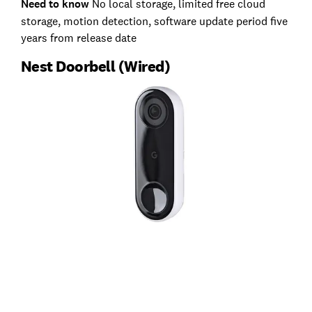
Need to know
No local storage, limited free cloud
storage, motion detection, software update period five
years from release date
Nest Doorbell (Wired)