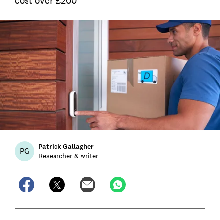
cost over £200
Patrick Gallagher
PG
Researcher & writer