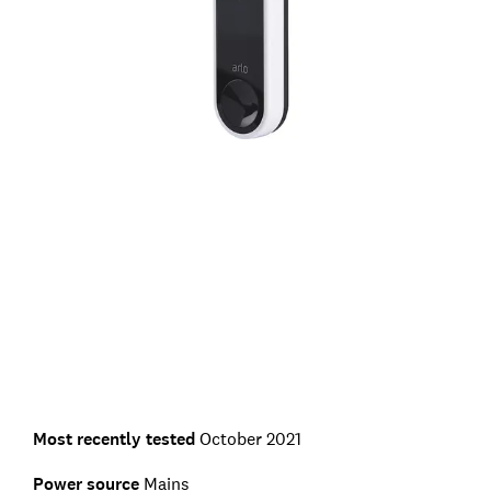
Most recently tested
October 2021
Power source
Mains