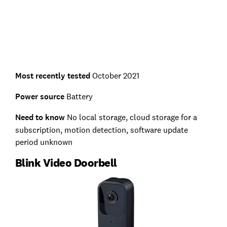
Most recently tested
October 2021
Power source
Battery
Need to know
No local storage, cloud storage for a
subscription, motion detection, software update
period unknown
Blink Video Doorbell