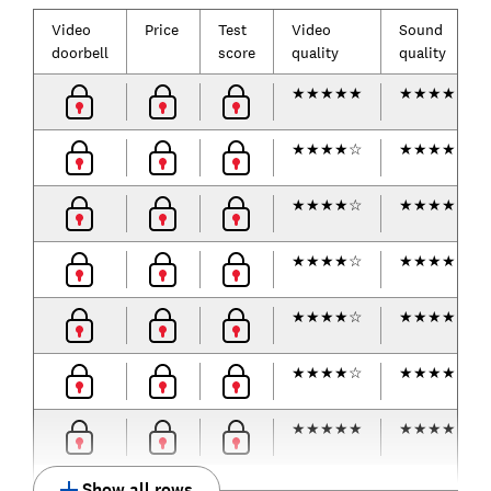
Video
Price
Test
Video
Sound
doorbell
score
quality
quality
★
★
★
★
★
★
★
★
★
☆
★
★
★
★
☆
★
★
★
★
☆
★
★
★
★
☆
★
★
★
★
★
★
★
★
★
☆
★
★
★
★
☆
★
★
★
★
☆
★
★
★
★
☆
★
★
★
★
☆
★
★
★
★
★
★
★
★
★
★
★
★
★
★
☆
Show all rows