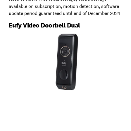
available on subscription, motion detection, software
update period guaranteed until end of December 2024
Eufy Video Doorbell Dual