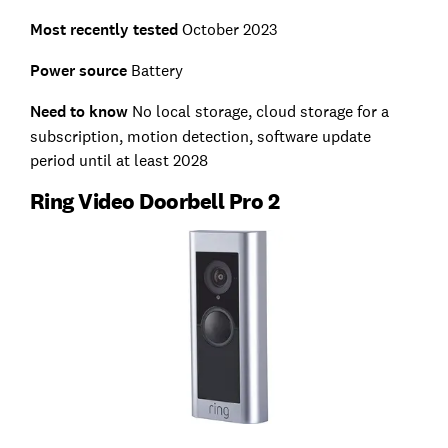
Most recently tested
October 2023
Power source
Battery
Need to know
No local storage, cloud storage for a
subscription, motion detection, software update
period until at least 2028
Ring Video Doorbell Pro 2