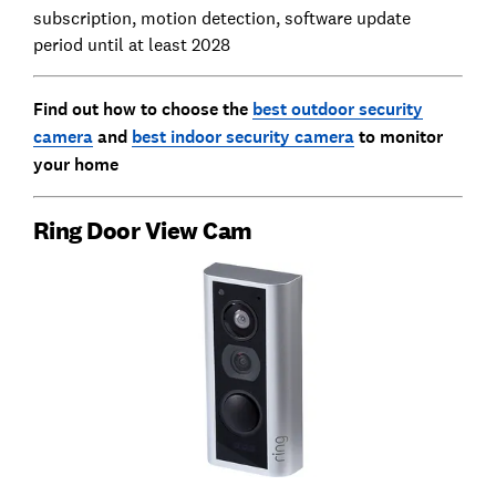
subscription, motion detection, software update
period until at least 2028
Find out how to choose the
best outdoor security
camera
and
best indoor security camera
to monitor
your home
Ring Door View Cam