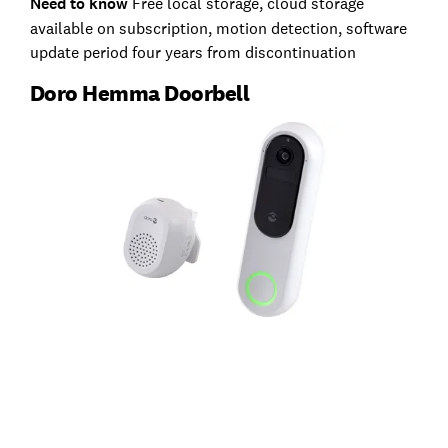
Need to know
Free local storage, cloud storage
available on subscription, motion detection, software
update period four years from discontinuation
Doro Hemma Doorbell