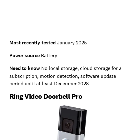
Most recently tested
January 2025
Power source
Battery
Need to know
No local storage, cloud storage for a
subscription, motion detection, software update
period until at least December 2028
Ring Video Doorbell Pro