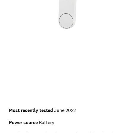
Most recently tested
June 2022
Power source
Battery