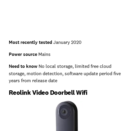
Most recently tested
January 2020
Power source
Mains
Need to know
No local storage, limited free cloud
storage, motion detection, software update period five
years from release date
Reolink Video Doorbell Wifi