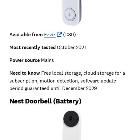
Available from
Ezviz
(£80)
Most recently tested
October 2021
Power source
Mains
Need to know
Free local storage, cloud storage for a
subscription, motion detection, software update
period guaranteed until December 2029
Nest Doorbell (Battery)