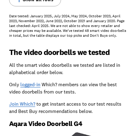
Date tested: January 2025, July 2024, May 2024, October 2023, April
2023, November 2022, June 2022, October 2021 and January 2020. Page
last checked: April 2025. We are not able to show every retailer and
cheaper prices may be available. We've tested 48 smart video doorbells
in total, but the table displays our top picks and Don't Buys only.
The video doorbells we tested
All the smart video doorbells we tested are listed in
alphabetical order below.
Only
logged-in
Which? members can view the best
video doorbells from our tests.
Join Which?
to get instant access to our test results
and Best Buy recommendations below.
Aqara Video Doorbell G4