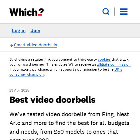
Log in
Join
Smart video doorbells
By clicking a retailer link you consent to third-party
cookies
that track
your onward journey. This enables W? to receive an
affiliate commission
if you make a purchase, which supports our mission to be the
UK's
consumer champion
.
23 Apr 2025
Best video doorbells
We've tested video doorbells from Ring, Nest,
Arlo and more to find the best for all budgets
and needs, from £50 models to ones that