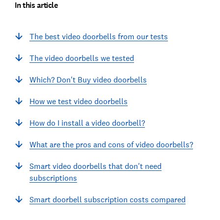
In this article
The best video doorbells from our tests
The video doorbells we tested
Which? Don't Buy video doorbells
How we test video doorbells
How do I install a video doorbell?
What are the pros and cons of video doorbells?
Smart video doorbells that don't need
subscriptions
Smart doorbell subscription costs compared