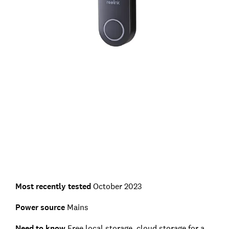
Most recently tested
October 2023
Power source
Mains
Need to know
Free local storage, cloud storage for a