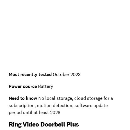
Most recently tested
October 2023
Power source
Battery
Need to know
No local storage, cloud storage for a
subscription, motion detection, software update
period until at least 2028
Ring Video Doorbell Plus