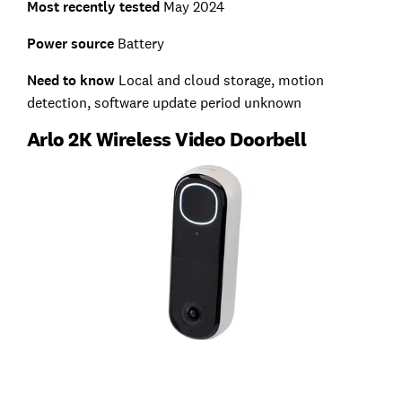
Most recently tested
May 2024
Power source
Battery
Need to know
Local and cloud storage, motion
detection, software update period unknown
Arlo 2K Wireless Video Doorbell