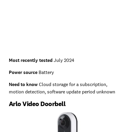
Most recently tested
July 2024
Power source
Battery
Need to know
Cloud storage for a subscription,
motion detection, software update period unknown
Arlo Video Doorbell