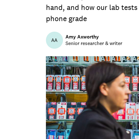
hand, and how our lab tests 
phone grade
Amy Axworthy
AA
Senior researcher & writer