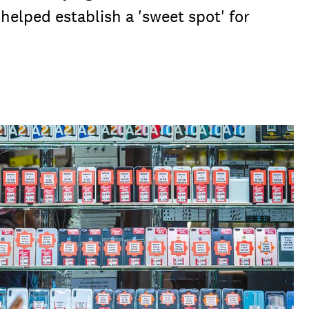
helped establish a 'sweet spot' for