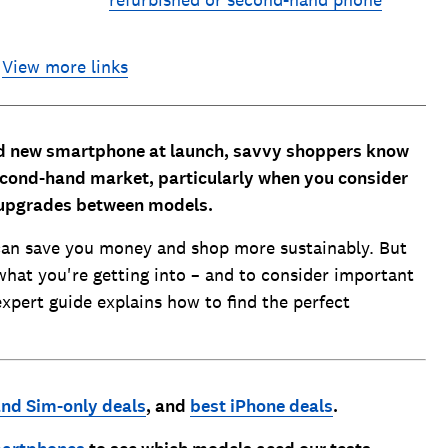
refurbished or second-hand phone
View more links
and new smartphone at launch, savvy shoppers know
second-hand market, particularly when you consider
 upgrades between models.
an save you money and shop more sustainably. But
what you're getting into – and to consider important
expert guide explains how to find the perfect
nd Sim-only deals
, and
best iPhone deals
.