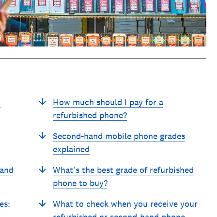
d
How much should I pay for a
refurbished phone?
Second-hand mobile phone grades
explained
hand
What's the best grade of refurbished
phone to buy?
es:
What to check when you receive your