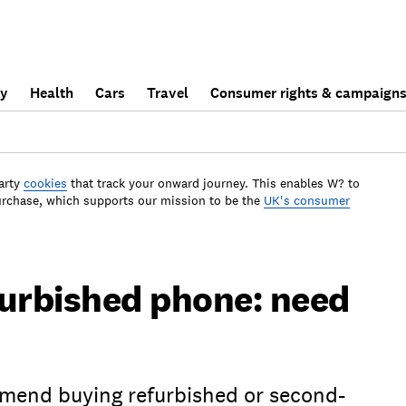
ly
Health
Cars
Travel
Consumer rights & campaign
arty
cookies
that track your onward journey. This enables W? to
urchase, which supports our mission to be the
UK's consumer
furbished phone: need
end buying refurbished or second-