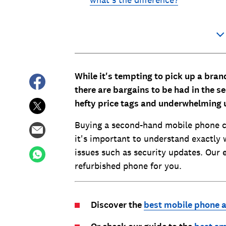
what's the difference?
While it's tempting to pick up a br
there are bargains to be had in the 
hefty price tags and underwhelming
Buying a second-hand mobile phone c
it's important to understand exactly 
issues such as security updates. Our 
refurbished phone for you.
Discover the
best mobile phone a