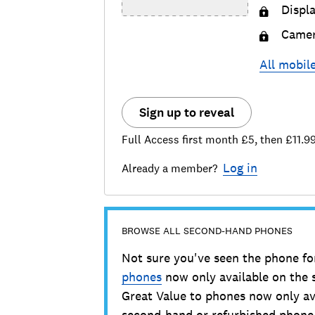
Displ
Came
All
mobil
Sign up to reveal
Full Access first month £5, then £11.9
Log in
Already a member?
BROWSE ALL SECOND-HAND PHONES
Not sure you've seen the phone fo
phones
now only available on the
Great Value to phones now only av