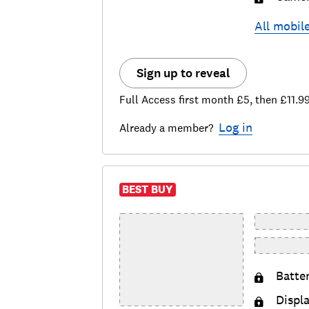
All
mobil
Sign up to reveal
Full Access first month £5, then £11.9
Log in
Already a member?
BEST BUY
Batte
Displ