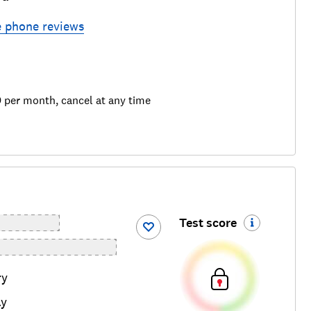
e phone
reviews
9 per month, cancel at any time
Test score
ry
ay