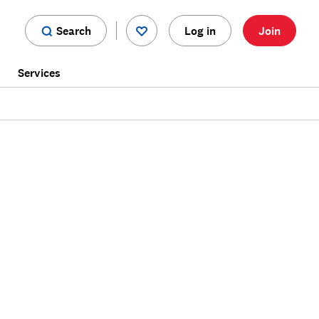
Search
Log in
Join
s
Services