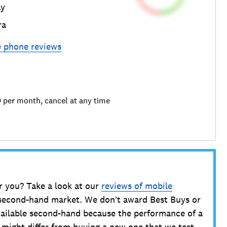
ay
ra
e phone
reviews
9 per month, cancel at any time
r you? Take a look at our
reviews of mobile
 second-hand market. We don’t award Best Buys or
ailable second-hand because the performance of a