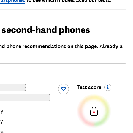
martphones
to see which models aced our tests.
d second-hand phones
nd phone recommendations on this page. Already a
Test score
ry
ay
ra