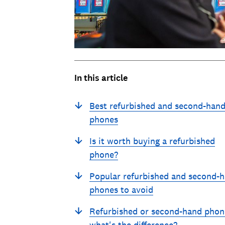
In this article
Best refurbished and second-han
phones
Is it worth buying a refurbished
phone?
Popular refurbished and second-
phones to avoid
Refurbished or second-hand phon