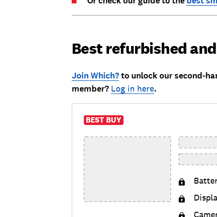
Or check our guide to the
best s
Best refurbished an
Join Which?
to unlock our second-ha
member?
Log in here
.
BEST BUY
Batte
Displ
Came