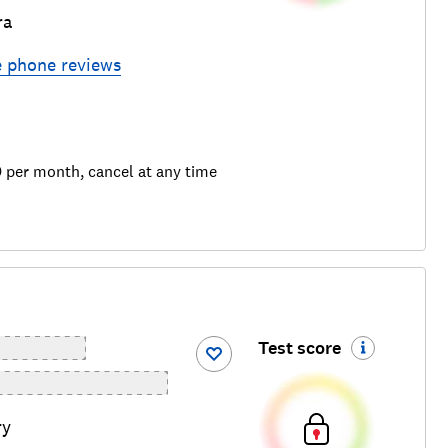
ra
e phone
reviews
9 per month, cancel at any time
Test score
ry