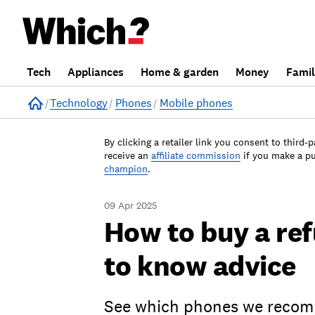
Tech
Appliances
Home & garden
Money
Fami
Home
Technology
Phones
Mobile phones
By clicking a retailer link you consent to third-p
receive an
affiliate commission
if you make a p
champion
.
09 Apr 2025
How to buy a re
to know advice
See which phones we recomm