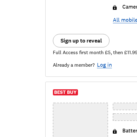
Came
All
mobil
Sign up to reveal
Full Access first month £5, then £11.9
Log in
Already a member?
BEST BUY
Batte