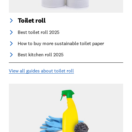
Toilet roll
Best toilet roll 2025
How to buy more sustainable toilet paper
Best kitchen roll 2025
View all guides about toilet roll