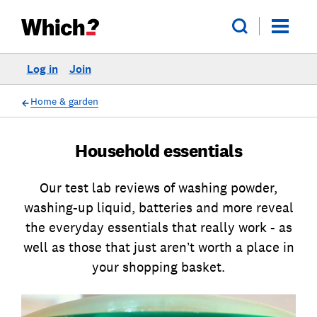
Log in
Join
Home & garden
Household essentials
Our test lab reviews of washing powder,
washing-up liquid, batteries and more reveal
the everyday essentials that really work - as
well as those that just aren’t worth a place in
your shopping basket.