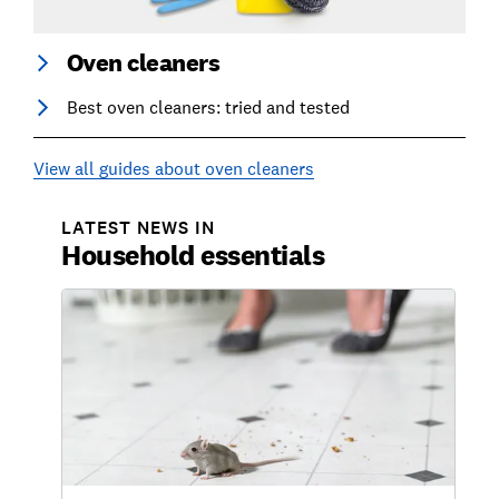
Oven cleaners
Best oven cleaners: tried and tested
View all guides about oven cleaners
LATEST NEWS IN
Household essentials