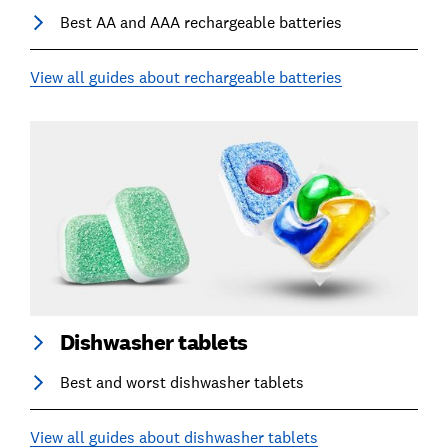
Best AA and AAA rechargeable batteries
View all guides about rechargeable batteries
Dishwasher tablets
Best and worst dishwasher tablets
View all guides about dishwasher tablets