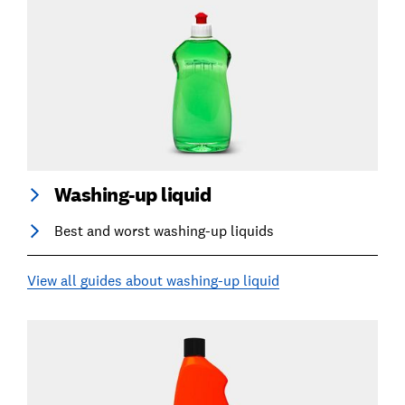
Washing-up liquid
Best and worst washing-up liquids
View all guides about washing-up liquid