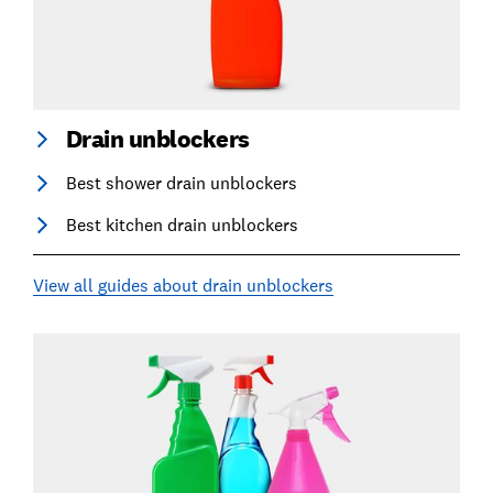
Drain unblockers
Best shower drain unblockers
Best kitchen drain unblockers
View all guides about drain unblockers