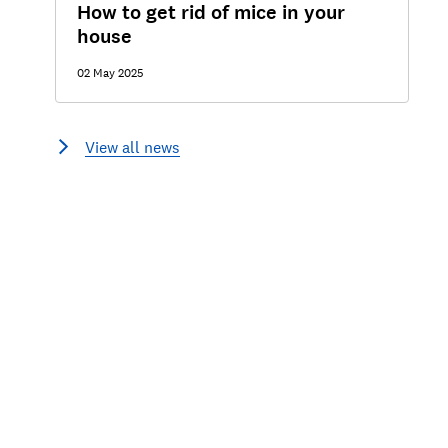
How to get rid of mice in your
house
02 May 2025
View all news