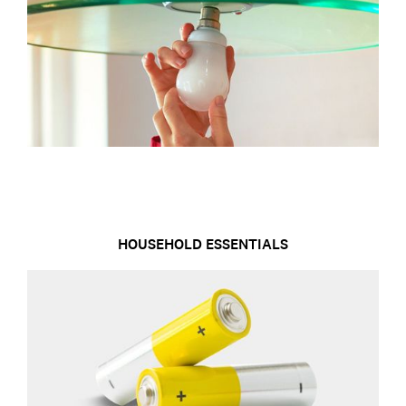
HOUSEHOLD ESSENTIALS