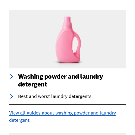
Washing powder and laundry
detergent
Best and worst laundry detergents
View all guides about washing powder and laundry
detergent