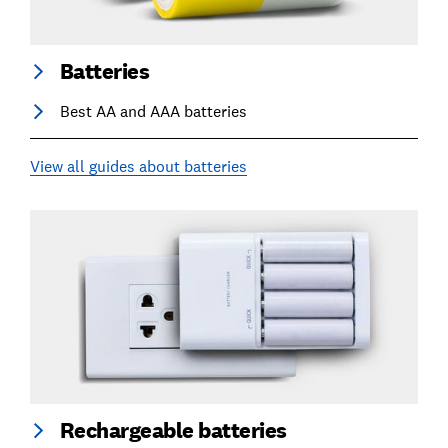
Batteries
Best AA and AAA batteries
View all guides about batteries
Rechargeable batteries