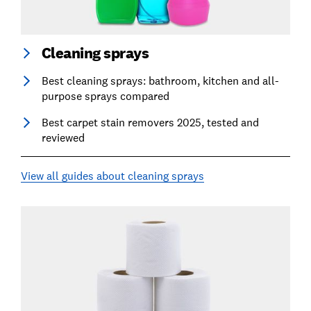
Cleaning sprays
Best cleaning sprays: bathroom, kitchen and all-
purpose sprays compared
Best carpet stain removers 2025, tested and
reviewed
View all guides about cleaning sprays