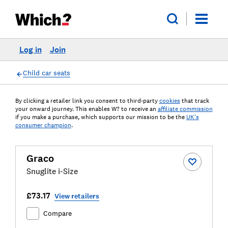
Log in
Join
Child car seats
By clicking a retailer link you consent to third-party
cookies
that track
your onward journey. This enables W? to receive an
affiliate commission
if you make a purchase, which supports our mission to be the
UK's
consumer champion
.
Graco
Snuglite i-Size
£73.17
View retailers
Compare