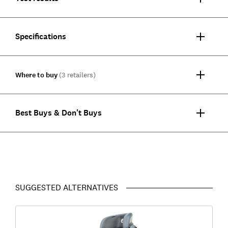
Specifications
Where to buy
(3 retailers)
Best Buys & Don't Buys
SUGGESTED ALTERNATIVES