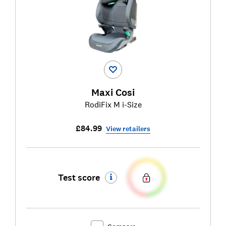
Maxi Cosi
RodiFix M i-Size
£84.99
View retailers
Test score