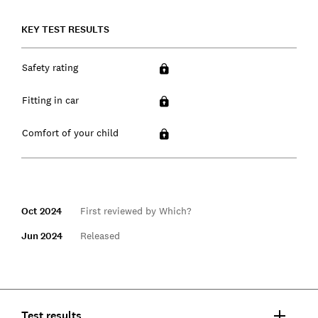
KEY TEST RESULTS
Safety rating
Fitting in car
Comfort of your child
Oct 2024
First reviewed by Which?
Jun 2024
Released
Test results