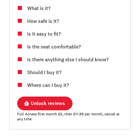
What is it?
How safe is it?
Is it easy to fit?
Is the seat comfortable?
Is there anything else I should know?
Should I buy it?
Where can I buy it?
Unlock reviews
Full Access first month £5, then £11.99 per month, cancel at
any time