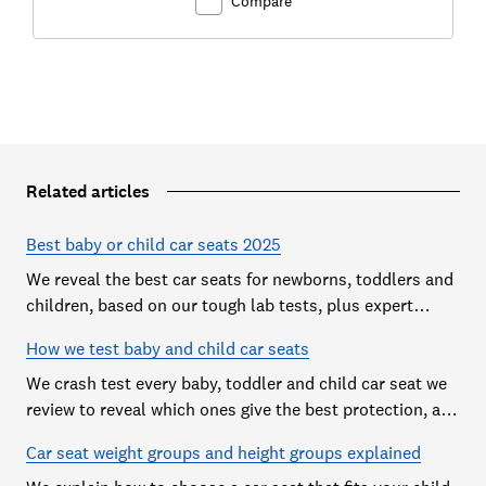
Compare
Related articles
Best baby or child car seats 2025
We reveal the best car seats for newborns, toddlers and
children, based on our tough lab tests, plus expert
buying advice on types and jargon
How we test baby and child car seats
We crash test every baby, toddler and child car seat we
review to reveal which ones give the best protection, and
which you should avoid
Car seat weight groups and height groups explained