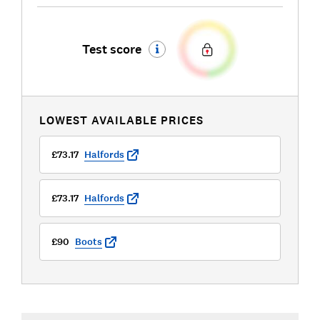
Test score
LOWEST AVAILABLE PRICES
£73.17
Halfords
£73.17
Halfords
£90
Boots