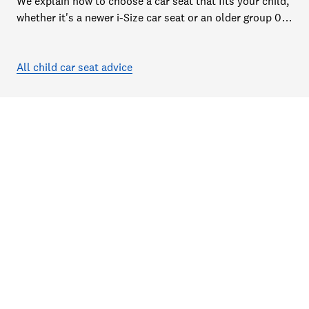
We explain how to choose a car seat that fits your child,
whether it's a newer i-Size car seat or an older group 0,
1, 2 or 3 car seat
All child car seat advice