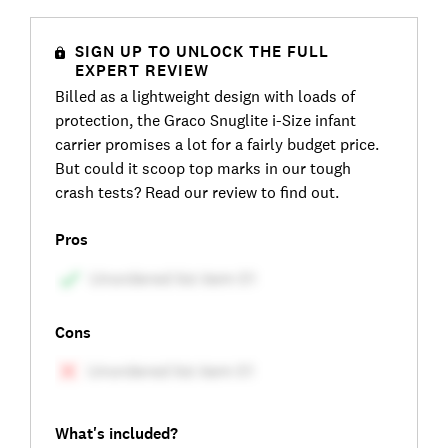
SIGN UP TO UNLOCK THE FULL
EXPERT REVIEW
Billed as a lightweight design with loads of
protection, the Graco Snuglite i-Size infant
carrier promises a lot for a fairly budget price.
But could it scoop top marks in our tough
crash tests? Read our review to find out.
Pros
Cons
What's included?