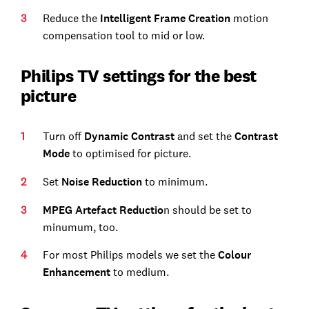
Reduce the
Intelligent Frame Creation
motion
compensation tool to mid or low.
Philips TV settings for the best
picture
Turn off
Dynamic Contrast
and set the
Contrast
Mode
to optimised for picture.
Set
Noise Reduction
to minimum.
MPEG Artefact Reductio
n should be set to
minumum, too.
For most Philips models we set the
Colour
Enhancement
to medium.