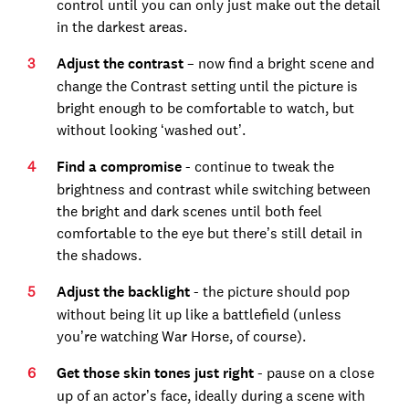
control until you can only just make out the detail
in the darkest areas.
Adjust the contrast
– now find a bright scene and
change the Contrast setting until the picture is
bright enough to be comfortable to watch, but
without looking ‘washed out’.
Find a compromise
- continue to tweak the
brightness and contrast while switching between
the bright and dark scenes until both feel
comfortable to the eye but there’s still detail in
the shadows.
Adjust the backlight
- the picture should pop
without being lit up like a battlefield (unless
you’re watching War Horse, of course).
Get those skin tones just right
- pause on a close
up of an actor’s face, ideally during a scene with