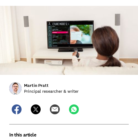
Martin Pratt
Principal researcher & writer
In this article