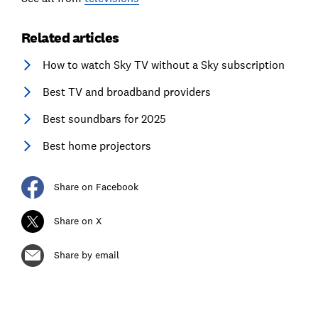
Related articles
How to watch Sky TV without a Sky subscription
Best TV and broadband providers
Best soundbars for 2025
Best home projectors
Share on Facebook
Share on X
Share by email