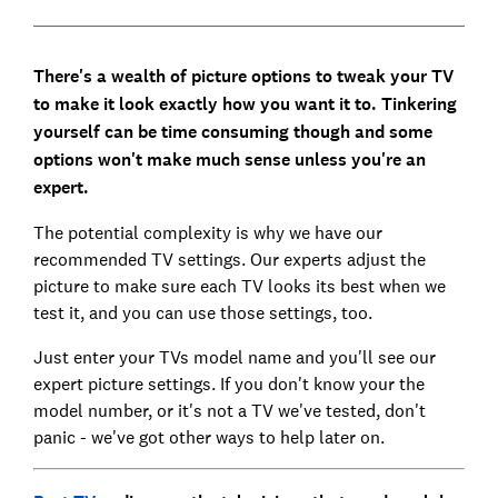
There's a wealth of picture options to tweak your TV
to make it look exactly how you want it to. Tinkering
yourself can be time consuming though and some
options won't make much sense unless you're an
expert.
The potential complexity is why we have our
recommended TV settings. Our experts adjust the
picture to make sure each TV looks its best when we
test it, and you can use those settings, too.
Just enter your TVs model name and you'll see our
expert picture settings. If you don't know your the
model number, or it's not a TV we've tested, don't
panic - we've got other ways to help later on.