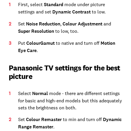
First, select
Standard
mode under picture
settings and set
Dynamic Contrast
to low.
Set
Noise Reduction
,
Colour Adjustment
and
Super Resolution
to low, too.
Put
Colour
Gamut
to native and turn off
Motion
Eye Care
.
Panasonic TV settings for the best
picture
Select
Normal
mode - there are different settings
for basic and high-end models but this adequately
sets the brightness on both.
Set
Colour Remaster
to min and turn off
Dynamic
Range Remaster
.