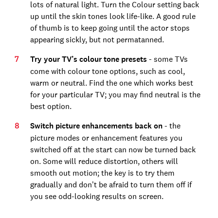
lots of natural light. Turn the Colour setting back
up until the skin tones look life-like. A good rule
of thumb is to keep going until the actor stops
appearing sickly, but not permatanned.
Try your TV’s colour tone presets
- some TVs
come with colour tone options, such as cool,
warm or neutral. Find the one which works best
for your particular TV; you may find neutral is the
best option.
Switch picture enhancements back on
- the
picture modes or enhancement features you
switched off at the start can now be turned back
on. Some will reduce distortion, others will
smooth out motion; the key is to try them
gradually and don’t be afraid to turn them off if
you see odd-looking results on screen.