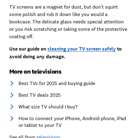
TV screens are a magnet for dust, but don't squirt
some polish and rub it down like you would a
bookcase. The delicate glass needs special attention
or you risk scratching or taking some of the protective
coating off.
Use our guide on
cleaning your TV screen safely
to
avoid doing any damage.
More on televisions
Best TVs for 2025 and buying guide
Best TV deals 2025
What size TV should I buy?
How to connect your iPhone, Android phone, iPad
or tablet to your TV
See all from
televisions