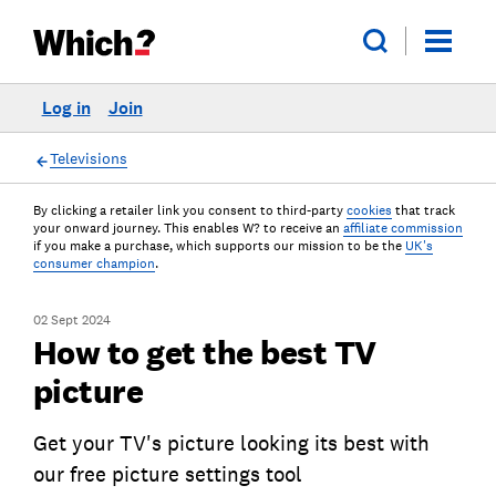
Log in
Join
Televisions
By clicking a retailer link you consent to third-party
cookies
that track
your onward journey. This enables W? to receive an
affiliate commission
if you make a purchase, which supports our mission to be the
UK's
consumer champion
.
02 Sept 2024
How to get the best TV
picture
Get your TV's picture looking its best with
our free picture settings tool