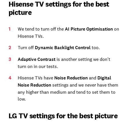
Hisense TV settings for the best
picture
We tend to turn off the
AI Picture Optimisation
on
Hisense TVs.
Turn off
Dynamic Backlight Control
too.
Adaptive Contrast
is another setting we don't
turn on in our tests.
Hisense TVs have
Noise Reduction
and
Digital
Noise Reduction
settings and we never have them
any higher than medium and tend to set them to
low.
LG TV settings for the best picture