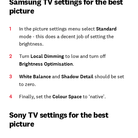
Samsung TV settings for the best
picture
In the picture settings menu select
Standard
mode - this does a decent job of setting the
brightness.
Turn
Local Dimming
to low and turn off
Brightness Optimisation
.
White Balance
and
Shadow Detail
should be set
to zero.
Finally, set the
Colour Space
to ‘native’.
Sony TV settings for the best
picture