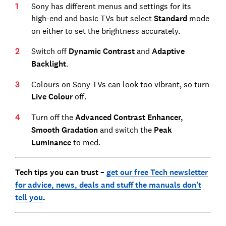
Sony has different menus and settings for its
high-end and basic TVs but select
Standard
mode
on either to set the brightness accurately.
Switch off
Dynamic Contrast
and
Adaptive
Backlight
.
Colours on Sony TVs can look too vibrant, so turn
Live Colour
off.
Turn off the
Advanced Contrast Enhancer,
Smooth Gradation
and switch the
Peak
Luminance
to med.
Tech tips you can trust –
get our free Tech newsletter
for advice, news, deals and stuff the manuals don’t
tell you
.