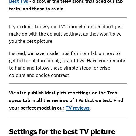
Best TVs
- d
iscover the televisions that aced our lab
tests, and those to avoid
If you don’t know your TV’s model number, don’t just
make do with the default settings, as they won't give
you the best picture.
Instead, we have insider tips from our lab on how to
get better picture on big-brand TVs. Have your remote
to hand and follow these simple steps for crisp
colours and choice contrast.
We also publish ideal picture settings on the Tech
specs tab in all the reviews of TVs that we test. Find
your perfect model in our
TV reviews
.
Settings for the best TV picture