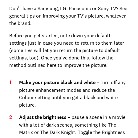
Don’t have a Samsung, LG, Panasonic or Sony TV? See
general tips on improving your TV’s picture, whatever
the brand.
Before you get started, note down your default
settings just in case you need to return to them later
(some TVs will let you return the picture to default
settings, too). Once you've done this, follow the
method outlined here to improve the picture.
Make your picture black and white
– turn off any
picture enhancement modes and reduce the
Colour setting until you get a black and white
picture.
Adjust the brightness
– pause a scene in a movie
with a lot of dark scenes, something like The
Matrix or The Dark Knight. Toggle the Brightness