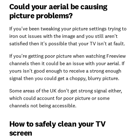
Could your aerial be causing
picture problems?
If you've been tweaking your picture settings trying to
iron out issues with the image and you still aren't
satisfied then it's possible that your TV isn't at fault.
If you're getting poor picture when watching Freeview
channels then it could be an issue with your aerial. If
yours isn't good enough to receive a strong enough
signal then you could get a choppy, blurry picture.
Some areas of the UK don't get strong signal either,
which could account for poor picture or some
channels not being accessible.
How to safely clean your TV
screen