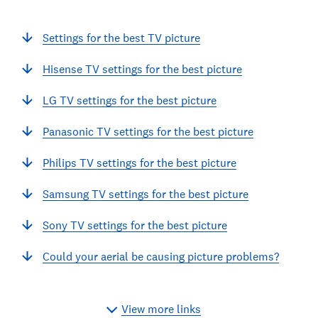
Settings for the best TV picture
Hisense TV settings for the best picture
LG TV settings for the best picture
Panasonic TV settings for the best picture
Philips TV settings for the best picture
Samsung TV settings for the best picture
Sony TV settings for the best picture
Could your aerial be causing picture problems?
View more links