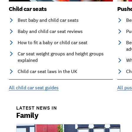
Child car seats
Pushc
Best baby and child car seats
Be
Baby and child car seat reviews
Pu
How to fit a baby or child car seat
Be
ad
Car seat weight groups and height groups
explained
Wh
Child car seat laws in the UK
Ch
All child car seat guides
All pu
LATEST NEWS IN
Family