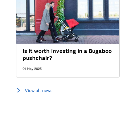
Is it worth investing in a Bugaboo
pushchair?
01 May 2025
View all news