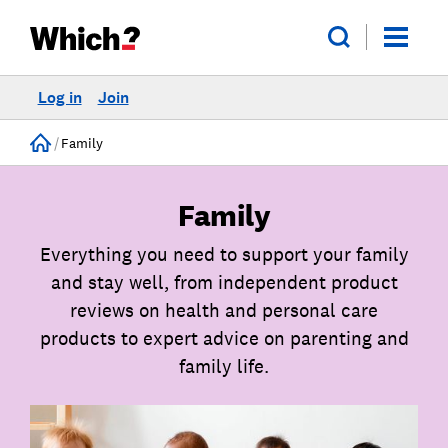
Log in
Join
Home
Family
Family
Everything you need to support your family
and stay well, from independent product
reviews on health and personal care
products to expert advice on parenting and
family life.