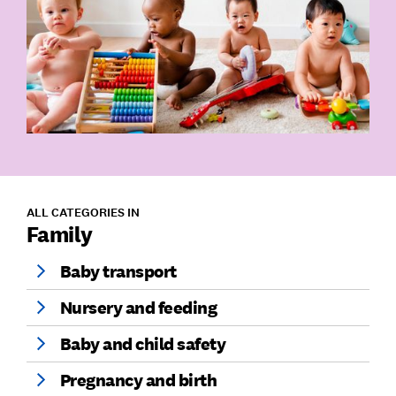
ALL CATEGORIES IN
Family
Baby transport
Nursery and feeding
Baby and child safety
Pregnancy and birth