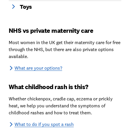
Toys
NHS vs private maternity care
Most women in the UK get their maternity care for free
through the NHS, but there are also private options
available.
What are your options?
What childhood rash is this?
Whether chickenpox, cradle cap, eczema or prickly
heat, we help you understand the symptoms of
childhood rashes and how to treat them.
What to do if you spot a rash