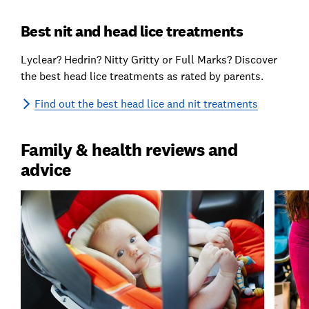
Best nit and head lice treatments
Lyclear? Hedrin? Nitty Gritty or Full Marks? Discover
the best head lice treatments as rated by parents.
Find out the best head lice and nit treatments
Family & health reviews and
advice