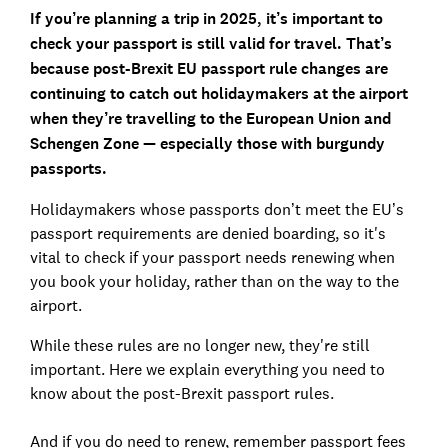
If you’re planning a trip in 2025, it’s important to
check your passport is still valid for travel. That’s
because post-Brexit EU passport rule changes are
continuing to catch out holidaymakers at the airport
when they’re travelling to the European Union and
Schengen Zone — especially those with burgundy
passports.
Holidaymakers whose passports don’t meet the EU’s
passport requirements are denied boarding, so it's
vital to check if your passport needs renewing when
you book your holiday, rather than on the way to the
airport.
While these rules are no longer new, they're still
important. Here we explain everything you need to
know about the post-Brexit passport rules.
And if you do need to renew, remember passport fees