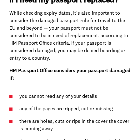
While checking expiry dates, it’s also important to
consider the damaged passport rule for travel to the
EU and beyond — your passport must not be
considered to be in need of replacement, according to
HM Passport Office criteria. If your passport is
considered damaged, you may be denied boarding or
entry to a country.
HM Passport Office considers your passport damaged
if:
you cannot read any of your details
any of the pages are ripped, cut or missing
there are holes, cuts or rips in the cover the cover
is coming away