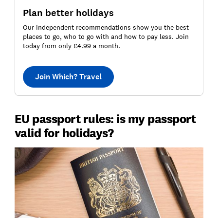
Plan better holidays
Our independent recommendations show you the best
places to go, who to go with and how to pay less. Join
today from only £4.99 a month.
Join Which? Travel
EU passport rules: is my passport
valid for holidays?