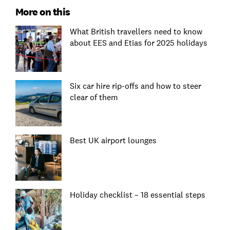
More on this
What British travellers need to know
about EES and Etias for 2025 holidays
Six car hire rip-offs and how to steer
clear of them
Best UK airport lounges
Holiday checklist – 18 essential steps