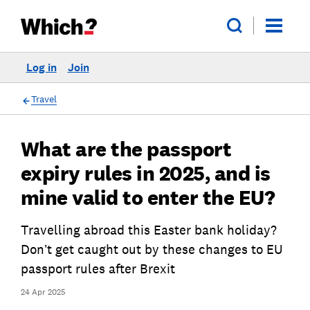
Log in
Join
Travel
What are the passport
expiry rules in 2025, and is
mine valid to enter the EU?
Travelling abroad this Easter bank holiday?
Don’t get caught out by these changes to EU
passport rules after Brexit
24 Apr 2025