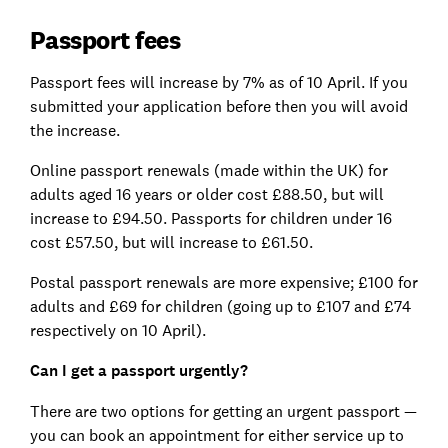
Passport fees
Passport fees will increase by 7% as of 10 April. If you
submitted your application before then you will avoid
the increase.
Online passport renewals (made within the UK) for
adults aged 16 years or older cost £88.50, but will
increase to £94.50. Passports for children under 16
cost £57.50, but will increase to £61.50.
Postal passport renewals are more expensive; £100 for
adults and £69 for children (going up to £107 and £74
respectively on 10 April).
Can I get a passport urgently?
There are two options for getting an urgent passport —
you can book an appointment for either service up to