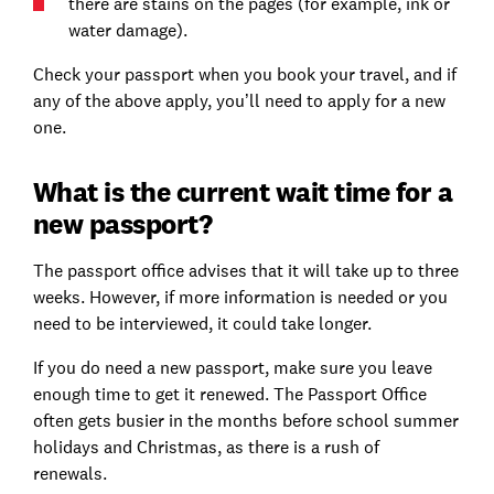
there are stains on the pages (for example, ink or
water damage).
Check your passport when you book your travel, and if
any of the above apply, you’ll need to apply for a new
one.
What is the current wait time for a
new passport?
The passport office advises that it will take up to three
weeks. However, if more information is needed or you
need to be interviewed, it could take longer.
If you do need a new passport, make sure you leave
enough time to get it renewed. The Passport Office
often gets busier in the months before school summer
holidays and Christmas, as there is a rush of
renewals.