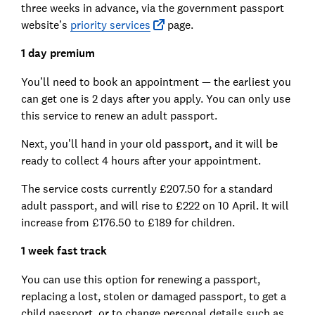
three weeks in advance, via the government passport
website’s
priority services
page.
1 day premium
You’ll need to book an appointment — the earliest you
can get one is 2 days after you apply. You can only use
this service to renew an adult passport.
Next, you’ll hand in your old passport, and it will be
ready to collect 4 hours after your appointment.
The service costs currently £207.50 for a standard
adult passport, and will rise to £222 on 10 April. It will
increase from £176.50 to £189 for children.
1 week fast track
You can use this option for renewing a passport,
replacing a lost, stolen or damaged passport, to get a
child passport, or to change personal details such as