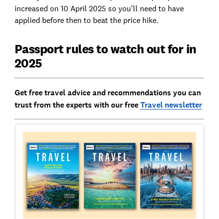
increased on 10 April 2025 so you'll need to have
applied before then to beat the price hike.
Passport rules to watch out for in
2025
Get free travel advice and recommendations you can
trust from the experts with our free
Travel newsletter