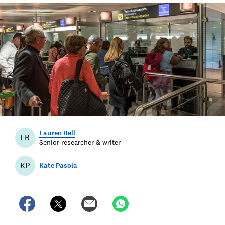
Lauren Bell
LB
Senior researcher & writer
KP
Kate Pasola