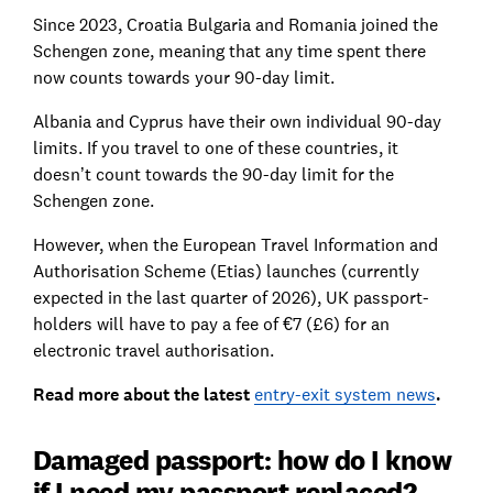
Since 2023, Croatia Bulgaria and Romania joined the
Schengen zone, meaning that any time spent there
now counts towards your 90-day limit.
Albania and Cyprus have their own individual 90-day
limits. If you travel to one of these countries, it
doesn’t count towards the 90-day limit for the
Schengen zone.
However, when the European Travel Information and
Authorisation Scheme (Etias) launches (currently
expected in the last quarter of 2026), UK passport-
holders will have to pay a fee of €7 (£6) for an
electronic travel authorisation.
Read more about the latest
entry-exit system news
.
Damaged passport: how do I know
if I need my passport replaced?