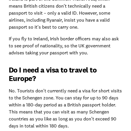
means British citizens don’t technically need a
passport to visit – only a valid ID. However, some
airlines, including Ryanair, insist you have a valid
passport so it's best to carry one.
If you fly to Ireland, Irish border officers may also ask
to see proof of nationality, so the UK government
advises taking your passport with you.
Do I need a visa to travel to
Europe?
No. Tourists don't currently need a visa for short visits
to the Schengen zone. You can stay for up to 90 days
within a 180-day period as a British passport holder.
This means that you can visit as many Schengen
countries as you like as long as you don’t exceed 90
days in total within 180 days.