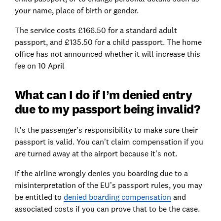
your name, place of birth or gender.
The service costs £166.50 for a standard adult
passport, and £135.50 for a child passport. The home
office has not announced whether it will increase this
fee on 10 April
What can I do if I’m denied entry
due to my passport being invalid?
It’s the passenger’s responsibility to make sure their
passport is valid. You can’t claim compensation if you
are turned away at the airport because it’s not.
If the airline wrongly denies you boarding due to a
misinterpretation of the EU’s passport rules, you may
be entitled to
denied boarding compensation
and
associated costs if you can prove that to be the case.