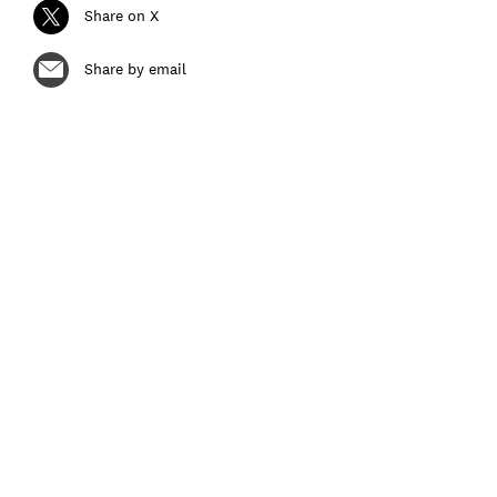
Share on X
Share by email