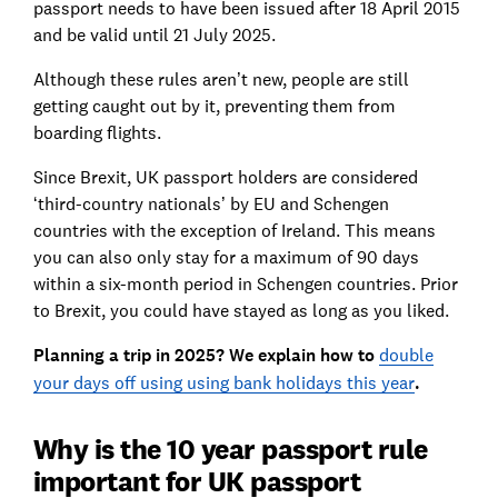
passport needs to have been issued after 18 April 2015
and be valid until 21 July 2025.
Although these rules aren’t new, people are still
getting caught out by it, preventing them from
boarding flights.
Since Brexit, UK passport holders are considered
‘third-country nationals’ by EU and Schengen
countries with the exception of Ireland. This means
y
ou can also only stay for a maximum of 90 days
within a six-month period in Schengen countries. Prior
to Brexit, you could have stayed as long as you liked.
Planning a trip in 2025? We explain how to
double
your days off using using bank holidays this year
.
Why is the 10 year passport rule
important for UK passport