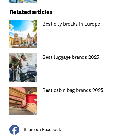
Related articles
Best city breaks in Europe
Best luggage brands 2025
Best cabin bag brands 2025
Share on Facebook