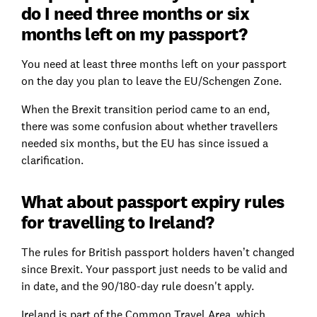
do I need three months or six
months left on my passport?
You need at least three months left on your passport
on the day you plan to leave the EU/Schengen Zone.
When the Brexit transition period came to an end,
there was some confusion about whether travellers
needed six months, but the EU has since issued a
clarification.
What about passport expiry rules
for travelling to Ireland?
The rules for British passport holders haven’t changed
since Brexit. Your passport just needs to be valid and
in date, and the 90/180-day rule doesn't apply.
Ireland is part of the Common Travel Area, which