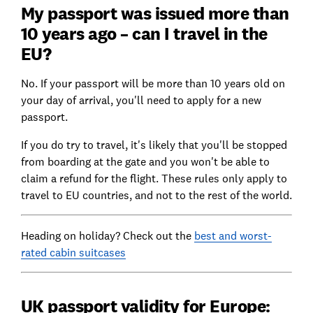
My passport was issued more than
10 years ago – can I travel in the
EU?
No. If your passport will be more than 10 years old on
your day of arrival, you'll need to apply for a new
passport.
If you do try to travel, it's likely that you'll be stopped
from boarding at the gate and you won't be able to
claim a refund for the flight. These rules only apply to
travel to EU countries, and not to the rest of the world.
Heading on holiday? Check out the
best and worst-
rated cabin suitcases
UK passport validity for Europe: