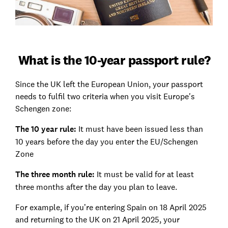
What is the 10-year passport rule?
Since the UK left the European Union, your passport
needs to fulfil two criteria when you visit Europe's
Schengen zone:
The 10 year rule:
It must have been issued less than
10 years before the day you enter the EU/Schengen
Zone
The three month rule:
It must be valid for at least
three months after the day you plan to leave.
For example, if you’re entering Spain on 18 April 2025
and returning to the UK on 21 April 2025, your