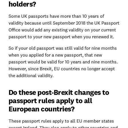
holders?
Some UK passports have more than 10 years of
validity because until September 2018 the UK Passport
Office would add any existing validity on your current
passport to your new passport when you renewed it.
So if your old passport was still valid for nine months
when you applied for a new passport, that new
passport would be valid for 10 years and nine months.
However, since Brexit, EU countries no longer accept
the additional validity.
Do these post-Brexit changes to
passport rules apply to all
European countries?
These passport rules apply to all EU member states
except Ireland. They also apply to other countries and