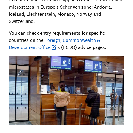
microstates in Europe’s Schengen zone: Andorra,
Iceland, Liechtenstein, Monaco, Norway and
Switzerland.
You can check entry requirements for specific
countries on the
Foreign, Commonwealth &
Development Office
's (FCDO) advice pages.