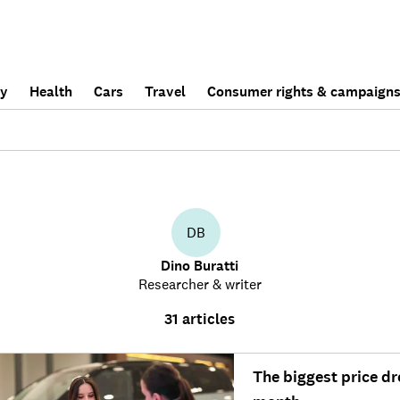
ly
Health
Cars
Travel
Consumer rights & campaign
DB
Dino Buratti
Researcher & writer
31 articles
The biggest price dr