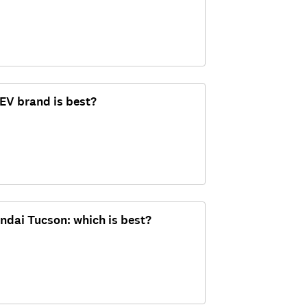
 EV brand is best?
ndai Tucson: which is best?