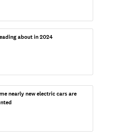
reading about in 2024
me nearly new electric cars are
unted