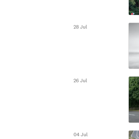
28 Jul
26 Jul
04 Jul