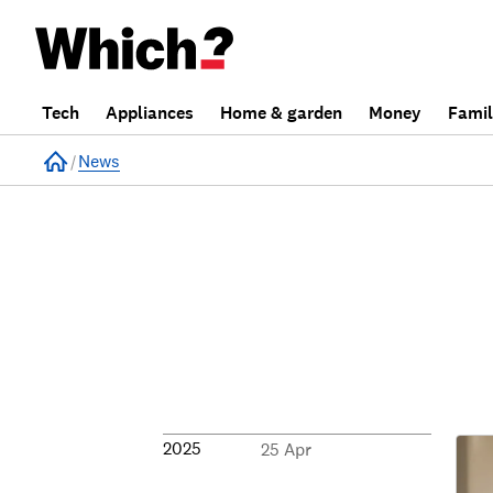
Tech
Appliances
Home & garden
Money
Fami
Home
News
2025
25 Apr