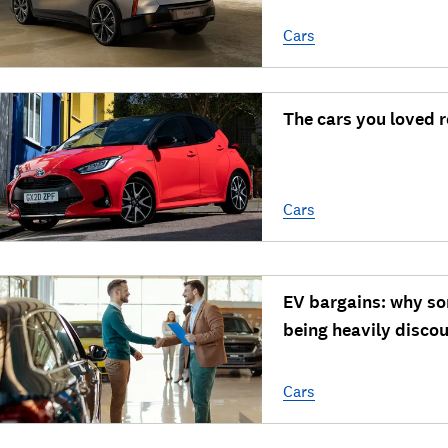
Cars
The cars you loved 
Cars
EV bargains: why so
being heavily disco
Cars