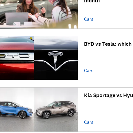
month
Cars
BYD vs Tesla: which
Cars
Kia Sportage vs Hyu
Cars