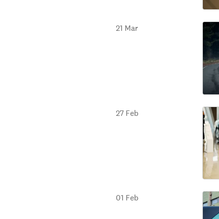
21 Mar
27 Feb
01 Feb