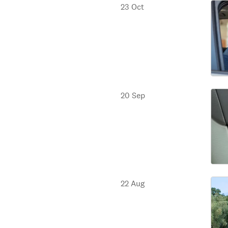
23 Oct
20 Sep
22 Aug