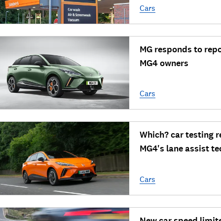
Cars
MG responds to repo
MG4 owners
Cars
Which? car testing r
MG4's lane assist t
Cars
New car speed limit