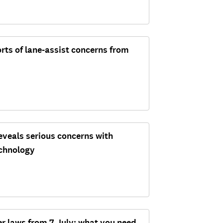
rts of lane-assist concerns from
eveals serious concerns with
echnology
er laws from 7 July: what you need