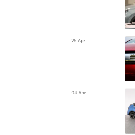
25 Apr
04 Apr