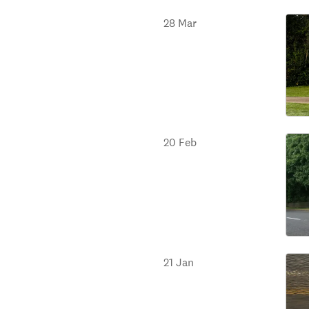
28 Mar
20 Feb
21 Jan