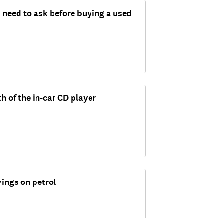
 need to ask before buying a used
th of the in-car CD player
ings on petrol