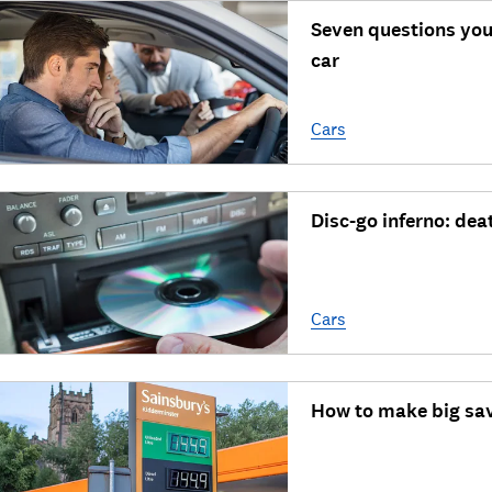
Seven questions you
car
Cars
Disc-go inferno: dea
Cars
How to make big sav