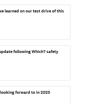
 learned on our test drive of this
update following Which? safety
 looking forward to in 2025