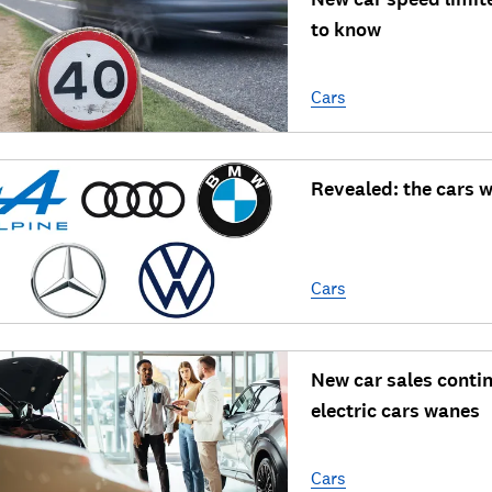
to know
Cars
Revealed: the cars w
Cars
New car sales contin
electric cars wanes
Cars