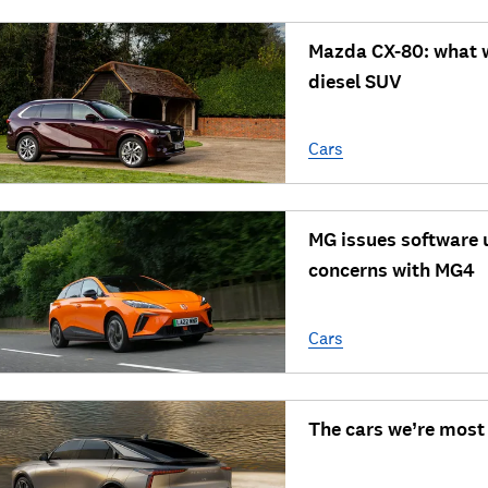
Mazda CX-80: what we
diesel SUV
Cars
MG issues software 
concerns with MG4
Cars
The cars we’re most