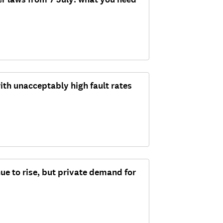
ith unacceptably high fault rates
ue to rise, but private demand for