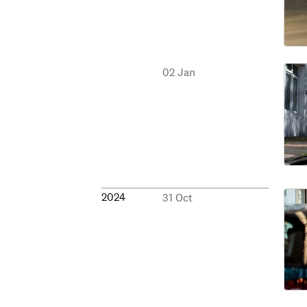
02 Jan
2024
31 Oct