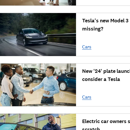
Tesla's new Model 3
missing?
Cars
New '24' plate laun
consider a Tesla
Cars
Electric car owners s
scratch