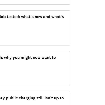
 lab tested: what's new and what's
ch: why you might now want to
ay public charging still isn’t up to