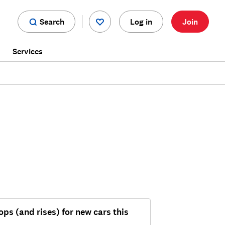
Search
Log in
Join
s
Services
ops (and rises) for new cars this