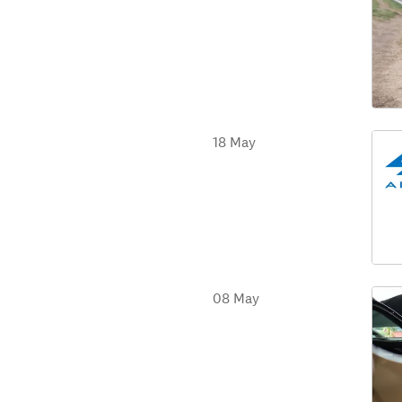
18 May
08 May