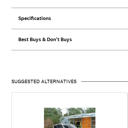
Specifications
Best Buys & Don't Buys
SUGGESTED ALTERNATIVES