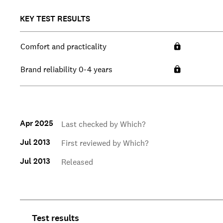
KEY TEST RESULTS
Comfort and practicality
Brand reliability 0-4 years
Apr 2025
Last checked by Which?
Jul 2013
First reviewed by Which?
Jul 2013
Released
Test results