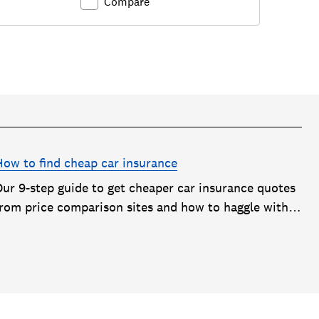
Compare
How to find cheap car insurance
Our 9-step guide to get cheaper car insurance quotes
from price comparison sites and how to haggle with
car insurance companies to save money