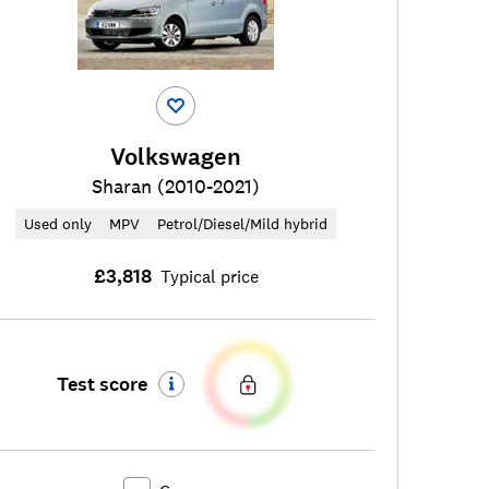
Volkswagen
Sharan (2010-2021)
Used only
MPV
Petrol/Diesel/Mild hybrid
£3,818
Typical price
Test score