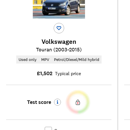
Volkswagen
Touran (2003-2015)
Used only
MPV
Petrol/Diesel/Mild hybrid
£1,502
Typical price
Test score