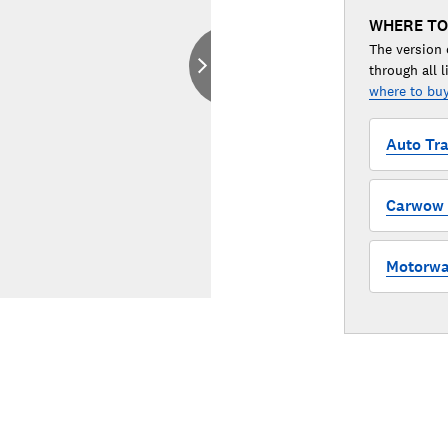
WHERE TO
The version 
through all l
where to buy
Auto Tra
Carwow (
Motorway