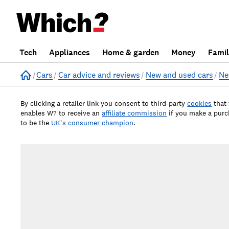
Tech
Appliances
Home & garden
Money
Fami
Home
Cars
Car advice and reviews
New and used cars
Ne
By clicking a retailer link you consent to third-party
cookies
that
enables W? to receive an
affiliate commission
if you make a pur
to be the
UK's consumer champion
.