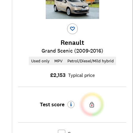
Renault
Grand Scenic (2009-2016)
Used only
MPV
Petrol/Diesel/Mild hybrid
£2,153
Typical price
Test score