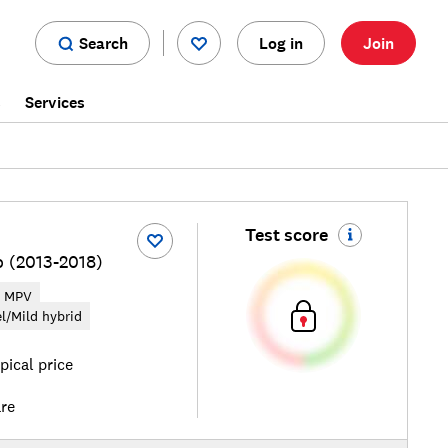
Search
Log in
Join
s
Services
Test score
o (2013-2018)
MPV
el/Mild hybrid
pical price
re