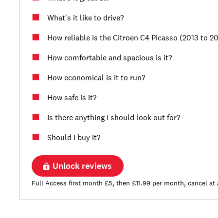
What's it like to drive?
How reliable is the Citroen C4 Picasso (2013 to 2
How comfortable and spacious is it?
How economical is it to run?
How safe is it?
Is there anything I should look out for?
Should I buy it?
Unlock reviews
Full Access first month £5, then £11.99 per month, cancel at