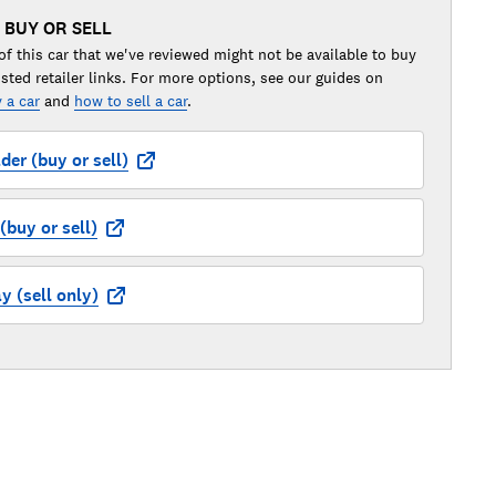
 BUY OR SELL
of this car that we've reviewed might not be available to buy
isted retailer links. For more options, see our guides on
 a car
and
how to sell a car
.
der (buy or sell)
buy or sell)
 (sell only)