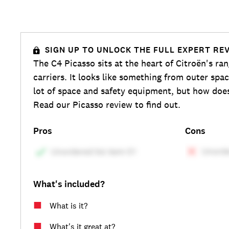
SIGN UP TO UNLOCK THE FULL EXPERT RE
The C4 Picasso sits at the heart of Citroën's ra
carriers. It looks like something from outer spac
lot of space and safety equipment, but how does
Read our Picasso review to find out.
Pros
Cons
What's included?
What is it?
What's it great at?