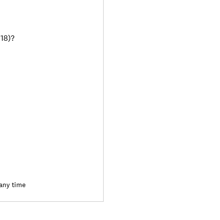
018)?
 any time