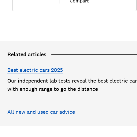
Compare
Related articles
Best electric cars 2025
Our independent lab tests reveal the best electric ca
with enough range to go the distance
All new and used car advice