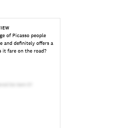
VIEW
nge of Picasso people
e and definitely offers a
 it fare on the road?