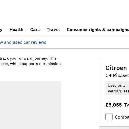
ly
Health
Cars
Travel
Consumer rights & campaign
w and used car reviews
 track your onward journey. This
chase, which supports our mission
Citroen
C4 Picass
Used only
Petrol/Dies
£5,055
Ty
Compa