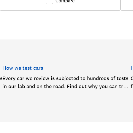
Compare
How we test cars
rs
Every car we review is subjected to hundreds of tests
in our lab and on the road. Find out why you can trust
our reviews, and how they help you choose the best
car (and avoid the worst)