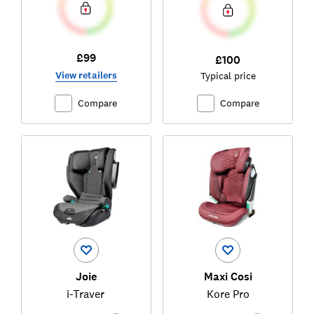
£99
£100
View retailers
Typical price
Compare
Compare
Joie
Maxi Cosi
i-Traver
Kore Pro