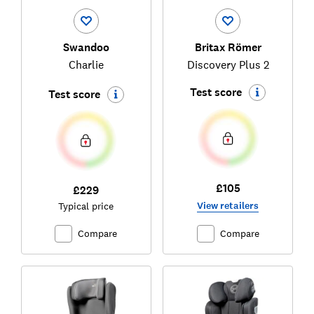
Swandoo
Britax Römer
Charlie
Discovery Plus 2
Test score
Test score
£105
£229
View retailers
Typical price
Compare
Compare