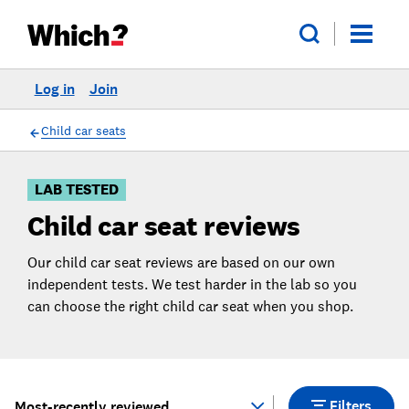
Log in
Join
Skip
Skip to
to
Products
Filters
Child car seats
LAB TESTED
Child car seat reviews
Our child car seat reviews are based on our own
independent tests. We test harder in the lab so you
can choose the right child car seat when you shop.
Filters
Most-recently reviewed