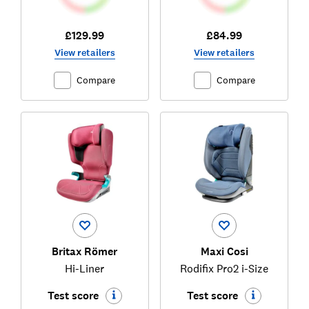
£129.99
£84.99
View retailers
View retailers
Compare
Compare
Britax Römer
Maxi Cosi
Hi-Liner
Rodifix Pro2 i-Size
Test score
Test score