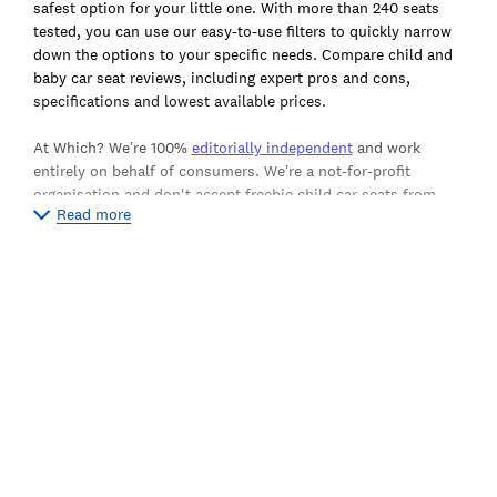
safest option for your little one. With more than 240 seats
tested, you can use our easy-to-use filters to quickly narrow
down the options to your specific needs. Compare child and
baby car seat reviews, including expert pros and cons,
specifications and lowest available prices.
At Which? We’re 100%
editorially independent
and work
entirely on behalf of consumers. We’re a not-for-profit
organisation and don't accept freebie child car seats from
Read more
manufacturers. We buy the products we test from the shop
just like you do, so we aren't beholden to brands or PR
representatives, making our independent reviews completely
impartial.
We’re the UK’s only publisher that crash tests
child and baby
car seats
to inform our reviews. Our baby and child car seat
crash tests are more demanding than the British standard
safety tests. They’re derived from tests by Euro NCAP - the
organisation that carries out crash testing on cars to show
how well they protect occupants in severe accidents.
All the child car seats we put under the microscope are