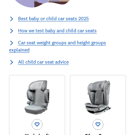
Best baby or child car seats 2025
How we test baby and child car seats
Car seat weight groups and height groups
explained
All child car seat advice