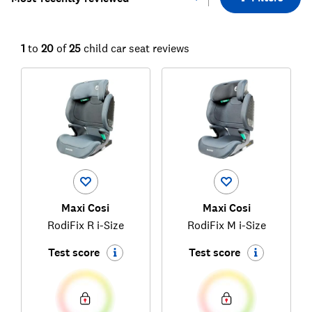
1
to
20
of
25
child car seat reviews
Maxi Cosi
Maxi Cosi
RodiFix R i-Size
RodiFix M i-Size
Test score
Test score