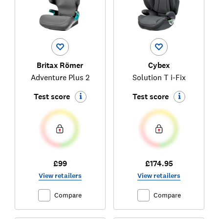
Britax Römer
Cybex
Adventure Plus 2
Solution T i-Fix
Test score
Test score
£99
£174.95
View retailers
View retailers
Compare
Compare