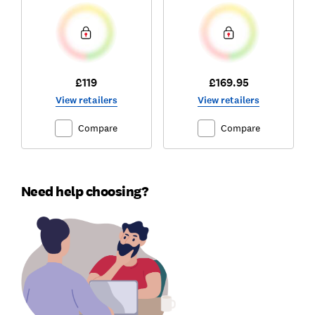
£119
£169.95
View retailers
View retailers
Compare
Compare
Need help choosing?