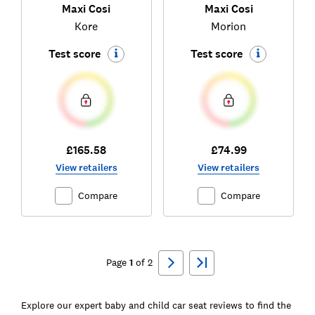
Maxi Cosi
Maxi Cosi
Kore
Morion
Test score
Test score
£165.58
£74.99
View retailers
View retailers
Compare
Compare
Ski
to
Page
1
of
2
top
Explore our expert baby and child car seat reviews to find the