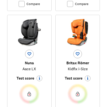
Compare
Compare
Nuna
Britax Römer
Aace LX
Kidfix i-Size
Test score
Test score