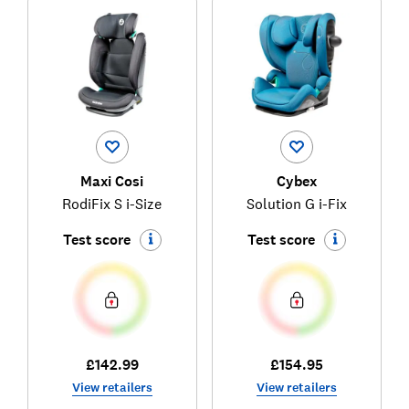
Maxi Cosi
Cybex
RodiFix S i-Size
Solution G i-Fix
Test score
Test score
£142.99
£154.95
View retailers
View retailers