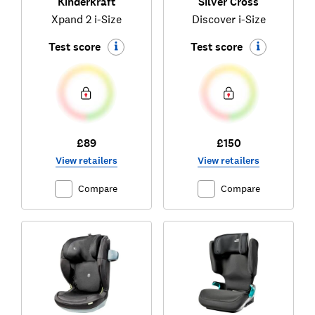
Kinderkraft
Silver Cross
Xpand 2 i-Size
Discover i-Size
Test score
Test score
£89
£150
View retailers
View retailers
Compare
Compare