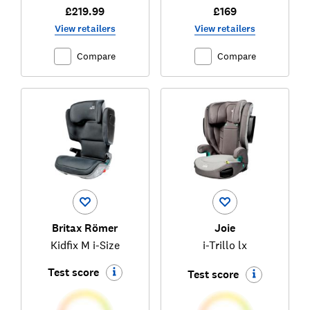
£219.99
£169
View retailers
View retailers
Compare
Compare
Britax Römer
Joie
Kidfix M i-Size
i-Trillo lx
Test score
Test score