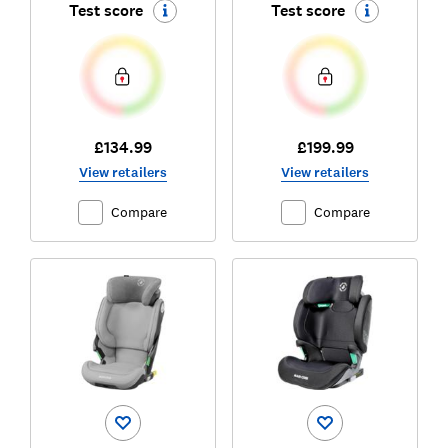
Test score
Test score
£134.99
£199.99
View retailers
View retailers
Compare
Compare