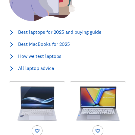
Best laptops for 2025 and buying guide
Best MacBooks for 2025
How we test laptops
All laptop advice