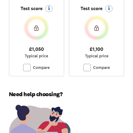
Test score
Test score
£1,050
£1,100
Typical price
Typical price
Compare
Compare
Need help choosing?