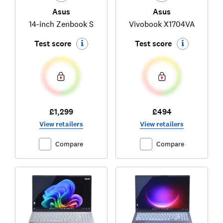
Asus
Asus
14-inch Zenbook S
Vivobook X1704VA
Test score
Test score
£1,299
£494
View retailers
View retailers
Compare
Compare