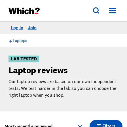
Log in
Join
Skip
Skip to
to
Products
Filters
Laptops
LAB TESTED
Laptop reviews
Our laptop reviews are based on our own independent
tests. We test harder in the lab so you can choose the
right laptop when you shop.
Filters
Most-recently reviewed