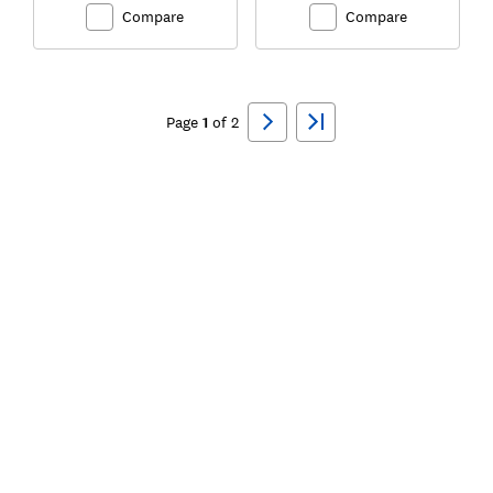
Compare
Compare
Ski
to
Page
1
of
2
top