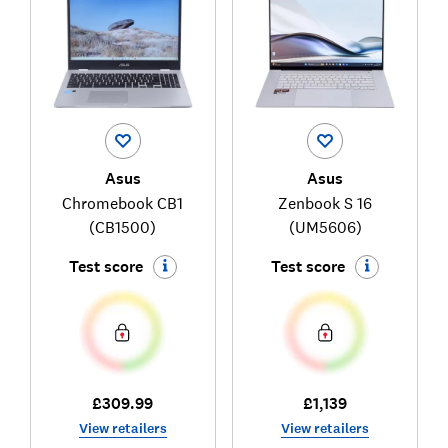
Asus
Asus
Chromebook CB1
Zenbook S 16
(CB1500)
(UM5606)
Test score
Test score
£309.99
£1,139
View retailers
View retailers