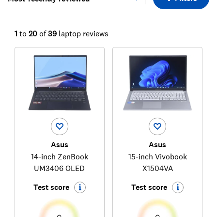
1
to
20
of
39
laptop reviews
Asus
Asus
14-inch ZenBook
15-inch Vivobook
UM3406 OLED
X1504VA
Test score
Test score