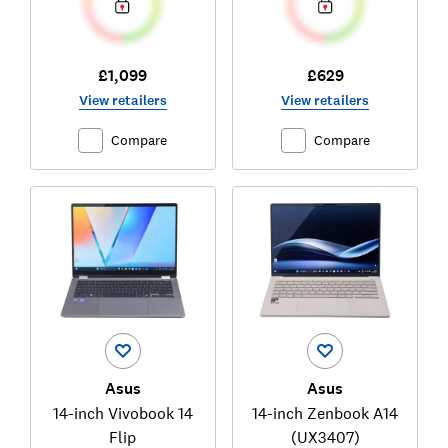
£1,099
£629
View retailers
View retailers
Compare
Compare
Asus
Asus
14-inch Vivobook 14
14-inch Zenbook A14
Flip
(UX3407)