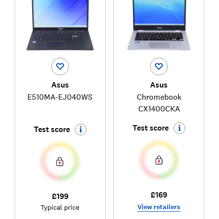
Asus
Asus
E510MA-EJ040WS
Chromebook
CX1400CKA
Test score
Test score
£169
£199
View retailers
Typical price