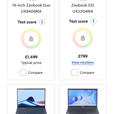
14-inch Zenbook Duo
Zenbook S13
UX8406MA
UX5304MA
Test score
Test score
£769
£1,499
View retailers
Typical price
Compare
Compare