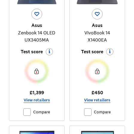
Asus
Asus
Zenbook 14 OLED
VivoBook 14
UX3405MA
X1400EA
Test score
Test score
£1,399
£450
View retailers
View retailers
Compare
Compare