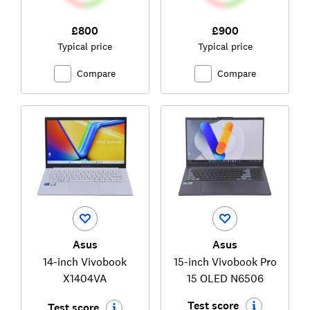
£800
£900
Typical price
Typical price
Compare
Compare
Asus
Asus
14-inch Vivobook
15-inch Vivobook Pro
X1404VA
15 OLED N6506
Test score
Test score