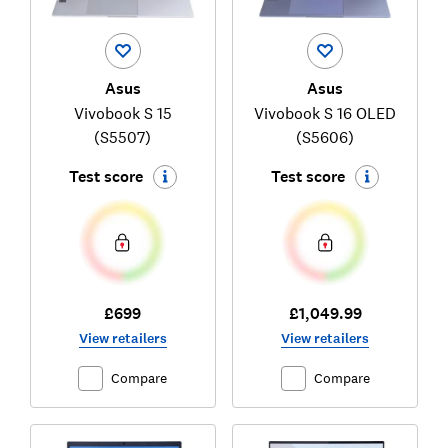
Asus
Asus
Vivobook S 15
Vivobook S 16 OLED
(S5507)
(S5606)
Test score
Test score
£699
£1,049.99
View retailers
View retailers
Compare
Compare