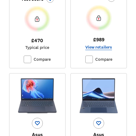
£989
£470
View retailers
Typical price
Compare
Compare
Asus
Asus