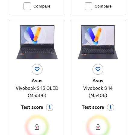
Compare
Compare
Asus
Asus
Vivobook S 15 OLED
Vivobook S 14
(M5506)
(M5406)
Test score
Test score