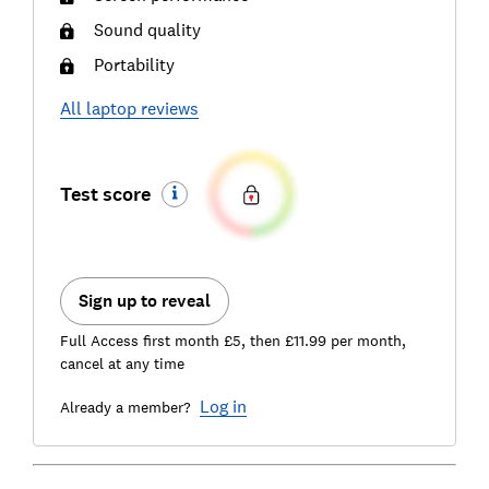
Sound quality
Portability
All
laptop
reviews
Test score
Sign up to reveal
Full Access first month £5, then £11.99 per month,
cancel at any time
Log in
Already a member?