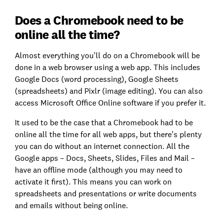
Does a Chromebook need to be
online all the time?
Almost everything you’ll do on a Chromebook will be
done in a web browser using a web app. This includes
Google Docs (word processing), Google Sheets
(spreadsheets) and Pixlr (image editing). You can also
access Microsoft Office Online software if you prefer it.
It used to be the case that a Chromebook had to be
online all the time for all web apps, but there’s plenty
you can do without an internet connection. All the
Google apps – Docs, Sheets, Slides, Files and Mail –
have an offline mode (although you may need to
activate it first). This means you can work on
spreadsheets and presentations or write documents
and emails without being online.