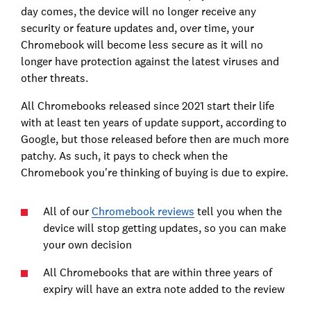
day comes, the device will no longer receive any
security or feature updates and, over time, your
Chromebook will become less secure as it will no
longer have protection against the latest viruses and
other threats.
All Chromebooks released since 2021 start their life
with at least ten years of update support, according to
Google, but those released before then are much more
patchy. As such, it pays to check when the
Chromebook you're thinking of buying is due to expire.
All of our
Chromebook reviews
tell you when the
device will stop getting updates, so you can make
your own decision
All Chromebooks that are within three years of
expiry will have an extra note added to the review