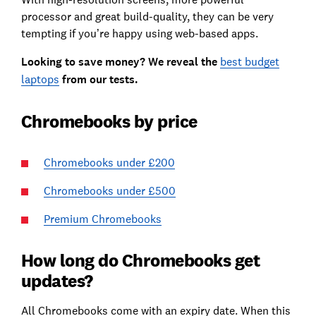
processor and great build-quality, they can be very
tempting if you’re happy using web-based apps.
Looking to save money? We reveal the
best budget
laptops
from our tests.
Chromebooks by price
Chromebooks under £200
Chromebooks under £500
Premium Chromebooks
How long do Chromebooks get
updates?
All Chromebooks come with an expiry date. When this