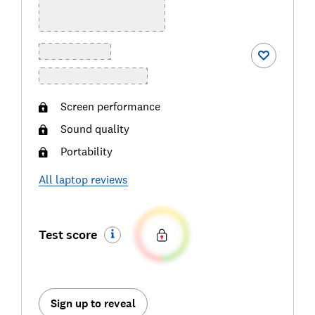
Screen performance
Sound quality
Portability
All
laptop
reviews
Test score
Sign up to reveal