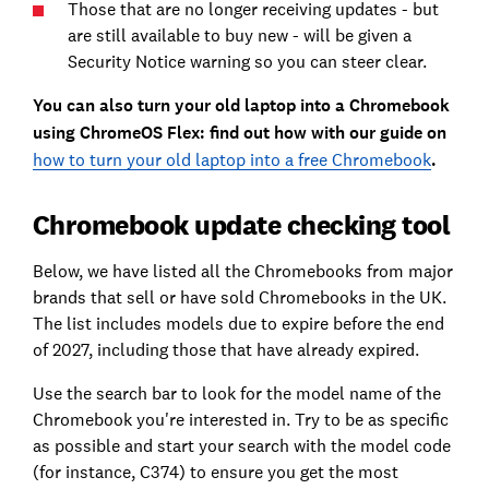
Those that are no longer receiving updates - but
are still available to buy new - will be given a
Security Notice warning so you can steer clear.
You can also turn your old laptop into a Chromebook
using ChromeOS Flex: find out how with our guide on
how to turn your old laptop into a free Chromebook
.
Chromebook update checking tool
Below, we have listed all the Chromebooks from major
brands that sell or have sold Chromebooks in the UK.
The list includes models due to expire before the end
of 2027, including those that have already expired.
Use the search bar to look for the model name of the
Chromebook you're interested in. Try to be as specific
as possible and start your search with the model code
(for instance, C374) to ensure you get the most