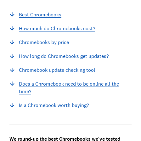
Best Chromebooks
How much do Chromebooks cost?
Chromebooks by price
How long do Chromebooks get updates?
Chromebook update checking tool
Does a Chromebook need to be online all the
time?
Is a Chromebook worth buying?
We round-up the best Chromebooks we've tested