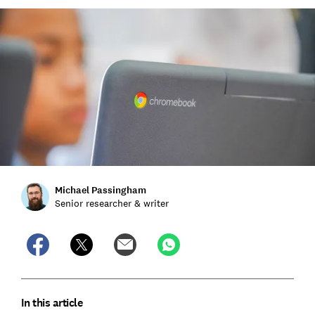
Michael Passingham
Senior researcher & writer
In this article