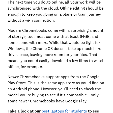
The next time you do go online, all your work will be
synchronised with the cloud. Offline editing should be
enough to keep you going on a plane or train journey
without a wi-fi connection.
Modern Chromebooks come with a surprising amount
of storage, too: most come with at least 64GB, and
some come with more. While that would be tight for
Windows, the Chrome OS doesn’t take up much hard
drive space, leaving more room for your files. That
means you could easily download a few films to watch
offline, for example.
Newer Chromebooks support apps from the Google
Play Store. This is the same app store as you’d find on
an Android phone. However, you’ll need to check the
model you’re buying to see if it’s compatible – only
some newer Chromebooks have Google Play.
Take a look at our
best laptops for students
to see