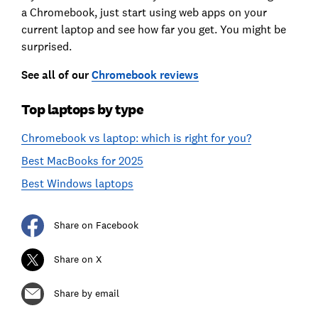
a Chromebook, just start using web apps on your
current laptop and see how far you get. You might be
surprised.
See all of our
Chromebook reviews
Top laptops by type
Chromebook vs laptop: which is right for you?
Best MacBooks for 2025
Best Windows laptops
Share on Facebook
Share on X
Share by email