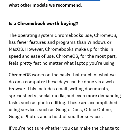
what other models we recommend.
Is a Chromebook worth buying?
The operating system Chromebooks use, ChromeOS,
has fewer features and programs than Windows or
MacOS. However, Chromebooks make up for this in
speed and ease of use. ChromeOS, for the most part,
feels pretty fast no matter what laptop you’re using.
ChromeOS works on the basis that much of what we
do on a computer these days can be done via a web
browser. This includes email, writing documents,
spreadsheets, social media, and even more demanding
tasks such as photo editing. These are accomplished
using services such as Google Docs, Office Online,
Google Photos and a host of smaller services.
If you’re not sure whether you can make the change to