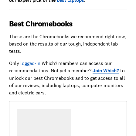
our expert pick of the
best laptops
.
Best Chromebooks
These are the Chromebooks we recommend right now,
based on the results of our tough, independent lab
tests.
Only
logged-in
Which? members can access our
recommendations. Not yet a member?
Join Which?
to
unlock our best Chromebooks and to get access to all
of our reviews, including laptops, computer monitors
and electric cars.