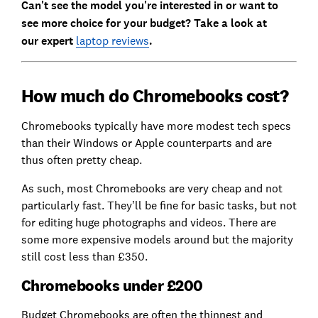
Can't see the model you're interested in or want to
see more choice for your budget? Take a look at
our
expert
laptop reviews
.
How much do Chromebooks cost?
Chromebooks typically have more modest tech specs
than their Windows or Apple counterparts and are
thus often pretty cheap.
As such, most Chromebooks are very cheap and not
particularly fast. They’ll be fine for basic tasks, but not
for editing huge photographs and videos. There are
some more expensive models around but the majority
still cost less than £350.
Chromebooks under £200
Budget Chromebooks are often the thinnest and