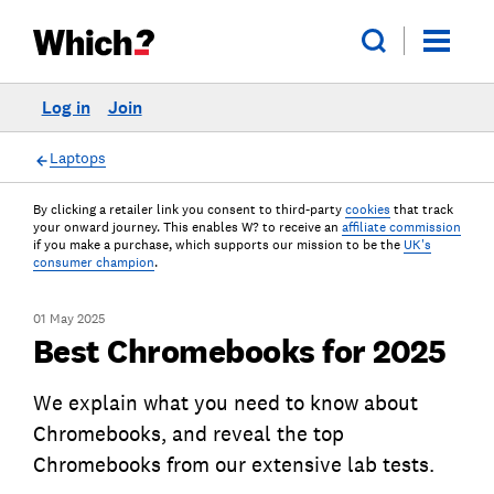
Log in
Join
Laptops
By clicking a retailer link you consent to third-party
cookies
that track
your onward journey. This enables W? to receive an
affiliate commission
if you make a purchase, which supports our mission to be the
UK's
consumer champion
.
01 May 2025
Best Chromebooks for 2025
We explain what you need to know about
Chromebooks, and reveal the top
Chromebooks from our extensive lab tests.