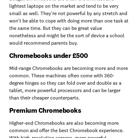
lightest laptops on the market and tend to be very
small as well. They’re not powerful by any stretch and
won’t be able to cope with doing more than one task at
the same time. But they can be great value
nonetheless and might be the sort of device a school
would recommend parents buy.
Chromebooks under £500
Mid-range Chromebooks are becoming more and more
common. These machines often come with 360-
degree hinges so they can fold over and double as a
tablet, more powerful processors and can be larger
than their cheaper counterparts.
Premium Chromebooks
Higher-end Chromebooks are also becoming more
common and offer the best Chromebook experience.
With high-resolution screens, more powerful