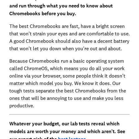
and run through what you need to know about
Chromebooks before you buy.
The best Chromebooks are fast, have a bright screen
that won't strain your eyes and are comfortable to use.
A good Chromebook should also have a decent battery
that won't let you down when you're out and about.
Because Chromebooks run a basic operating system
called ChromeOS, which means you do all your work
online via your browser, some people think it doesn't
matter which model you buy. We know it does. Our
tough tests separate the best Chromebooks from the
ones that will be annoying to use and make you less
productive.
Whatever your budget, our lab tests reveal which
models are worth your money and which aren't. See