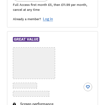
Full Access first month £5, then £11.99 per month,
cancel at any time
Log in
Already a member?
GREAT VALUE
Screen performance