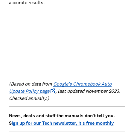
accurate results.
(Based on data from
Google's Chromebook Auto
Update Policy page
, last updated November 2023.
Checked annually.)
News, deals and stuff the manuals don't tell you.
S
ign up for our Tech newsletter, it's free monthly