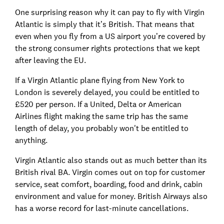
One surprising reason why it can pay to fly with Virgin
Atlantic is simply that it’s British. That means that
even when you fly from a US airport you’re covered by
the strong consumer rights protections that we kept
after leaving the EU.
If a Virgin Atlantic plane flying from New York to
London is severely delayed, you could be entitled to
£520 per person. If a United, Delta or American
Airlines flight making the same trip has the same
length of delay, you probably won't be entitled to
anything.
Virgin Atlantic also stands out as much better than its
British rival BA. Virgin comes out on top for customer
service, seat comfort, boarding, food and drink, cabin
environment and value for money. British Airways also
has a worse record for last-minute cancellations.