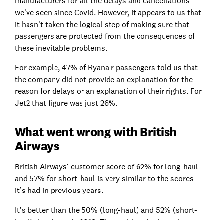
manufacturers for all the delays and cancellations
we’ve seen since Covid. However, it appears to us that
it hasn’t taken the logical step of making sure that
passengers are protected from the consequences of
these inevitable problems.
For example, 47% of Ryanair passengers told us that
the company did not provide an explanation for the
reason for delays or an explanation of their rights. For
Jet2 that figure was just 26%.
What went wrong with British
Airways
British Airways’ customer score of 62% for long-haul
and 57% for short-haul is very similar to the scores
it’s had in previous years.
It’s better than the 50% (long-haul) and 52% (short-