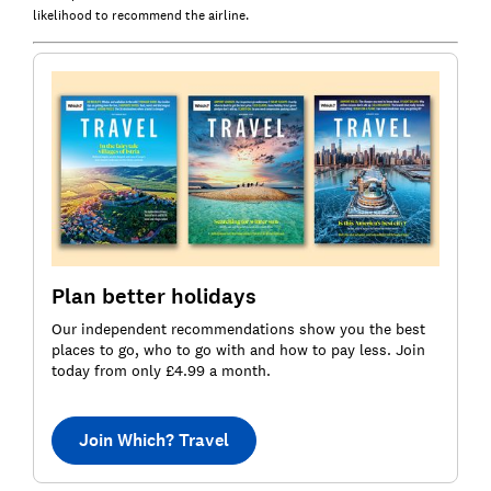
likelihood to recommend the airline.
Plan better holidays
Our independent recommendations show you the best
places to go, who to go with and how to pay less. Join
today from only £4.99 a month.
Join Which? Travel