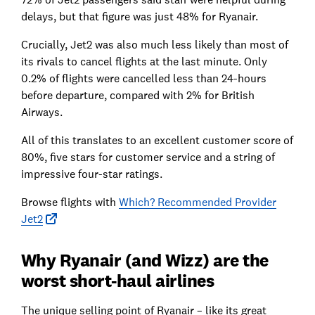
delays, but that figure was just 48% for Ryanair.
Crucially, Jet2 was also much less likely than most of
its rivals to cancel flights at the last minute. Only
0.2% of flights were cancelled less than 24-hours
before departure, compared with 2% for British
Airways.
All of this translates to an excellent customer score of
80%, five stars for customer service and a string of
impressive four-star ratings.
Browse flights with
Which? Recommended Provider
Jet2
Why Ryanair (and Wizz) are the
worst short-haul airlines
The unique selling point of Ryanair – like its great