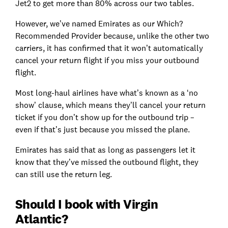
Jet2 to get more than 80% across our two tables.
However, we’ve named Emirates as our Which?
Recommended Provider because, unlike the other two
carriers, it has confirmed that it won’t automatically
cancel your return flight if you miss your outbound
flight.
Most long-haul airlines have what’s known as a ‘no
show’ clause, which means they’ll cancel your return
ticket if you don’t show up for the outbound trip –
even if that’s just because you missed the plane.
Emirates has said that as long as passengers let it
know that they’ve missed the outbound flight, they
can still use the return leg.
Should I book with Virgin
Atlantic?