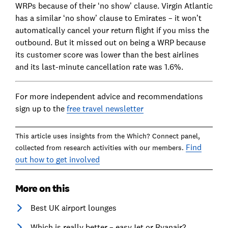
WRPs because of their ‘no show’ clause. Virgin Atlantic
has a similar ‘no show’ clause to Emirates – it won’t
automatically cancel your return flight if you miss the
outbound. But it missed out on being a WRP because
its customer score was lower than the best airlines
and its last-minute cancellation rate was 1.6%.
For more independent advice and recommendations
sign up to the
free travel newsletter
This article uses insights from the Which? Connect panel,
Find
collected from research activities with our members.
out how to get involved
More on this
Best UK airport lounges
Which is really better – easyJet or Ryanair?