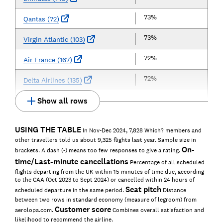
73%
Qantas (72)
73%
Virgin Atlantic (103)
72%
Air France (167)
72%
Delta Airlines (135)
Show all rows
USING THE TABLE
In Nov-Dec 2024, 7,828 Which? members and
other travellers told us about 9,325 flights last year. Sample size in
On-
brackets. A dash (-) means too few responses to give a rating.
time/Last-minute cancellations
Percentage of all scheduled
flights departing from the UK within 15 minutes of time due, according
to the CAA (Oct 2023 to Sept 2024) or cancelled within 24 hours of
Seat pitch
scheduled departure in the same period.
Distance
between two rows in standard economy (measure of legroom) from
Customer score
aerolopa.com.
Combines overall satisfaction and
likelihood to recommend the airline.