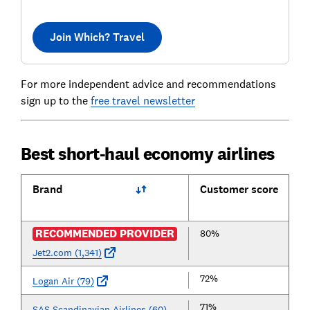
Join Which? Travel
For more independent advice and recommendations
sign up to the
free travel newsletter
Best short-haul economy airlines
Brand
Customer score
RECOMMENDED PROVIDER
80%
Jet2.com (1,341)
72%
Logan Air (79)
71%
SAS Scandinavian Airlines (60)