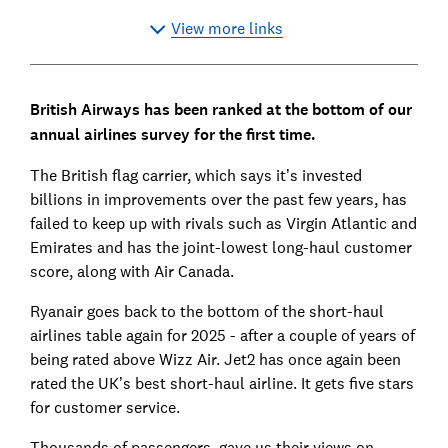
View more links
British Airways has been ranked at the bottom of our
annual airlines survey for the first time.
The British flag carrier, which says it’s invested
billions in improvements over the past few years, has
failed to keep up with rivals such as Virgin Atlantic and
Emirates and has the joint-lowest long-haul customer
score, along with Air Canada.
Ryanair goes back to the bottom of the short-haul
airlines table again for 2025 - after a couple of years of
being rated above Wizz Air. Jet2 has once again been
rated the UK’s best short-haul airline. It gets five stars
for customer service.
Thousands of passengers gave us their views on