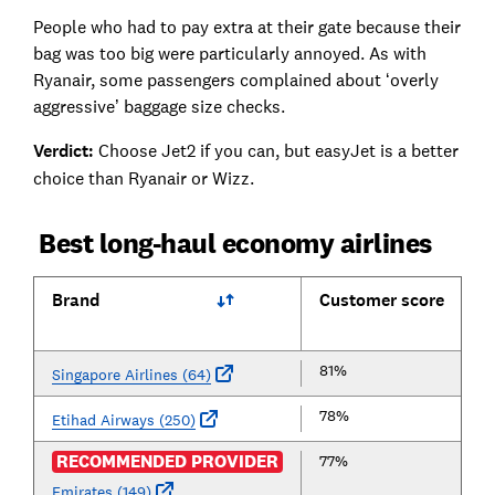
People who had to pay extra at their gate because their
bag was too big were particularly annoyed. As with
Ryanair, some passengers complained about ‘overly
aggressive’ baggage size checks.
Verdict:
Choose Jet2 if you can, but easyJet is a better
choice than Ryanair or Wizz.
Best long-haul economy airlines
Brand
Customer score
81%
Singapore Airlines (64)
78%
Etihad Airways (250)
RECOMMENDED PROVIDER
77%
Emirates (149)