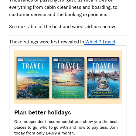
everything from cabin cleanliness and boarding, to
customer service and the booking experience.
See our table of the best and worst airlines below.
These ratings were first revealed in
Which? Travel
Plan better holidays
Our independent recommendations show you the best
places to go, who to go with and how to pay less. Join
today from only £4.99 a month.