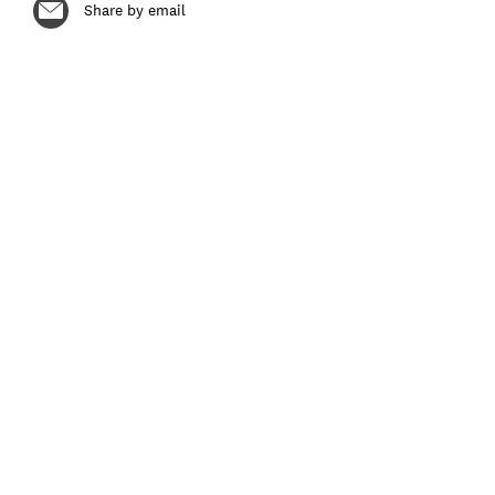
Share by email