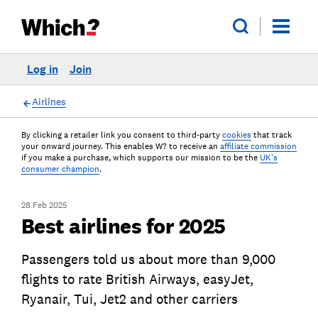
Log in
Join
Airlines
By clicking a retailer link you consent to third-party
cookies
that track
your onward journey. This enables W? to receive an
affiliate commission
if you make a purchase, which supports our mission to be the
UK's
consumer champion
.
28 Feb 2025
Best airlines for 2025
Passengers told us about more than 9,000
flights to rate British Airways, easyJet,
Ryanair, Tui, Jet2 and other carriers