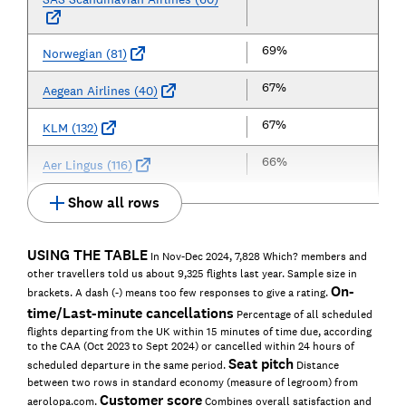
69%
Norwegian (81)
67%
Aegean Airlines (40)
67%
KLM (132)
66%
Aer Lingus (116)
Show all rows
USING THE TABLE
In Nov-Dec 2024, 7,828 Which? members and
other travellers told us about 9,325 flights last year. Sample size in
On-
brackets. A dash (-) means too few responses to give a rating.
time/Last-minute cancellations
Percentage of all scheduled
flights departing from the UK within 15 minutes of time due, according
to the CAA (Oct 2023 to Sept 2024) or cancelled within 24 hours of
Seat pitch
scheduled departure in the same period.
Distance
between two rows in standard economy (measure of legroom) from
Customer score
aerolopa.com.
Combines overall satisfaction and