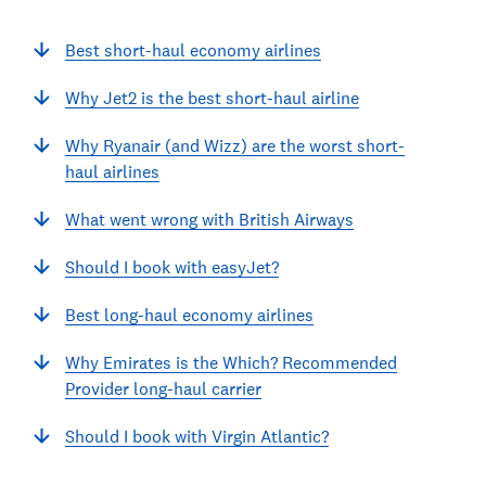
Best short-haul economy airlines
Why Jet2 is the best short-haul airline
Why Ryanair (and Wizz) are the worst short-
haul airlines
What went wrong with British Airways
Should I book with easyJet?
Best long-haul economy airlines
Why Emirates is the Which? Recommended
Provider long-haul carrier
Should I book with Virgin Atlantic?