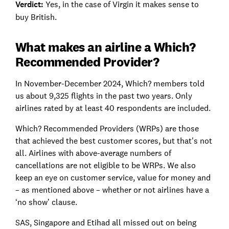
Verdict:
Yes, in the case of Virgin it makes sense to
buy British.
What makes an airline a Which?
Recommended Provider?
In November-December 2024, Which? members told
us about 9,325 flights in the past two years. Only
airlines rated by at least 40 respondents are included.
Which? Recommended Providers (WRPs) are those
that achieved the best customer scores, but that's not
all. Airlines with above-average numbers of
cancellations are not eligible to be WRPs. We also
keep an eye on customer service, value for money and
– as mentioned above – whether or not airlines have a
‘no show’ clause.
SAS, Singapore and Etihad all missed out on being