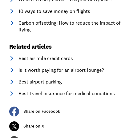
10 ways to save money on flights
Carbon offsetting: How to reduce the impact of
flying
Related articles
Best air mile credit cards
Is it worth paying for an airport lounge?
Best airport parking
Best travel insurance for medical conditions
Share on Facebook
Share on X