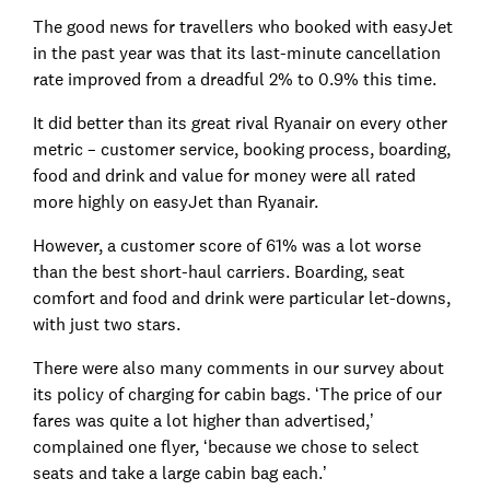
The good news for travellers who booked with easyJet
in the past year was that its last-minute cancellation
rate improved from a dreadful 2% to 0.9% this time.
It did better than its great rival Ryanair on every other
metric – customer service, booking process, boarding,
food and drink and value for money were all rated
more highly on easyJet than Ryanair.
However, a customer score of 61% was a lot worse
than the best short-haul carriers. Boarding, seat
comfort and food and drink were particular let-downs,
with just two stars.
There were also many comments in our survey about
its policy of charging for cabin bags. ‘The price of our
fares was quite a lot higher than advertised,’
complained one flyer, ‘because we chose to select
seats and take a large cabin bag each.’