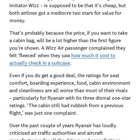
imitator Wizz – is supposed to be that it’s cheap, but
both airlines got a mediocre two stars for value for
money.
That’s probably because the price, if you want to take
a cabin bag, will be a lot higher than the first figure
you’re shown. A Wizz Air passenger complained they
felt ‘fleeced’ when they saw
how much it
cost to
actually check in a suitcase
.
Even if you do get a good deal, the ratings for seat
comfort, boarding experience, food, cabin environment
and cleanliness are all worse than most of their rivals
– particularly for Ryanair with its three dismal one-star
ratings. ‘The cabin still had rubbish from a previous
flight,’ was just one complaint.
Over the past couple of years Ryanair has loudly
criticised air traffic authorities and aircraft