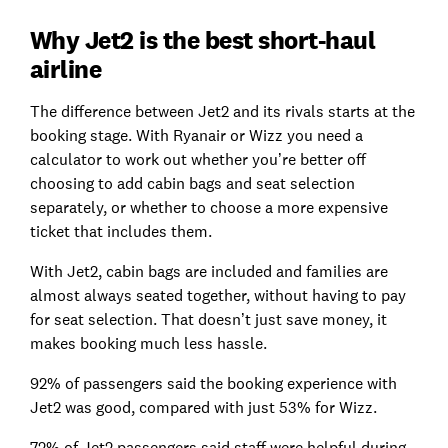
Why Jet2 is the best short-haul
airline
The difference between Jet2 and its rivals starts at the
booking stage. With Ryanair or Wizz you need a
calculator to work out whether you’re better off
choosing to add cabin bags and seat selection
separately, or whether to choose a more expensive
ticket that includes them.
With Jet2, cabin bags are included and families are
almost always seated together, without having to pay
for seat selection. That doesn’t just save money, it
makes booking much less hassle.
92% of passengers said the booking experience with
Jet2 was good, compared with just 53% for Wizz.
72% of Jet2 passengers said staff were helpful during