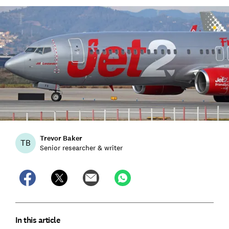
Trevor Baker
TB
Senior researcher & writer
In this article