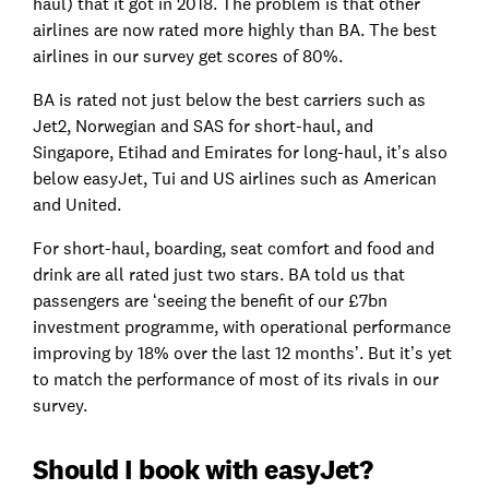
haul) that it got in 2018. The problem is that other
airlines are now rated more highly than BA. The best
airlines in our survey get scores of 80%.
BA is rated not just below the best carriers such as
Jet2, Norwegian and SAS for short-haul, and
Singapore, Etihad and Emirates for long-haul, it’s also
below easyJet, Tui and US airlines such as American
and United.
For short-haul, boarding, seat comfort and food and
drink are all rated just two stars. BA told us that
passengers are ‘seeing the benefit of our £7bn
investment programme, with operational performance
improving by 18% over the last 12 months’. But it’s yet
to match the performance of most of its rivals in our
survey.
Should I book with easyJet?