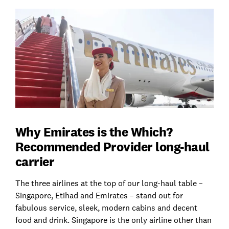
Why Emirates is the Which?
Recommended Provider long-haul
carrier
The three airlines at the top of our long-haul table –
Singapore, Etihad and Emirates – stand out for
fabulous service, sleek, modern cabins and decent
food and drink. Singapore is the only airline other than